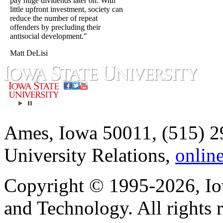
pay huge dividends later on. With
little upfront investment, society can
reduce the number of repeat
offenders by precluding their
antisocial development."
Matt DeLisi
Ames, Iowa 50011, (515) 2
University Relations,
onlin
Copyright © 1995-2026, Iow
and Technology. All rights 