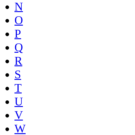
N
O
P
Q
R
S
T
U
V
W