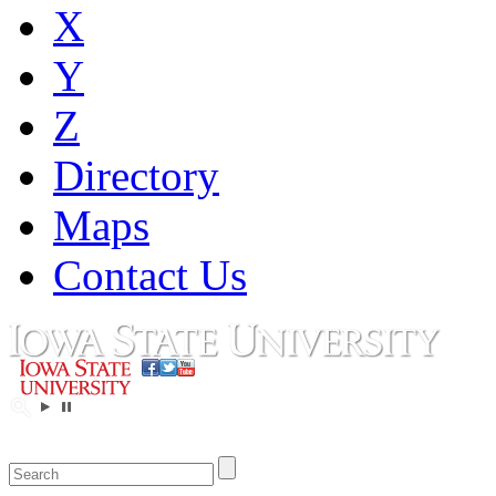
X
Y
Z
Directory
Maps
Contact Us