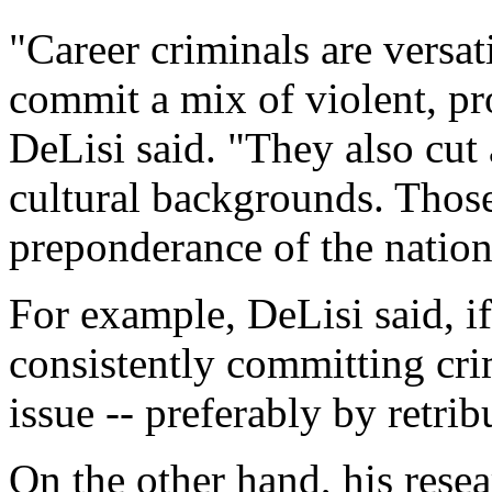
"Career criminals are versat
commit a mix of violent, pr
DeLisi said. "They also cut
cultural backgrounds. Those
preponderance of the nation'
For example, DeLisi said, if
consistently committing cri
issue -- preferably by retri
On the other hand, his resea