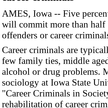
AMES, Iowa -- Five percent
will commit more than half 
offenders or career criminal
Career criminals are typic
few family ties, middle aged
alcohol or drug problems. M
sociology at Iowa State Uni
"Career Criminals in Society,
rehabilitation of career crim