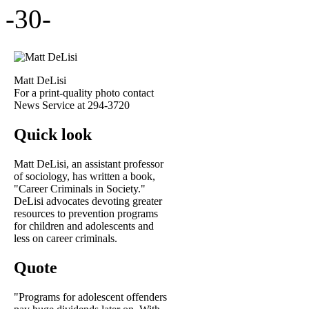
-30-
Matt DeLisi
For a print-quality photo contact
News Service at 294-3720
Quick look
Matt DeLisi, an assistant professor
of sociology, has written a book,
"Career Criminals in Society."
DeLisi advocates devoting greater
resources to prevention programs
for children and adolescents and
less on career criminals.
Quote
"Programs for adolescent offenders