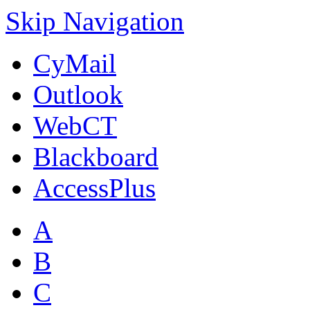
Skip Navigation
CyMail
Outlook
WebCT
Blackboard
AccessPlus
A
B
C