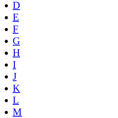
D
E
F
G
H
I
J
K
L
M