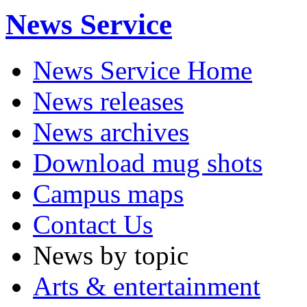
News Service
News Service Home
News releases
News archives
Download mug shots
Campus maps
Contact Us
News by topic
Arts & entertainment