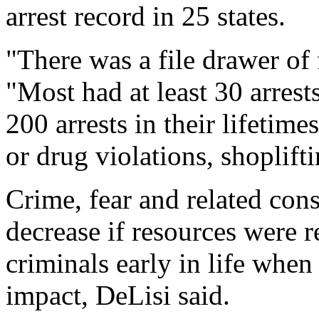
arrest record in 25 states.
"There was a file drawer of 
"Most had at least 30 arres
200 arrests in their lifetim
or drug violations, shoplift
Crime, fear and related co
decrease if resources were r
criminals early in life when 
impact, DeLisi said.