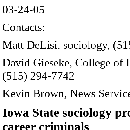
03-24-05
Contacts:
Matt DeLisi, sociology, (5
David Gieseke, College of L
(515) 294-7742
Kevin Brown, News Service
Iowa State sociology pr
career criminals