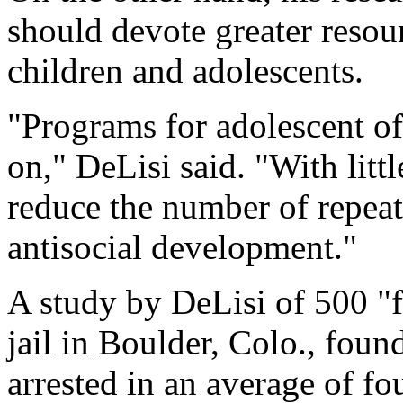
should devote greater resou
children and adolescents.
"Programs for adolescent of
on," DeLisi said. "With litt
reduce the number of repeat
antisocial development."
A study by DeLisi of 500 "f
jail in Boulder, Colo., fou
arrested in an average of fo