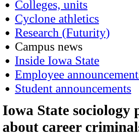
Colleges, units
Cyclone athletics
Research (Futurity)
Campus news
Inside Iowa State
Employee announcement
Student announcements
Iowa State sociology 
about career criminal