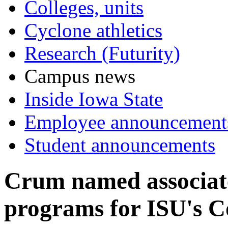
Colleges, units
Cyclone athletics
Research (Futurity)
Campus news
Inside Iowa State
Employee announcement
Student announcements
Crum named associate
programs for ISU's Co