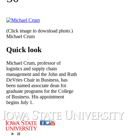
(Click image to download photo.)
Michael Crum
Quick look
Michael Crum, professor of
logistics and supply chain
management and the John and Ruth
DeVries Chair in Business, has
been named associate dean for
graduate programs for the College
of Business. His appointment
begins July 1.