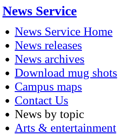
News Service
News Service Home
News releases
News archives
Download mug shots
Campus maps
Contact Us
News by topic
Arts & entertainment