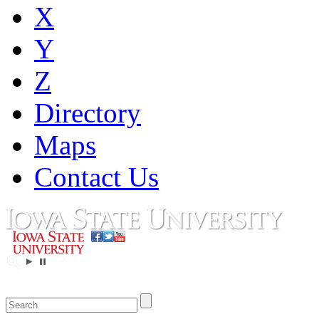
X
Y
Z
Directory
Maps
Contact Us