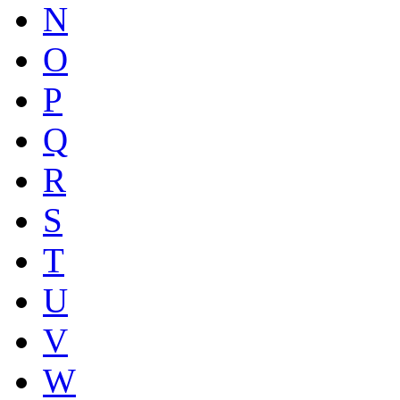
N
O
P
Q
R
S
T
U
V
W