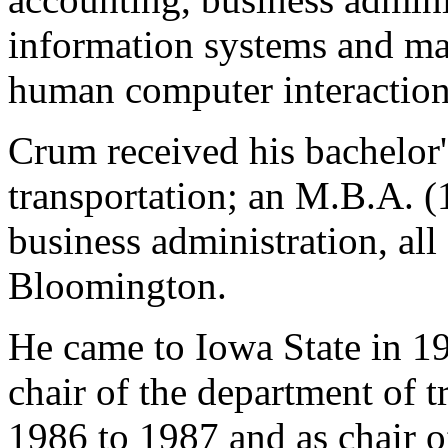
information systems and ma
human computer interaction
Crum received his bachelor'
transportation; an M.B.A. (
business administration, all
Bloomington.
He came to Iowa State in 19
chair of the department of t
1986 to 1987 and as chair of