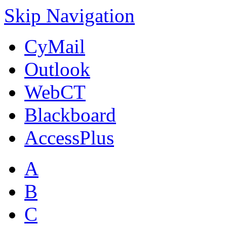
Skip Navigation
CyMail
Outlook
WebCT
Blackboard
AccessPlus
A
B
C