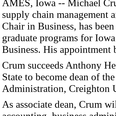
AMES, Iowa -- Michael Crum
supply chain management a
Chair in Business, has been
graduate programs for Iowa 
Business. His appointment b
Crum succeeds Anthony Hen
State to become dean of the
Administration, Creighton 
As associate dean, Crum wi
accounting, business admini