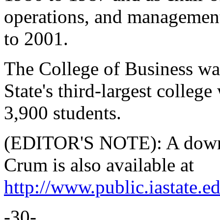
operations, and managemen
to 2001.
The College of Business was
State's third-largest college
3,900 students.
(EDITOR'S NOTE): A downl
Crum is also available at
http://www.public.iastate.
-30-