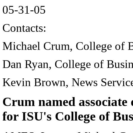
05-31-05
Contacts:
Michael Crum, College of 
Dan Ryan, College of Busin
Kevin Brown, News Service
Crum named associate 
for ISU's College of Bus