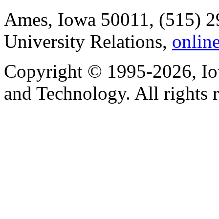
Ames, Iowa 50011, (515) 2
University Relations,
onlin
Copyright © 1995-2026, Iow
and Technology. All rights 