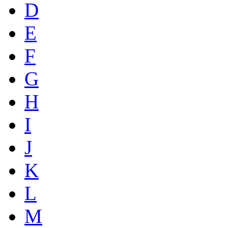
D
E
F
G
H
I
J
K
L
M