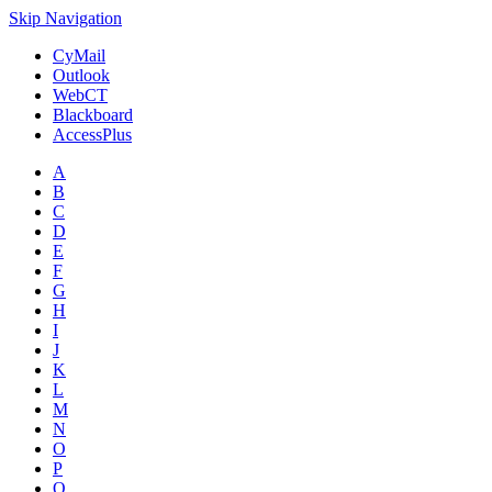
Skip Navigation
CyMail
Outlook
WebCT
Blackboard
AccessPlus
A
B
C
D
E
F
G
H
I
J
K
L
M
N
O
P
Q