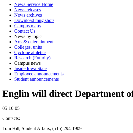
News Service Home
News releases
News archives
Download mug shots
Campus maps
Contact Us
News by topic
Arts & entertainment
Colleges, units
Cyclone athletics
Research (Futurity)
Campus news
Inside Iowa State
Employee announcements
Student announcements
Englin will direct Department o
05-16-05
Contacts:
Tom Hill, Student Affairs, (515) 294-1909