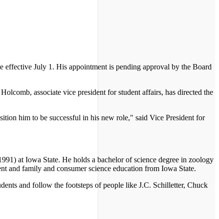
 effective July 1. His appointment is pending approval by the Board
olcomb, associate vice president for student affairs, has directed the
ition him to be successful in his new role," said Vice President for
991) at Iowa State. He holds a bachelor of science degree in zoology
ment and family and consumer science education from Iowa State.
nts and follow the footsteps of people like J.C. Schilletter, Chuck