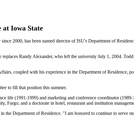
 at Iowa State
y since 2000, has been named director of ISU's Department of Residence
 replaces Randy Alexander, who left the university July 1, 2004. Todd H
Affairs, coupled with his experience in the Department of Residence, pos
ee to fill that position this summer.
nce life (1991-1999) and marketing and conference coordinator (1989-1
ity, Fargo; and a doctorate in hotel, restaurant and institution manage
 the Department of Residence. "I am honored to continue to serve stude