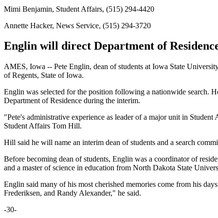
Mimi Benjamin, Student Affairs, (515) 294-4420
Annette Hacker, News Service, (515) 294-3720
Englin will direct Department of Residence
AMES, Iowa -- Pete Englin, dean of students at Iowa State Universit
of Regents, State of Iowa.
Englin was selected for the position following a nationwide search. He
Department of Residence during the interim.
"Pete's administrative experience as leader of a major unit in Student 
Student Affairs Tom Hill.
Hill said he will name an interim dean of students and a search committ
Before becoming dean of students, Englin was a coordinator of reside
and a master of science in education from North Dakota State Univers
Englin said many of his most cherished memories come from his days in
Frederiksen, and Randy Alexander," he said.
-30-