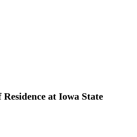
f Residence at Iowa State