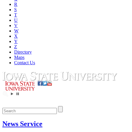
R
S
T
U
V
W
X
Y
Z
Directory
Maps
Contact Us
News Service