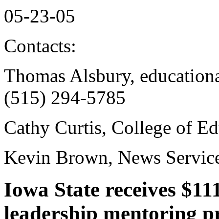
05-23-05
Contacts:
Thomas Alsbury, educational
(515) 294-5785
Cathy Curtis, College of E
Kevin Brown, News Service
Iowa State receives $11
leadership mentoring 