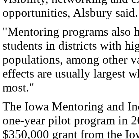
opportunities, Alsbury said.
"Mentoring programs also h
students in districts with h
populations, among other va
effects are usually largest
most."
The Iowa Mentoring and In
one-year pilot program in 
$350,000 grant from the Io