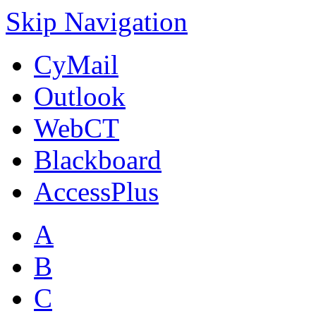
Skip Navigation
CyMail
Outlook
WebCT
Blackboard
AccessPlus
A
B
C