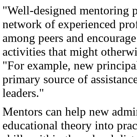
"Well-designed mentoring p
network of experienced prof
among peers and encourage 
activities that might otherw
"For example, new principal
primary source of assistanc
leaders."
Mentors can help new admin
educational theory into pr