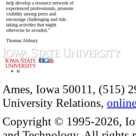
help develop a resource network of
experienced professionals, promote
visibility among peers and
encourage challenging and risk-
taking activities that might
otherwise be avoided."
Thomas Alsbury
Ames, Iowa 50011, (515) 2
University Relations,
onlin
Copyright © 1995-2026, Iow
and Technology. All rights 