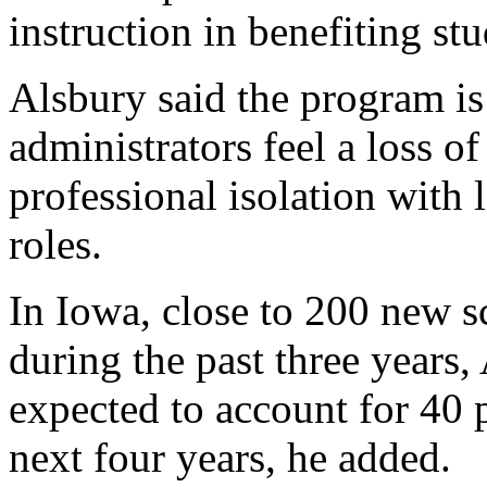
instruction in benefiting st
Alsbury said the program i
administrators feel a loss o
professional isolation with 
roles.
In Iowa, close to 200 new s
during the past three years,
expected to account for 40 p
next four years, he added.