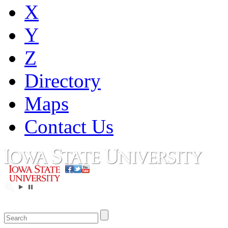
X
Y
Z
Directory
Maps
Contact Us