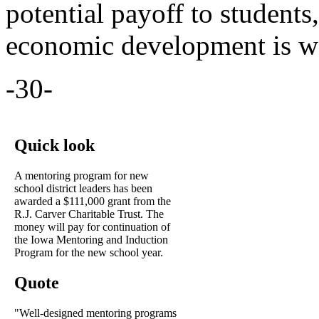
potential payoff to students
economic development is wo
-30-
Quick look
A mentoring program for new
school district leaders has been
awarded a $111,000 grant from the
R.J. Carver Charitable Trust. The
money will pay for continuation of
the Iowa Mentoring and Induction
Program for the new school year.
Quote
"Well-designed mentoring programs