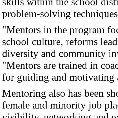
skills within the school di
problem-solving techniques
"Mentors in the program foc
school culture, reforms lea
diversity and community in
"Mentors are trained in coa
for guiding and motivating a
Mentoring also has been sh
female and minority job pla
visibility, networking and 