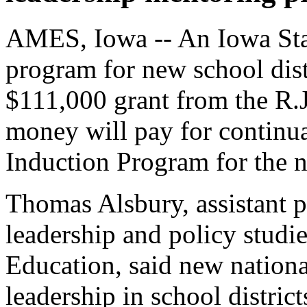
AMES, Iowa -- An Iowa Sta
program for new school dist
$111,000 grant from the R.J
money will pay for continu
Induction Program for the n
Thomas Alsbury, assistant p
leadership and policy studie
Education, said new nation
leadership in school distric