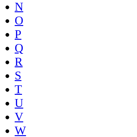
N
O
P
Q
R
S
T
U
V
W