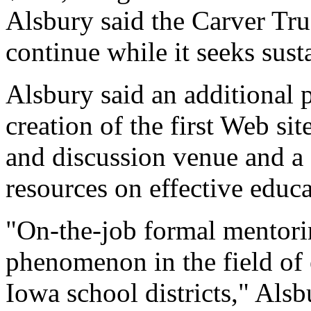
Alsbury said the Carver Tr
continue while it seeks sust
Alsbury said an additional p
creation of the first Web sit
and discussion venue and a 
resources on effective educa
"On-the-job formal mentoring
phenomenon in the field of 
Iowa school districts," Alsb