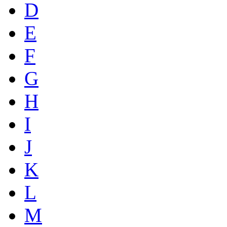
D
E
F
G
H
I
J
K
L
M