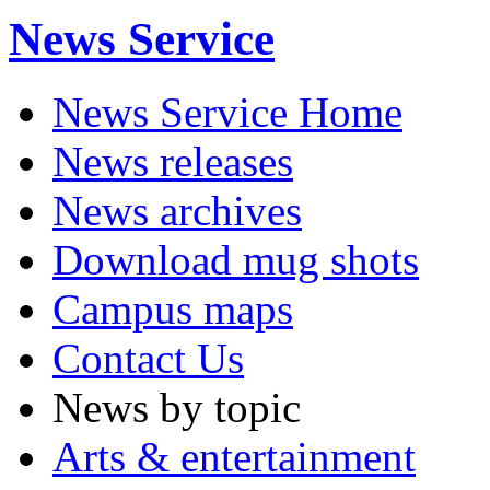
News Service
News Service Home
News releases
News archives
Download mug shots
Campus maps
Contact Us
News by topic
Arts & entertainment