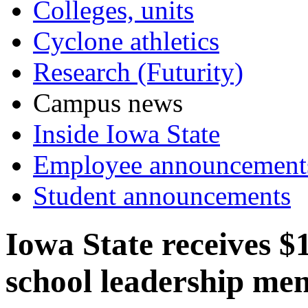
Colleges, units
Cyclone athletics
Research (Futurity)
Campus news
Inside Iowa State
Employee announcement
Student announcements
Iowa State receives $
school leadership me