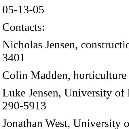
05-13-05
Contacts:
Nicholas Jensen, constructi
3401
Colin Madden, horticulture
Luke Jensen, University of 
290-5913
Jonathan West, University o