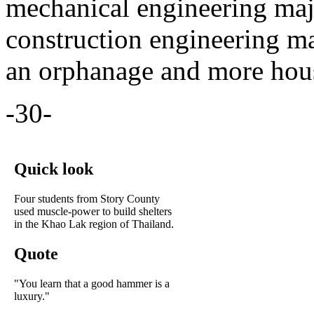
mechanical engineering maj
construction engineering ma
an orphanage and more hou
-30-
Quick look
Four students from Story County
used muscle-power to build shelters
in the Khao Lak region of Thailand.
Quote
"You learn that a good hammer is a
luxury."