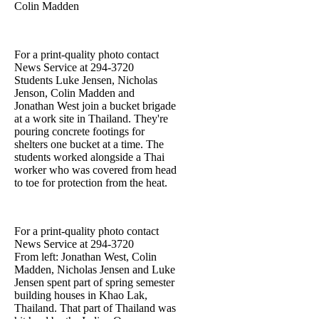
Colin Madden
For a print-quality photo contact
News Service at 294-3720
Students Luke Jensen, Nicholas
Jenson, Colin Madden and
Jonathan West join a bucket brigade
at a work site in Thailand. They're
pouring concrete footings for
shelters one bucket at a time. The
students worked alongside a Thai
worker who was covered from head
to toe for protection from the heat.
For a print-quality photo contact
News Service at 294-3720
From left: Jonathan West, Colin
Madden, Nicholas Jensen and Luke
Jensen spent part of spring semester
building houses in Khao Lak,
Thailand. That part of Thailand was