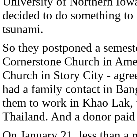
University of Northern Iowa
decided to do something to 
tsunami.
So they postponed a semeste
Cornerstone Church in Ames
Church in Story City - agre
had a family contact in Ba
them to work in Khao Lak, t
Thailand. And a donor paid 
On January 21, less than a m