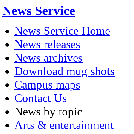
News Service
News Service Home
News releases
News archives
Download mug shots
Campus maps
Contact Us
News by topic
Arts & entertainment