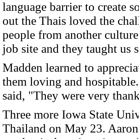
language barrier to create 
out the Thais loved the ch
people from another culture
job site and they taught us 
Madden learned to appreciat
them loving and hospitable.
said, "They were very thank
Three more Iowa State Unive
Thailand on May 23. Aaron