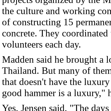
the culture and working con
of constructing 15 permanen
concrete. They coordinated 
volunteers each day.
Madden said he brought a lot
Thailand. But many of them
that doesn't have the luxury
good hammer is a luxury," h
Yes, Jensen said, "The days