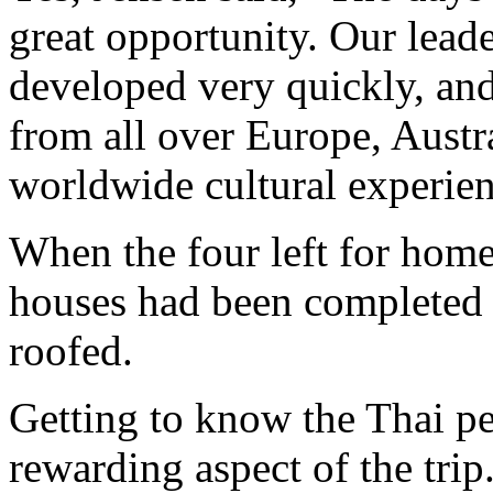
great opportunity. Our lead
developed very quickly, an
from all over Europe, Austr
worldwide cultural experien
When the four left for home 
houses had been completed 
roofed.
Getting to know the Thai p
rewarding aspect of the trip