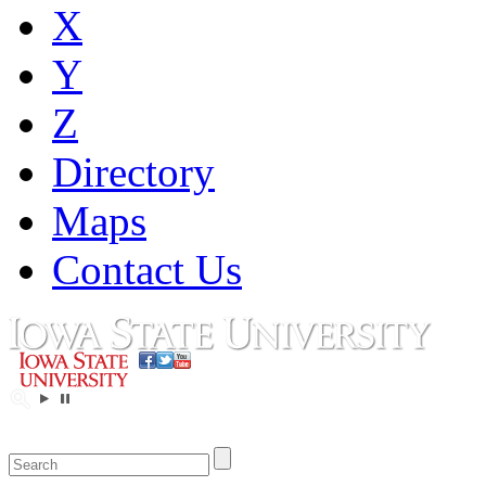
X
Y
Z
Directory
Maps
Contact Us