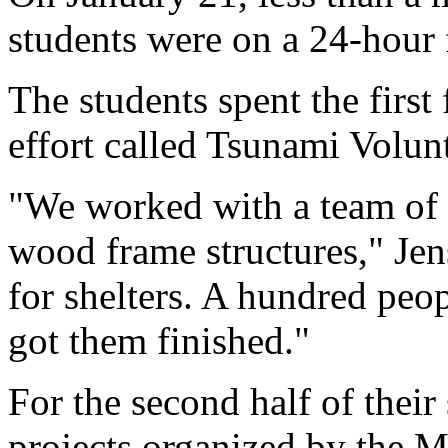
students were on a 24-hour 
The students spent the first
effort called Tsunami Volunt
"We worked with a team of 
wood frame structures," Jen
for shelters. A hundred pe
got them finished."
For the second half of their
projects organized by the 