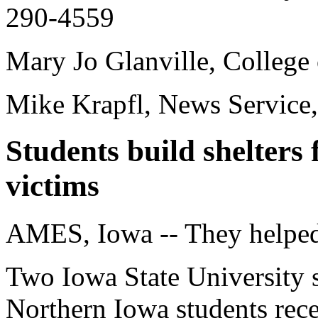
290-4559
Mary Jo Glanville, College
Mike Krapfl, News Service
Students build shelters
victims
AMES, Iowa -- They helped
Two Iowa State University 
Northern Iowa students rec