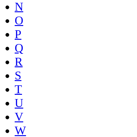
N
O
P
Q
R
S
T
U
V
W