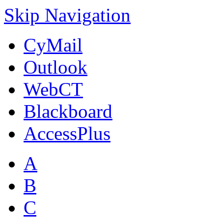
Skip Navigation
CyMail
Outlook
WebCT
Blackboard
AccessPlus
A
B
C