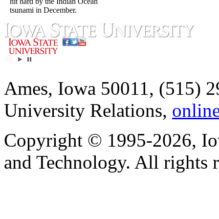
hit hard by the Indian Ocean
tsunami in December.
Ames, Iowa 50011, (515) 2
University Relations,
onlin
Copyright © 1995-2026, Iow
and Technology. All rights 