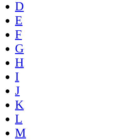
D
E
F
G
H
I
J
K
L
M