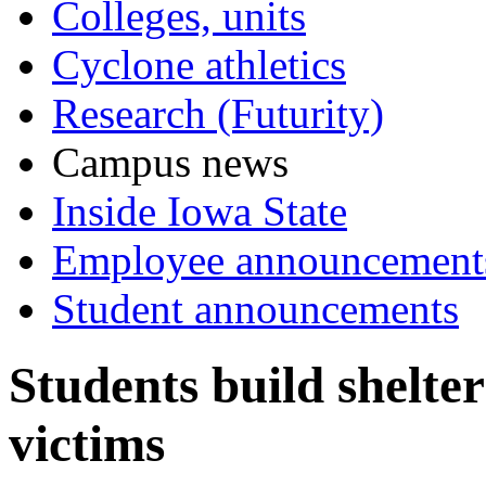
Colleges, units
Cyclone athletics
Research (Futurity)
Campus news
Inside Iowa State
Employee announcement
Student announcements
Students build shelte
victims