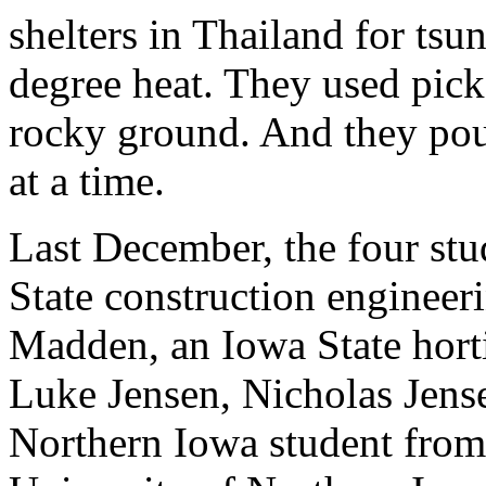
shelters in Thailand for ts
degree heat. They used picks
rocky ground. And they pou
at a time.
Last December, the four stu
State construction enginee
Madden, an Iowa State hort
Luke Jensen, Nicholas Jense
Northern Iowa student from