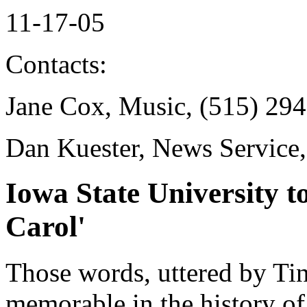
11-17-05
Contacts:
Jane Cox, Music, (515) 29
Dan Kuester, News Service
Iowa State University t
Carol'
Those words, uttered by Ti
memorable in the history of 