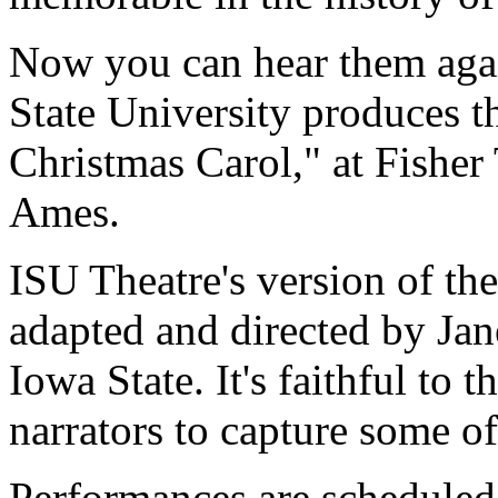
Now you can hear them again
State University produces t
Christmas Carol," at Fisher 
Ames.
ISU Theatre's version of the
adapted and directed by Jan
Iowa State. It's faithful to 
narrators to capture some o
Performances are scheduled 