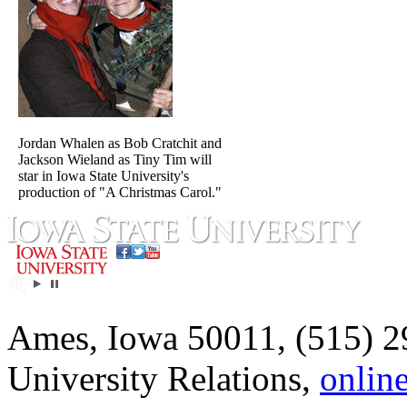
Jordan Whalen as Bob Cratchit and
Jackson Wieland as Tiny Tim will
star in Iowa State University's
production of "A Christmas Carol."
Ames, Iowa 50011, (515) 2
University Relations,
onlin