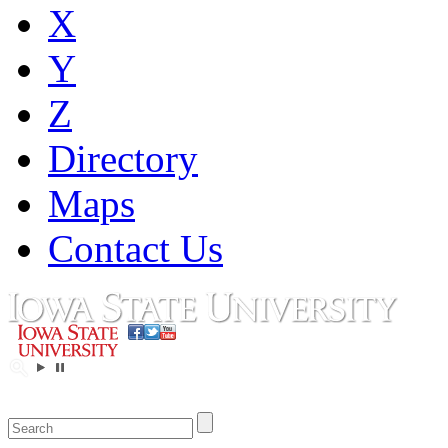
X
Y
Z
Directory
Maps
Contact Us