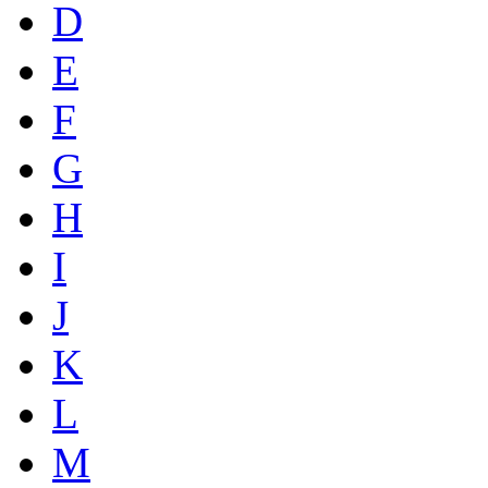
D
E
F
G
H
I
J
K
L
M