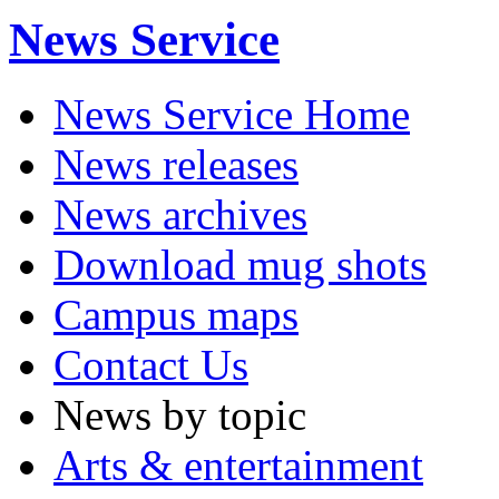
News Service
News Service Home
News releases
News archives
Download mug shots
Campus maps
Contact Us
News by topic
Arts & entertainment