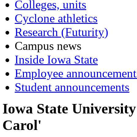
Colleges, units
Cyclone athletics
Research (Futurity)
Campus news
Inside Iowa State
Employee announcement
Student announcements
Iowa State University
Carol'