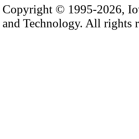
Copyright © 1995-2026, Iow
and Technology. All rights 