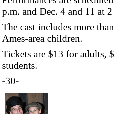
p.m. and Dec. 4 and 11 at 2
The cast includes more tha
Ames-area children.
Tickets are $13 for adults, 
students.
-30-