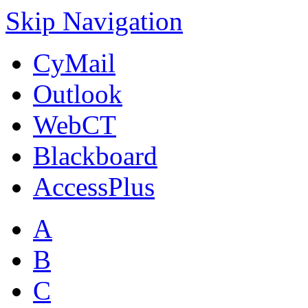
Skip Navigation
CyMail
Outlook
WebCT
Blackboard
AccessPlus
A
B
C