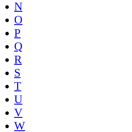
N
O
P
Q
R
S
T
U
V
W