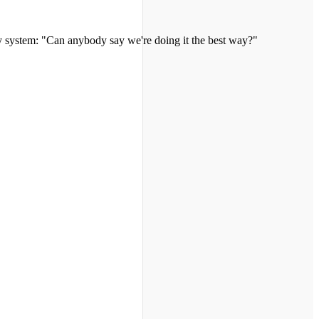
y system: "Can anybody say we're doing it the best way?"