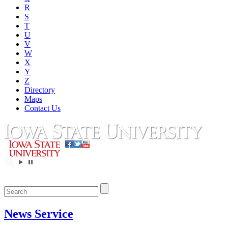
R
S
T
U
V
W
X
Y
Z
Directory
Maps
Contact Us
News Service