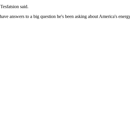
 Tesfatsion said.
have answers to a big question he's been asking about America's energ