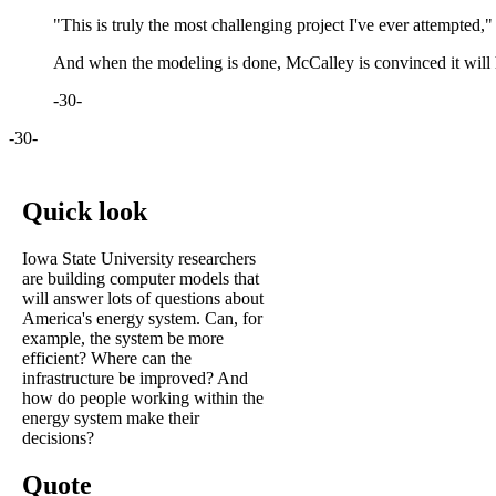
"This is truly the most challenging project I've ever attempted,"
And when the modeling is done, McCalley is convinced it will 
-30-
-30-
Quick look
Iowa State University researchers
are building computer models that
will answer lots of questions about
America's energy system. Can, for
example, the system be more
efficient? Where can the
infrastructure be improved? And
how do people working within the
energy system make their
decisions?
Quote