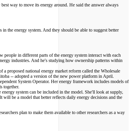
e best way to move its energy around. He said the answer always
s in the energy system. And they should be able to suggest better
w people in different parts of the energy system interact with each
 energy industries. And he's studying how ownership patterns within
y of a proposed national energy market reform called the Wholesale
oba -- adopted a version of the new power platform in April.
Independent System Operator. Her energy framework includes models of
s together.
e energy system can be included in the model. She'll look at supply,
t will be a model that better reflects daily energy decisions and the
esearchers plan to make them available to other researchers as a way