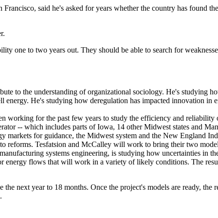
 Francisco, said he's asked for years whether the country has found th
r.
ility one to two years out. They should be able to search for weaknesse
ribute to the understanding of organizational sociology. He's studying ho
 sell energy. He's studying how deregulation has impacted innovation in
n working for the past few years to study the efficiency and reliabilit
r -- which includes parts of Iowa, 14 other Midwest states and Manit
energy markets for guidance, the Midwest system and the New England 
o reforms. Tesfatsion and McCalley will work to bring their two model
 manufacturing systems engineering, is studying how uncertainties in th
 energy flows that will work in a variety of likely conditions. The resul
e the next year to 18 months. Once the project's models are ready, the r
.