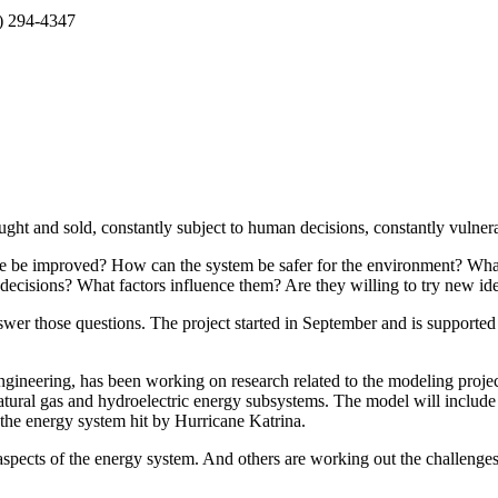
5) 294-4347
ht and sold, constantly subject to human decisions, constantly vulnerab
ure be improved? How can the system be safer for the environment? Wh
cisions? What factors influence them? Are they willing to try new ide
swer those questions. The project started in September and is supported
gineering, has been working on research related to the modeling projec
natural gas and hydroelectric energy subsystems. The model will include
f the energy system hit by Hurricane Katrina.
aspects of the energy system. And others are working out the challenges