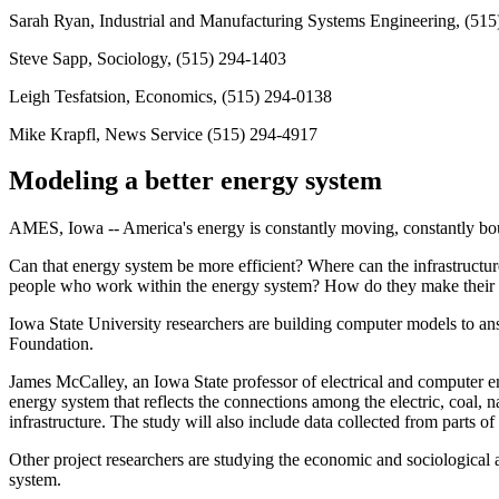
Sarah Ryan, Industrial and Manufacturing Systems Engineering, (51
Steve Sapp, Sociology, (515) 294-1403
Leigh Tesfatsion, Economics, (515) 294-0138
Mike Krapfl, News Service (515) 294-4917
Modeling a better energy system
AMES, Iowa -- America's energy is constantly moving, constantly boug
Can that energy system be more efficient? Where can the infrastruct
people who work within the energy system? How do they make their de
Iowa State University researchers are building computer models to an
Foundation.
James McCalley, an Iowa State professor of electrical and computer en
energy system that reflects the connections among the electric, coal, 
infrastructure. The study will also include data collected from parts o
Other project researchers are studying the economic and sociological 
system.