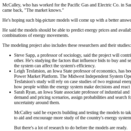
McCalley, who has worked for the Pacific Gas and Electric Co. in San
came back, "The market knows."
He's hoping such big-picture models will come up with a better answe
He said the models should be able to predict energy prices and availab
combinations of energy movements.
The modeling project also includes these researchers and their studies:
Steve Sapp, a professor of sociology, said the project will cont
other. He's studying the factors that influence bids to buy and
the system can affect the system's efficiency.
Leigh Tesfatsion, an Iowa State professor of economics, has bee
Power Market Platform. The Midwest Independent System Operato
Tesfatsion's study will rely on case studies of two regional 
how people within the energy system make decisions and react t
Sarah Ryan, an Iowa State associate professor of industrial and
demand and pricing scenarios, assign probabilities and search for
uncertainty around them.
McCalley said he expects building and testing the models to tak
to aid and encourage more study of the country's energy system
But there's a lot of research to do before the models are ready.