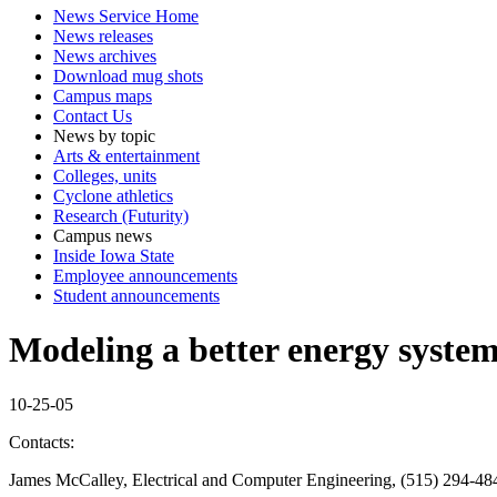
News Service Home
News releases
News archives
Download mug shots
Campus maps
Contact Us
News by topic
Arts & entertainment
Colleges, units
Cyclone athletics
Research (Futurity)
Campus news
Inside Iowa State
Employee announcements
Student announcements
Modeling a better energy syste
10-25-05
Contacts:
James McCalley, Electrical and Computer Engineering, (515) 294-48