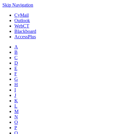
Skip Navigation
CyMail
Outlook
WebCT
Blackboard
AccessPlus
A
B
C
D
E
F
G
H
I
J
K
L
M
N
O
P
Q