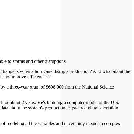
le to storms and other disruptions.
at happens when a hurricane disrupts production? And what about the
as to improve efficiencies?
 by a three-year grant of $608,000 from the National Science
t for about 2 years. He's building a computer model of the U.S.
 data about the system's production, capacity and transportation
 of modeling all the variables and uncertainty in such a complex