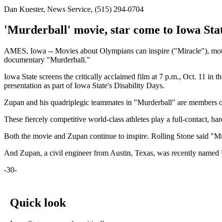
Dan Kuester, News Service, (515) 294-0704
'Murderball' movie, star come to Iowa Sta
AMES, Iowa -- Movies about Olympians can inspire ("Miracle"), motiv
documentary "Murderball."
Iowa State screens the critically acclaimed film at 7 p.m., Oct. 11 in 
presentation as part of Iowa State's Disability Days.
Zupan and his quadriplegic teammates in "Murderball" are members o
These fiercely competitive world-class athletes play a full-contact, ha
Both the movie and Zupan continue to inspire. Rolling Stone said "M
And Zupan, a civil engineer from Austin, Texas, was recently named U
-30-
Quick look