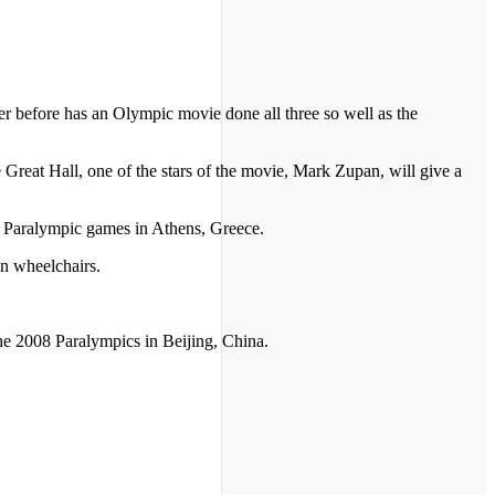
 before has an Olympic movie done all three so well as the
e Great Hall, one of the stars of the movie, Mark Zupan, will give a
4 Paralympic games in Athens, Greece.
in wheelchairs.
he 2008 Paralympics in Beijing, China.