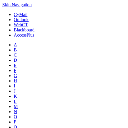
Skip Navigation
CyMail
Outlook
WebCT
Blackboard
AccessPlus
A
B
C
D
E
F
G
H
I
J
K
L
M
N
O
P
Q