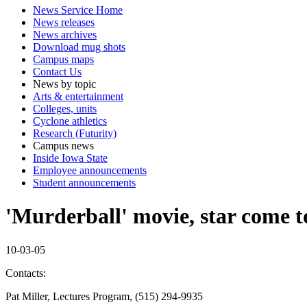
News Service Home
News releases
News archives
Download mug shots
Campus maps
Contact Us
News by topic
Arts & entertainment
Colleges, units
Cyclone athletics
Research (Futurity)
Campus news
Inside Iowa State
Employee announcements
Student announcements
'Murderball' movie, star come t
10-03-05
Contacts:
Pat Miller, Lectures Program, (515) 294-9935