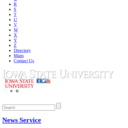
R
S
T
U
V
W
X
Y
Z
Directory
Maps
Contact Us
News Service