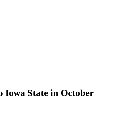
o Iowa State in October