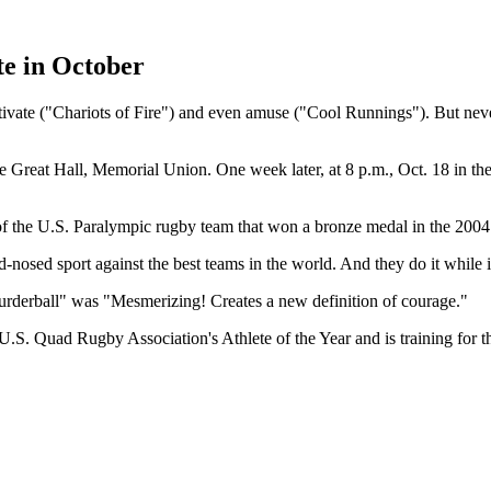
te in October
ate ("Chariots of Fire") and even amuse ("Cool Runnings"). But never
the Great Hall, Memorial Union. One week later, at 8 p.m., Oct. 18 in th
f the U.S. Paralympic rugby team that won a bronze medal in the 200
rd-nosed sport against the best teams in the world. And they do it while 
urderball" was "Mesmerizing! Creates a new definition of courage."
.S. Quad Rugby Association's Athlete of the Year and is training for t