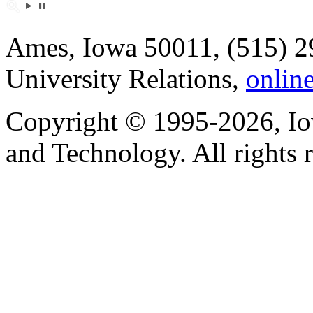
Ames, Iowa 50011, (515) 2
University Relations,
onlin
Copyright © 1995-2026, Iow
and Technology. All rights 