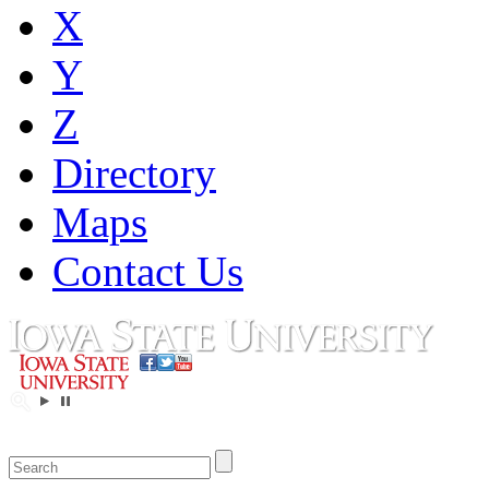
X
Y
Z
Directory
Maps
Contact Us