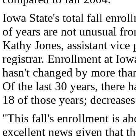
Iowa State's total fall enro
of years are not unusual fro
Kathy Jones, assistant vice 
registrar. Enrollment at Iow
hasn't changed by more than
Of the last 30 years, there 
18 of those years; decreases 
"This fall's enrollment is a
excellent news given that th