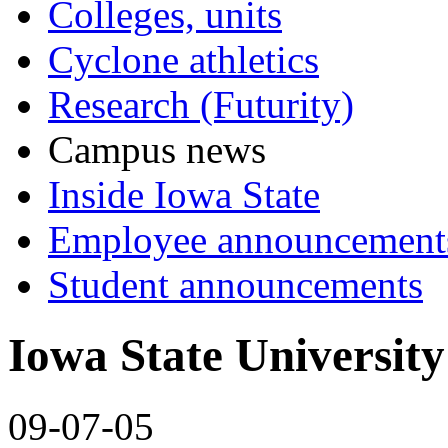
Colleges, units
Cyclone athletics
Research (Futurity)
Campus news
Inside Iowa State
Employee announcement
Student announcements
Iowa State University 
09-07-05