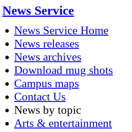
News Service
News Service Home
News releases
News archives
Download mug shots
Campus maps
Contact Us
News by topic
Arts & entertainment