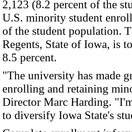
2,123 (8.2 percent of the stu
U.S. minority student enrol
of the student population. T
Regents, State of Iowa, is to
8.5 percent.
"The university has made gre
enrolling and retaining min
Director Marc Harding. "I'm
to diversify Iowa State's st