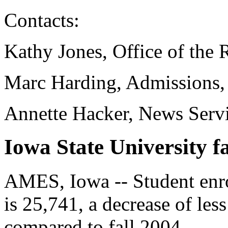
Contacts:
Kathy Jones, Office of the 
Marc Harding, Admissions,
Annette Hacker, News Serv
Iowa State University fa
AMES, Iowa -- Student enro
is 25,741, a decrease of les
compared to fall 2004.