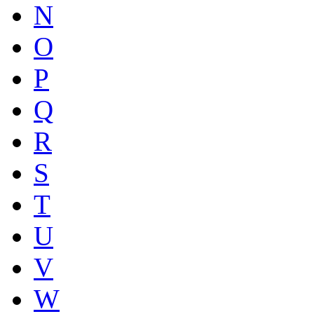
N
O
P
Q
R
S
T
U
V
W