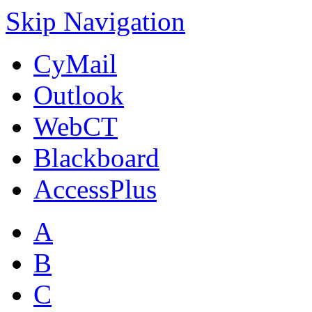
Skip Navigation
CyMail
Outlook
WebCT
Blackboard
AccessPlus
A
B
C