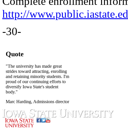
Complete enrollment informa
http://www.public.iastate.ed
-30-
Quote
"The university has made great
strides toward attracting, enrolling
and retaining minority students. I'm
proud of our continuing efforts to
diversify Iowa State's student
body."
Marc Harding, Admissions director