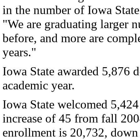
in the number of Iowa State
"We are graduating larger n
before, and more are comple
years."
Iowa State awarded 5,876 d
academic year.
Iowa State welcomed 5,424 
increase of 45 from fall 20
enrollment is 20,732, down