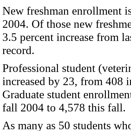
New freshman enrollment is 
2004. Of those new freshmen
3.5 percent increase from la
record.
Professional student (veter
increased by 23, from 408 in
Graduate student enrollmen
fall 2004 to 4,578 this fall.
As many as 50 students who