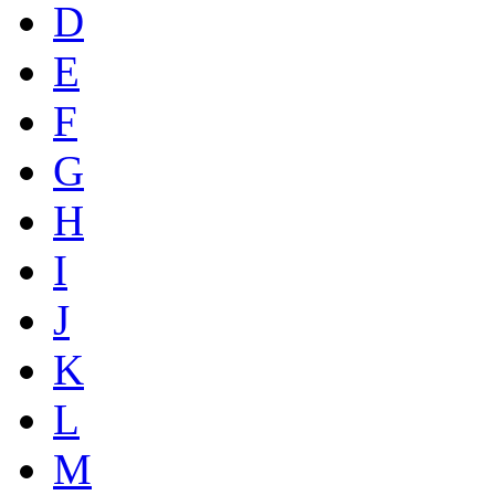
D
E
F
G
H
I
J
K
L
M