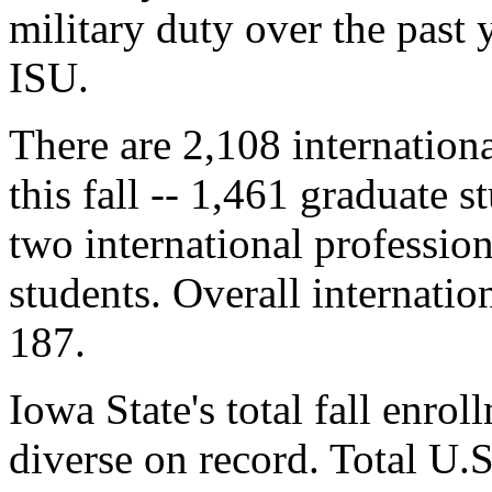
military duty over the past 
ISU.
There are 2,108 internationa
this fall -- 1,461 graduate 
two international professio
students. Overall internati
187.
Iowa State's total fall enrol
diverse on record. Total U.S