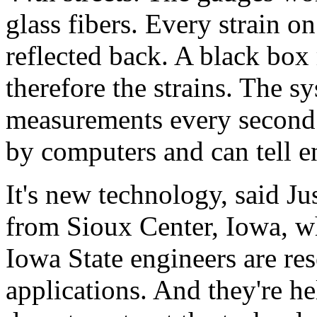
glass fibers. Every strain on
reflected back. A black box
therefore the strains. The s
measurements every second. 
by computers and can tell e
It's new technology, said Ju
from Sioux Center, Iowa, wh
Iowa State engineers are res
applications. And they're he