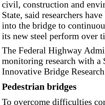
civil, construction and env
State, said researchers have 
into the bridge to continuo
its new steel perform over t
The Federal Highway Admini
monitoring research with a
Innovative Bridge Research
Pedestrian bridges
To overcome difficulties con