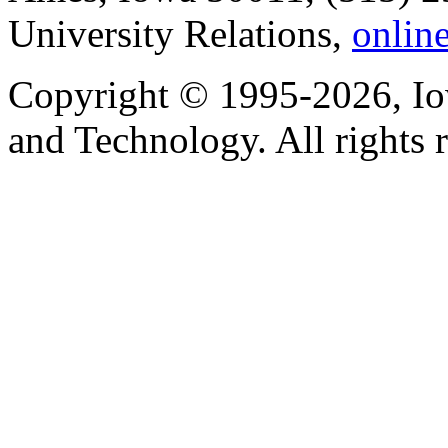
University Relations,
onlin
Copyright © 1995-2026, Iow
and Technology. All rights 