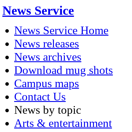
News Service
News Service Home
News releases
News archives
Download mug shots
Campus maps
Contact Us
News by topic
Arts & entertainment