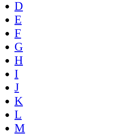
D
E
F
G
H
I
J
K
L
M