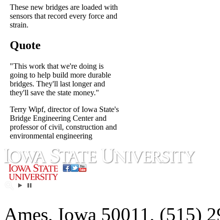
These new bridges are loaded with
sensors that record every force and
strain.
Quote
"This work that we're doing is
going to help build more durable
bridges. They'll last longer and
they'll save the state money."
Terry Wipf, director of Iowa State's
Bridge Engineering Center and
professor of civil, construction and
environmental engineering
Ames, Iowa 50011, (515) 2