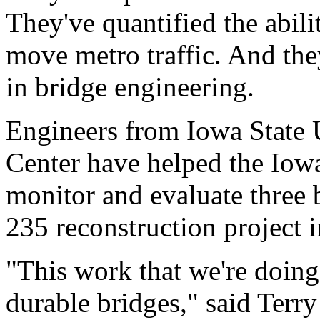
They've quantified the abili
move metro traffic. And they
in bridge engineering.
Engineers from Iowa State 
Center have helped the Iow
monitor and evaluate three b
235 reconstruction project 
"This work that we're doing
durable bridges," said Terry