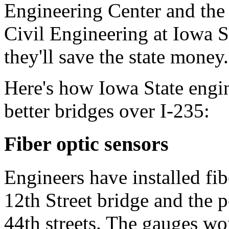
Engineering Center and the
Civil Engineering at Iowa St
they'll save the state money.
Here's how Iowa State engin
better bridges over I-235:
Fiber optic sensors
Engineers have installed fib
12th Street bridge and the p
44th streets. The gauges wo