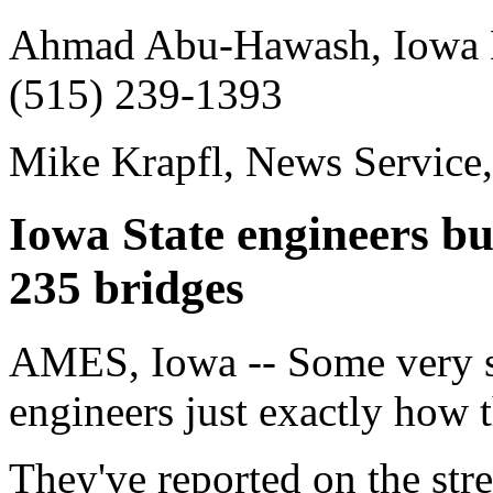
Ahmad Abu-Hawash, Iowa De
(515) 239-1393
Mike Krapfl, News Service
Iowa State engineers bui
235 bridges
AMES, Iowa -- Some very sm
engineers just exactly how 
They've reported on the stre