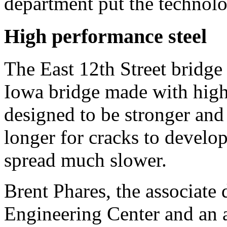
department put the technol
High performance steel
The East 12th Street bridge is
Iowa bridge made with high 
designed to be stronger and
longer for cracks to develo
spread much slower.
Brent Phares, the associate 
Engineering Center and an a