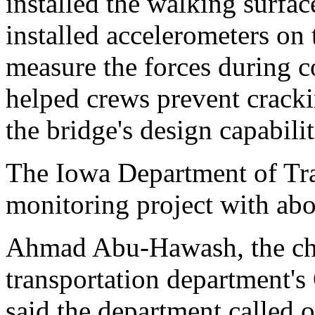
installed the walking surfac
installed accelerometers on 
measure the forces during c
helped crews prevent cracki
the bridge's design capabilit
The Iowa Department of Tra
monitoring project with ab
Ahmad Abu-Hawash, the chie
transportation department's 
said the department called 