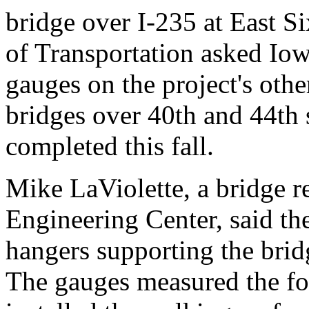
bridge over I-235 at East S
of Transportation asked Iowa
gauges on the project's oth
bridges over 40th and 44th s
completed this fall.
Mike LaViolette, a bridge re
Engineering Center, said th
hangers supporting the brid
The gauges measured the fo