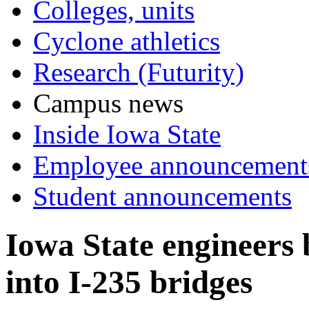
Colleges, units
Cyclone athletics
Research (Futurity)
Campus news
Inside Iowa State
Employee announcement
Student announcements
Iowa State engineers 
into I-235 bridges