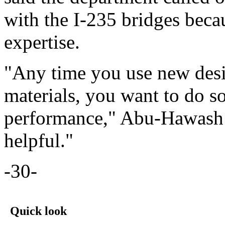
with the I-235 bridges beca
expertise.
"Any time you use new desi
materials, you want to do s
performance," Abu-Hawash s
helpful."
-30-
Quick look