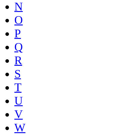
N
O
P
Q
R
S
T
U
V
W