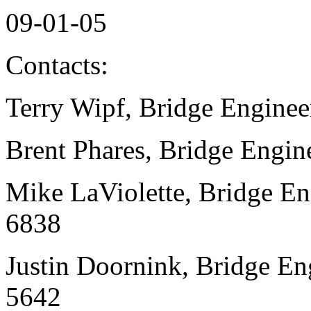
09-01-05
Contacts:
Terry Wipf, Bridge Enginee
Brent Phares, Bridge Engin
Mike LaViolette, Bridge En
6838
Justin Doornink, Bridge En
5642