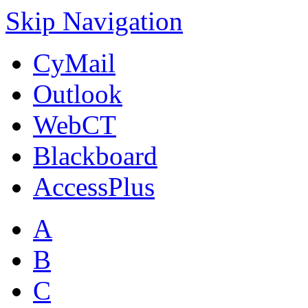
Skip Navigation
CyMail
Outlook
WebCT
Blackboard
AccessPlus
A
B
C