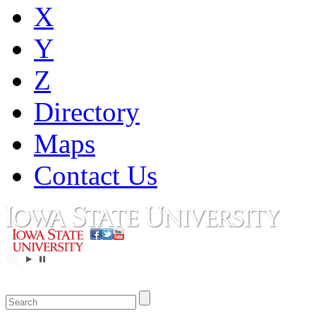
X
Y
Z
Directory
Maps
Contact Us