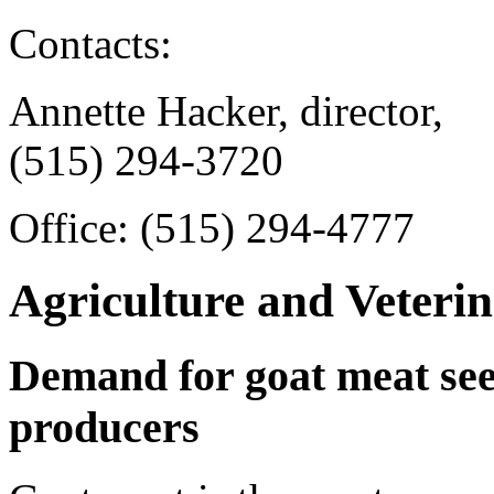
Contacts:
Annette Hacker, director,
(515) 294-3720
Office: (515) 294-4777
Agriculture and Veteri
Demand for goat meat see
producers