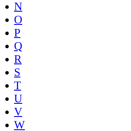
N
O
P
Q
R
S
T
U
V
W