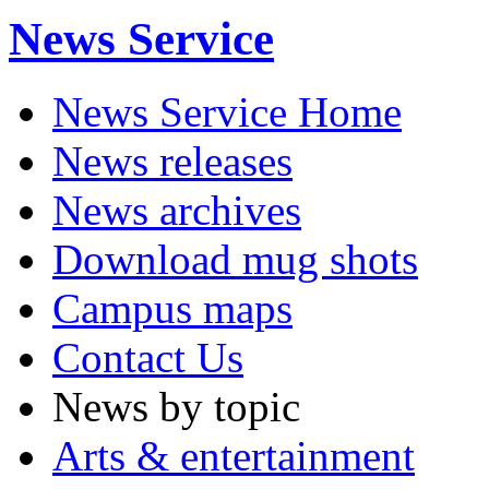
News Service
News Service Home
News releases
News archives
Download mug shots
Campus maps
Contact Us
News by topic
Arts & entertainment