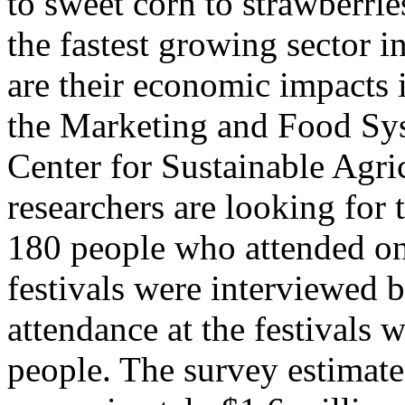
to sweet corn to strawberri
the fastest growing sector i
are their economic impacts 
the Marketing and Food Sys
Center for Sustainable Agric
researchers are looking for 
180 people who attended on
festivals were interviewed 
attendance at the festivals 
people. The survey estimated