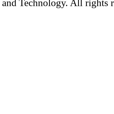
and Technology. All rights 