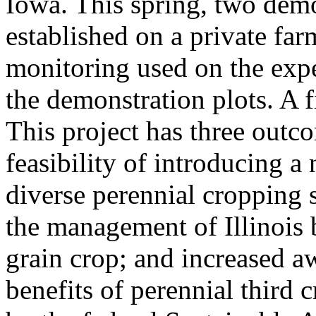
Iowa. This spring, two demo
established on a private f
monitoring used on the expe
the demonstration plots. A f
This project has three outco
feasibility of introducing a
diverse perennial cropping 
the management of Illinois 
grain crop; and increased 
benefits of perennial third