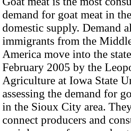
Goat meat is the most cons
demand for goat meat in the
domestic supply. Demand al
immigrants from the Middle 
America move into the state
February 2005 by the Leopo
Agriculture at Iowa State Un
assessing the demand for g
in the Sioux City area. The
connect producers and cons