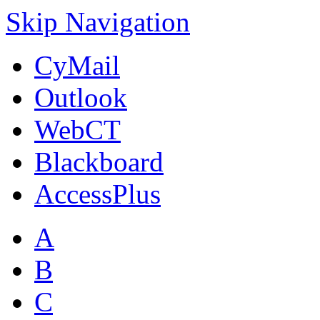
Skip Navigation
CyMail
Outlook
WebCT
Blackboard
AccessPlus
A
B
C