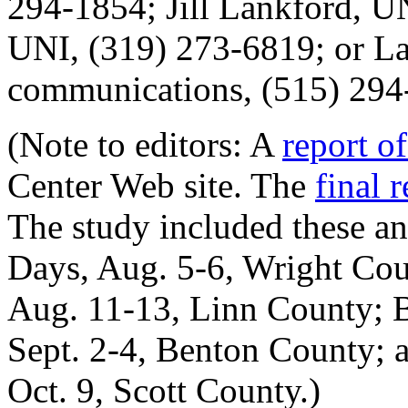
294-1854; Jill Lankford, U
UNI, (319) 273-6819; or La
communications, (515) 294
(Note to editors: A
report of
Center Web site. The
final 
The study included these an
Days, Aug. 5-6, Wright Cou
Aug. 11-13, Linn County; B
Sept. 2-4, Benton County; a
Oct. 9, Scott County.)