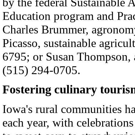
by the federal Sustainable 
Education program and Prac
Charles Brummer, agronomy
Picasso, sustainable agricul
6795; or Susan Thompson, 
(515) 294-0705.
Fostering culinary touris
Iowa's rural communities hav
each year, with celebration