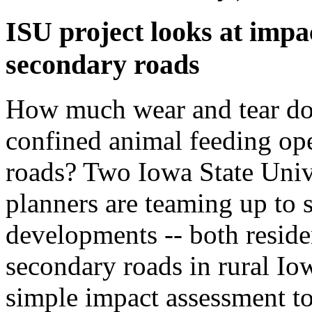
ISU project looks at impa
secondary roads
How much wear and tear do
confined animal feeding ope
roads? Two Iowa State Univ
planners are teaming up to s
developments -- both reside
secondary roads in rural Iow
simple impact assessment t