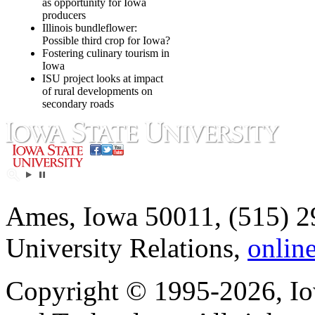
as opportunity for Iowa
producers
Illinois bundleflower:
Possible third crop for Iowa?
Fostering culinary tourism in
Iowa
ISU project looks at impact
of rural developments on
secondary roads
Ames, Iowa 50011, (515) 2
University Relations,
onlin
Copyright © 1995-2026, Iow