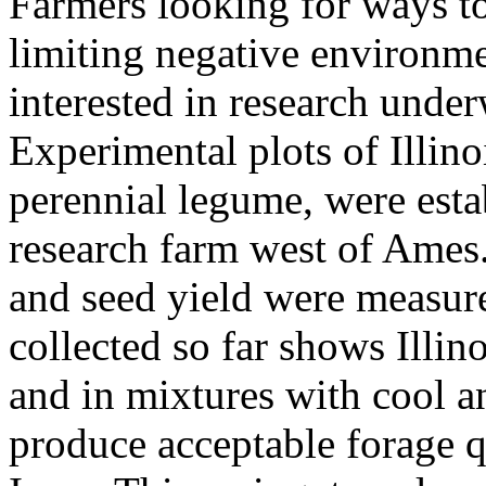
Farmers looking for ways to 
limiting negative environm
interested in research under
Experimental plots of Illino
perennial legume, were esta
research farm west of Ames.
and seed yield were measur
collected so far shows Illin
and in mixtures with cool a
produce acceptable forage qu