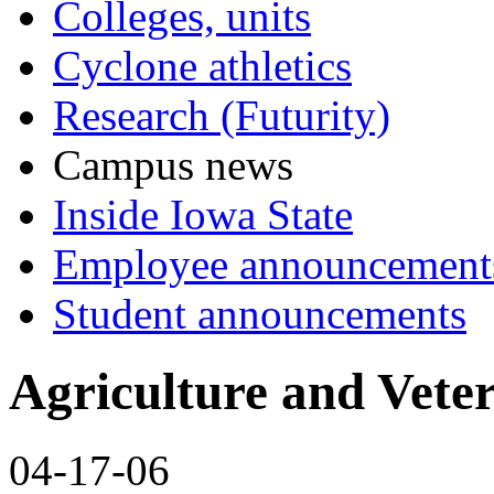
Colleges, units
Cyclone athletics
Research (Futurity)
Campus news
Inside Iowa State
Employee announcement
Student announcements
Agriculture and Vete
04-17-06