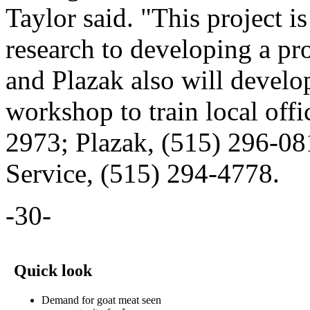
Taylor said. "This project i
research to developing a pr
and Plazak also will develo
workshop to train local offi
2973; Plazak, (515) 296-08
Service, (515) 294-4778.
-30-
Quick look
Demand for goat meat seen