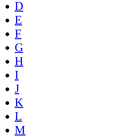
D
E
F
G
H
I
J
K
L
M