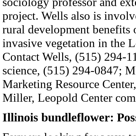
sociology professor and exte
project. Wells also is involv
rural development benefits 
invasive vegetation in the L
Contact Wells, (515) 294-1
science, (515) 294-0847; M
Marketing Resource Center,
Miller, Leopold Center com
Illinois bundleflower: Pos