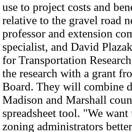
use to project costs and ben
relative to the gravel road 
professor and extension co
specialist, and David Plazak
for Transportation Research
the research with a grant 
Board. They will combine d
Madison and Marshall counti
spreadsheet tool. "We want 
zoning administrators better