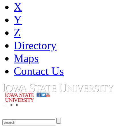
X
Y
Z
Directory
Maps
Contact Us