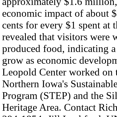
approximately $1.6 million, 
economic impact of about $2
cents for every $1 spent at t
revealed that visitors were 
produced food, indicating a p
grow as economic developme
Leopold Center worked on th
Northern Iowa's Sustainab
Program (STEP) and the Si
Heritage Area. Contact Rich