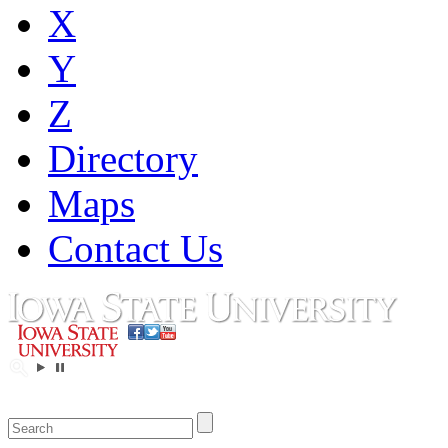
X
Y
Z
Directory
Maps
Contact Us