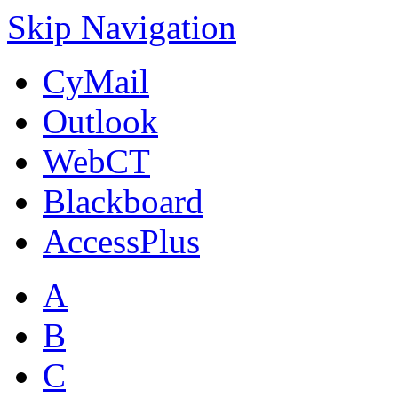
Skip Navigation
CyMail
Outlook
WebCT
Blackboard
AccessPlus
A
B
C