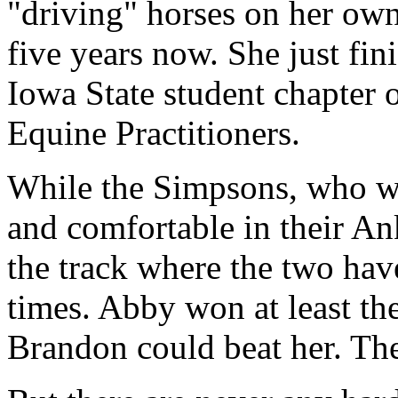
"driving" horses on her ow
five years now. She just fin
Iowa State student chapter 
Equine Practitioners.
While the Simpsons, who we
and comfortable in their An
the track where the two hav
times. Abby won at least the
Brandon could beat her. The