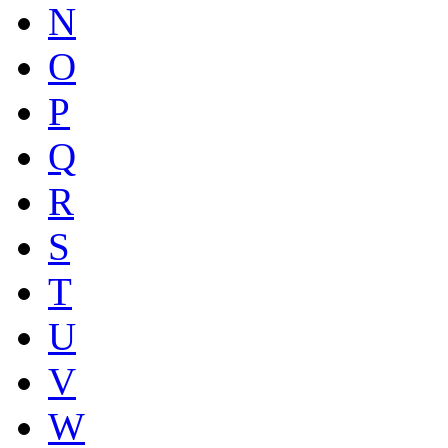
N
O
P
Q
R
S
T
U
V
W