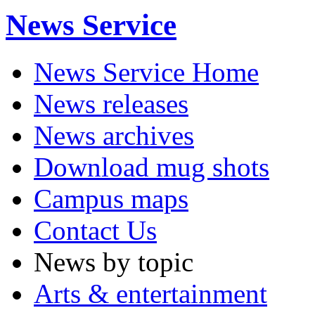
News Service
News Service Home
News releases
News archives
Download mug shots
Campus maps
Contact Us
News by topic
Arts & entertainment