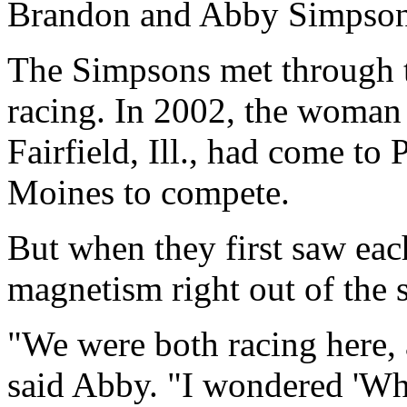
Brandon and Abby Simpso
The Simpsons met through t
racing. In 2002, the woma
Fairfield, Ill., had come to
Moines to compete.
But when they first saw each
magnetism right out of the s
"We were both racing here,
said Abby. "I wondered 'Wh