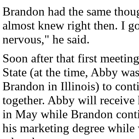
Brandon had the same though
almost knew right then. I g
nervous," he said.
Soon after that first meeti
State (at the time, Abby wa
Brandon in Illinois) to cont
together. Abby will receive
in May while Brandon cont
his marketing degree while 