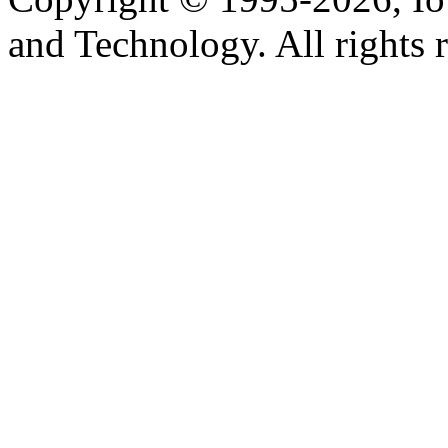
and Technology. All rights 