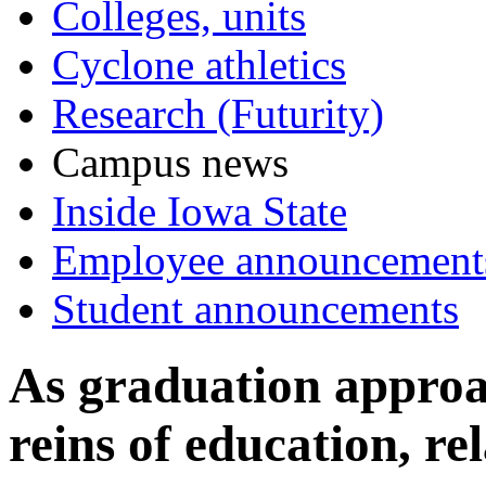
Colleges, units
Cyclone athletics
Research (Futurity)
Campus news
Inside Iowa State
Employee announcement
Student announcements
As graduation approa
reins of education, rel