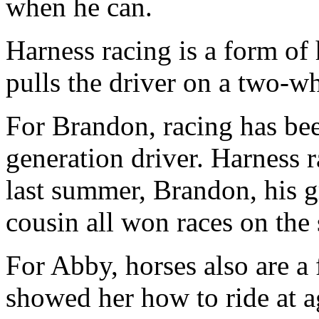
when he can.
Harness racing is a form of
pulls the driver on a two-w
For Brandon, racing has been
generation driver. Harness r
last summer, Brandon, his gr
cousin all won races on the
For Abby, horses also are a 
showed her how to ride at a