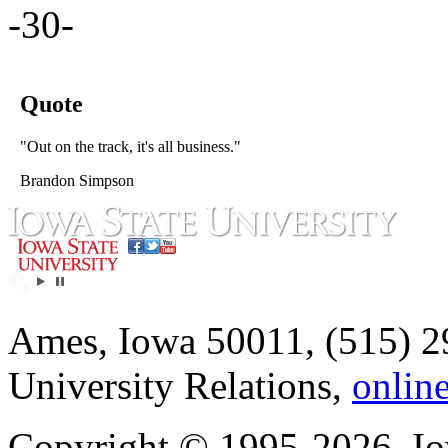
-30-
Quote
"Out on the track, it's all business."
Brandon Simpson
Ames, Iowa 50011, (515) 2
University Relations,
onlin
Copyright © 1995-2026, Iow