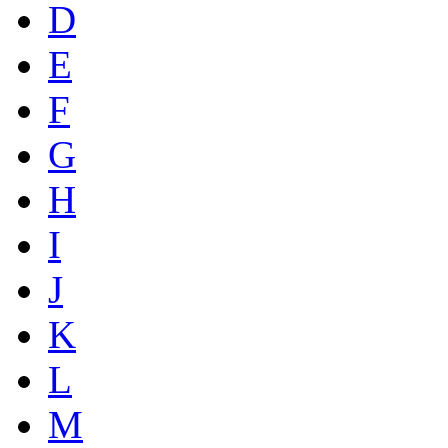
D
E
F
G
H
I
J
K
L
M