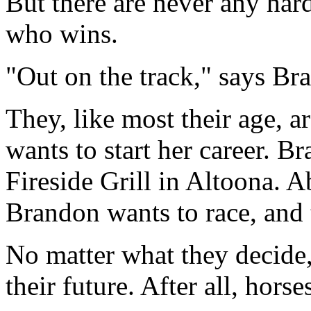
But there are never any hard
who wins.
"Out on the track," says Bran
They, like most their age, a
wants to start her career. 
Fireside Grill in Altoona. A
Brandon wants to race, and 
No matter what they decide,
their future. After all, hors