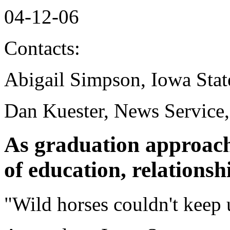
04-12-06
Contacts:
Abigail Simpson, Iowa Stat
Dan Kuester, News Service
As graduation approach
of education, relationshi
"Wild horses couldn't keep 