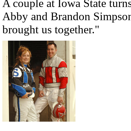
A couple at Iowa State turns
Abby and Brandon Simpson,
brought us together."