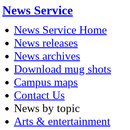
News Service
News Service Home
News releases
News archives
Download mug shots
Campus maps
Contact Us
News by topic
Arts & entertainment