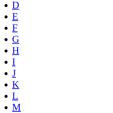
D
E
F
G
H
I
J
K
L
M