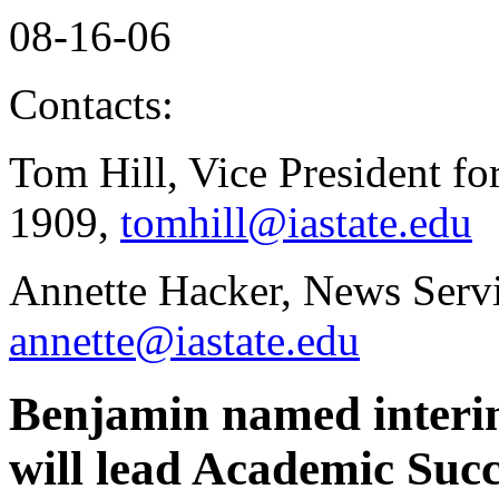
08-16-06
Contacts:
Tom Hill, Vice President fo
1909,
tomhill@iastate.edu
Annette Hacker, News Servi
annette@iastate.edu
Benjamin named interim
will lead Academic Suc