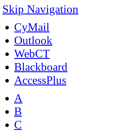
Skip Navigation
CyMail
Outlook
WebCT
Blackboard
AccessPlus
A
B
C