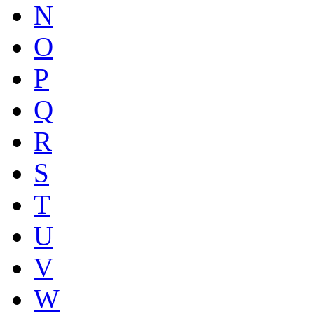
N
O
P
Q
R
S
T
U
V
W