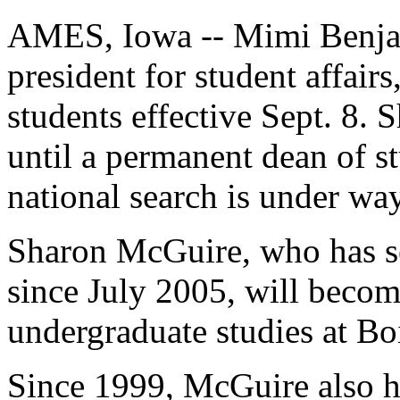
AMES, Iowa -- Mimi Benjami
president for student affair
students effective Sept. 8. 
until a permanent dean of stu
national search is under way
Sharon McGuire, who has se
since July 2005, will become
undergraduate studies at Boi
Since 1999, McGuire also h