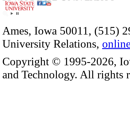
Ames, Iowa 50011, (515) 2
University Relations,
onlin
Copyright © 1995-2026, Iow
and Technology. All rights 