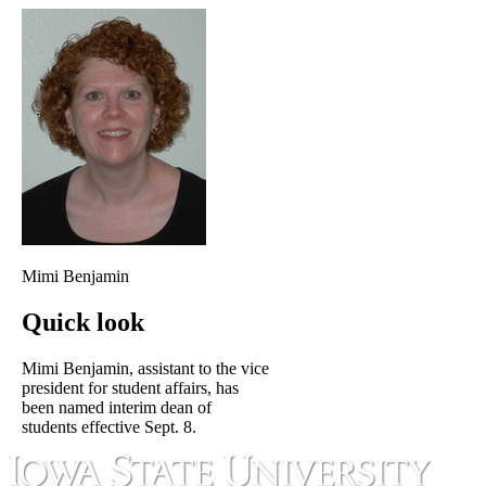
Mimi Benjamin
Quick look
Mimi Benjamin, assistant to the vice
president for student affairs, has
been named interim dean of
students effective Sept. 8.