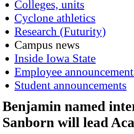
Colleges, units
Cyclone athletics
Research (Futurity)
Campus news
Inside Iowa State
Employee announcement
Student announcements
Benjamin named inter
Sanborn will lead Ac