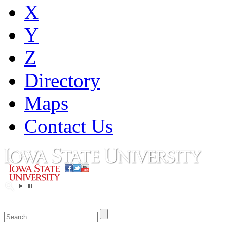
X
Y
Z
Directory
Maps
Contact Us