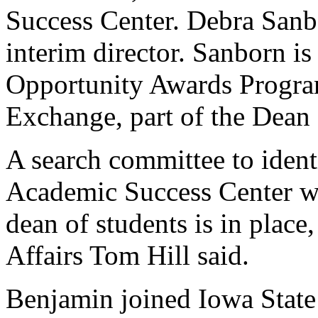
Success Center. Debra Sanbo
interim director. Sanborn is
Opportunity Awards Progra
Exchange, part of the Dean 
A search committee to ident
Academic Success Center wi
dean of students is in place
Affairs Tom Hill said.
Benjamin joined Iowa State 