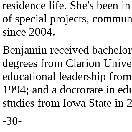
residence life. She's been in
of special projects, communi
since 2004.
Benjamin received bachelor'
degrees from Clarion Univers
educational leadership from
1994; and a doctorate in ed
studies from Iowa State in 
-30-