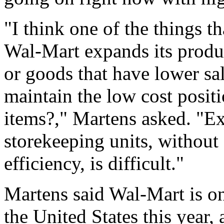
"I think one of the things tha
Wal-Mart expands its produc
or goods that have lower sal
maintain the low cost posi
items?," Martens asked. "
storekeeping units, without
efficiency, is difficult."
Martens said Wal-Mart is on
the United States this year