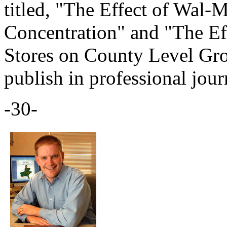
titled, "The Effect of Wal-
Concentration" and "The Eff
Stores on County Level Gro
publish in professional jour
-30-