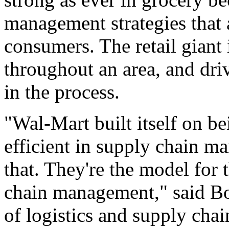
management strategies that a
consumers. The retail giant
throughout an area, and dri
in the process.
"Wal-Mart built itself on b
efficient in supply chain m
that. They're the model for 
chain management," said Bo
of logistics and supply cha