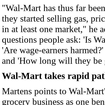
"Wal-Mart has thus far bee
they started selling gas, pr
in at least one market," he a
questions people ask: 'Is W
'Are wage-earners harmed?' '
and 'How long will they be
Wal-Mart takes rapid pat
Martens points to Wal-Mart'
grocery business as one ben