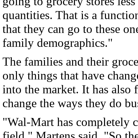
going to grocery stores less
quantities. That is a functio
that they can go to these o
family demographics."
The families and their groce
only things that have chang
into the market. It has also
change the ways they do bus
"Wal-Mart has completely c
field," Martens said. "So the