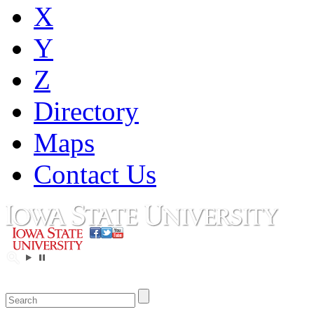
X
Y
Z
Directory
Maps
Contact Us