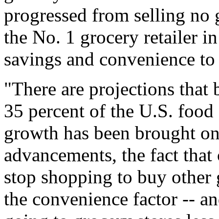
progressed from selling no 
the No. 1 grocery retailer in
savings and convenience to
"There are projections that
35 percent of the U.S. food
growth has been brought on 
advancements, the fact that
stop shopping to buy other 
the convenience factor -- an