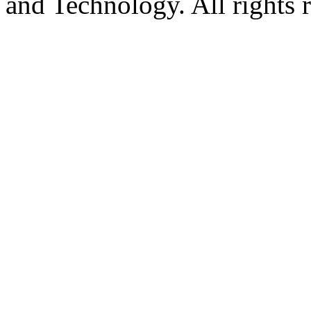
and Technology. All rights 