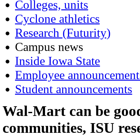
Colleges, units
Cyclone athletics
Research (Futurity)
Campus news
Inside Iowa State
Employee announcement
Student announcements
Wal-Mart can be good
communities, ISU res