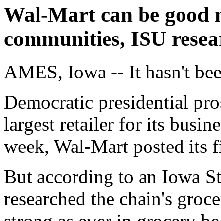
Wal-Mart can be good n
communities, ISU resea
AMES, Iowa -- It hasn't be
Democratic presidential pro
largest retailer for its busi
week, Wal-Mart posted its fi
But according to an Iowa St
researched the chain's groc
strong as ever in grocery be