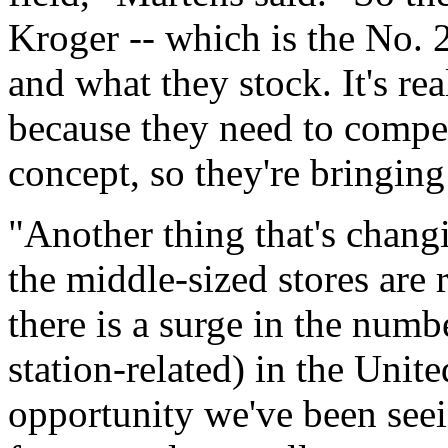
Kroger -- which is the No.
and what they stock. It's re
because they need to compe
concept, so they're bringing
"Another thing that's changi
the middle-sized stores are 
there is a surge in the num
station-related) in the Unit
opportunity we've been seein