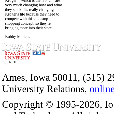
Kroger -- which is the No. 2 -- are
very much changing how and what
they stock. It's really changing
Kroger's life because they need to
compete with this one-stop
shopping concept, so they're
bringing more into their store."
Bobby Martens
Ames, Iowa 50011, (515) 2
University Relations,
onlin
Copyright © 1995-2026, Iow