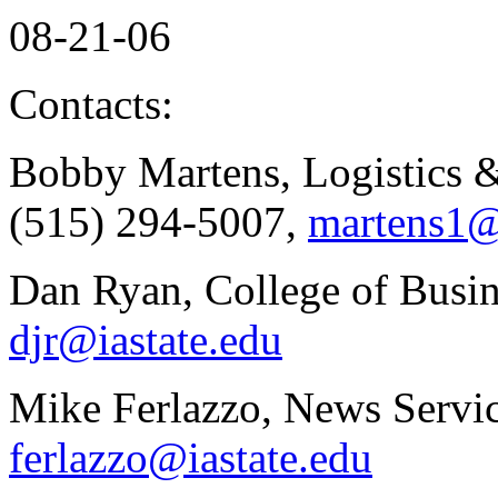
08-21-06
Contacts:
Bobby Martens, Logistics
(515) 294-5007,
martens1@
Dan Ryan, College of Busin
djr@iastate.edu
Mike Ferlazzo, News Servic
ferlazzo@iastate.edu