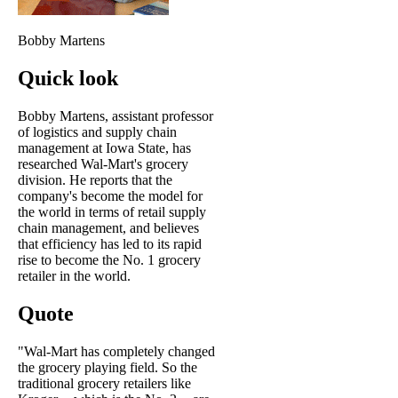
Bobby Martens
Quick look
Bobby Martens, assistant professor
of logistics and supply chain
management at Iowa State, has
researched Wal-Mart's grocery
division. He reports that the
company's become the model for
the world in terms of retail supply
chain management, and believes
that efficiency has led to its rapid
rise to become the No. 1 grocery
retailer in the world.
Quote
"Wal-Mart has completely changed
the grocery playing field. So the
traditional grocery retailers like