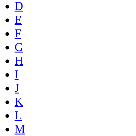
D
E
F
G
H
I
J
K
L
M