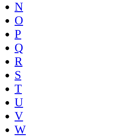
N
O
P
Q
R
S
T
U
V
W