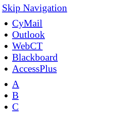
Skip Navigation
CyMail
Outlook
WebCT
Blackboard
AccessPlus
A
B
C