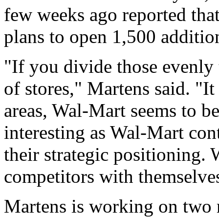
few weeks ago reported that
plans to open 1,500 addition
"If you divide those evenly 
of stores," Martens said. "I
areas, Wal-Mart seems to be
interesting as Wal-Mart con
their strategic positioning
competitors with themselve
Martens is working on two r