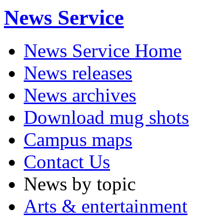
News Service
News Service Home
News releases
News archives
Download mug shots
Campus maps
Contact Us
News by topic
Arts & entertainment