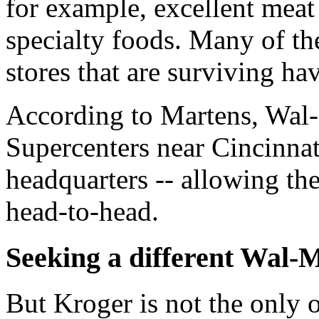
for example, excellent meat
specialty foods. Many of the
stores that are surviving hav
According to Martens, Wal-
Supercenters near Cincinnat
headquarters -- allowing the
head-to-head.
Seeking a different Wal-
But Kroger is not the only 