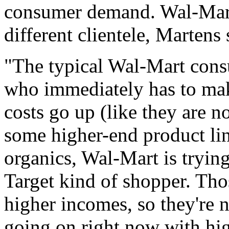
consumer demand. Wal-Mart i
different clientele, Martens 
"The typical Wal-Mart cons
who immediately has to mak
costs go up (like they are n
some higher-end product lin
organics, Wal-Mart is tryin
Target kind of shopper. Tho
higher incomes, so they're n
going on right now with hig