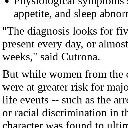
Physiological symptoms s
appetite, and sleep abnor
"The diagnosis looks for fi
present every day, or almost
weeks," said Cutrona.
But while women from the 
were at greater risk for maj
life events -- such as the ar
or racial discrimination in 
character was found to ultim