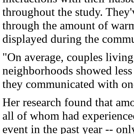
throughout the study. They'
through the amount of warmt
displayed during the commu
"On average, couples livin
neighborhoods showed less 
they communicated with one
Her research found that a
all of whom had experienced 
event in the past year -- on