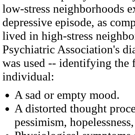
low-stress neighborhoods ex
depressive episode, as comp
lived in high-stress neigh
Psychiatric Association's d
was used -- identifying the
individual:
A sad or empty mood.
A distorted thought proc
pessimism, hopelessness, 