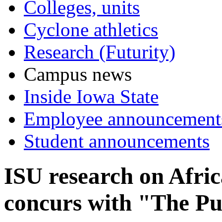
Colleges, units
Cyclone athletics
Research (Futurity)
Campus news
Inside Iowa State
Employee announcement
Student announcements
ISU research on Afr
concurs with "The Pu