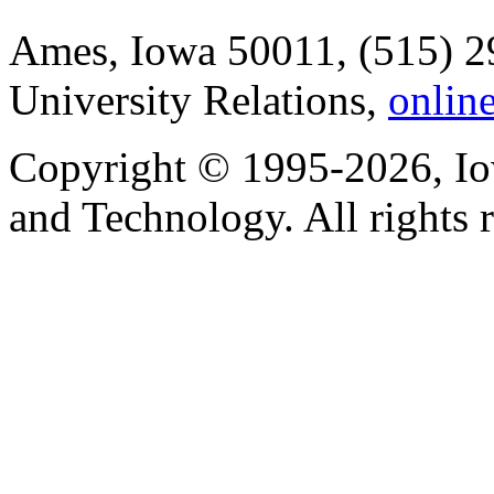
Ames, Iowa 50011, (515) 2
University Relations,
onlin
Copyright © 1995-2026, Iow
and Technology. All rights 