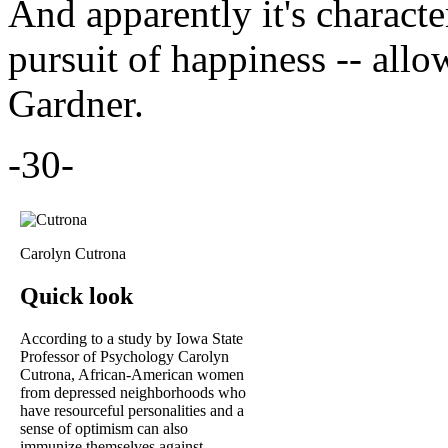
And apparently it's characte
pursuit of happiness -- all
Gardner.
-30-
Carolyn Cutrona
Quick look
According to a study by Iowa State
Professor of Psychology Carolyn
Cutrona, African-American women
from depressed neighborhoods who
have resourceful personalities and a
sense of optimism can also
immunize themselves against