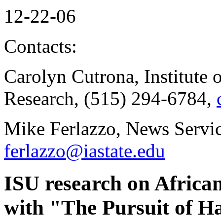
12-22-06
Contacts:
Carolyn Cutrona, Institute 
Research, (515) 294-6784,
Mike Ferlazzo, News Servic
ferlazzo@iastate.edu
ISU research on Afric
with "The Pursuit of H