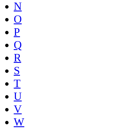
N
O
P
Q
R
S
T
U
V
W