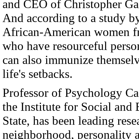
and CEO of Christopher Gar
And according to a study by
African-American women f
who have resourceful person
can also immunize themselv
life's setbacks.
Professor of Psychology Car
the Institute for Social and
State, has been leading rese
neighborhood, personality an