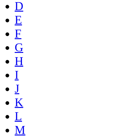
D
E
F
G
H
I
J
K
L
M