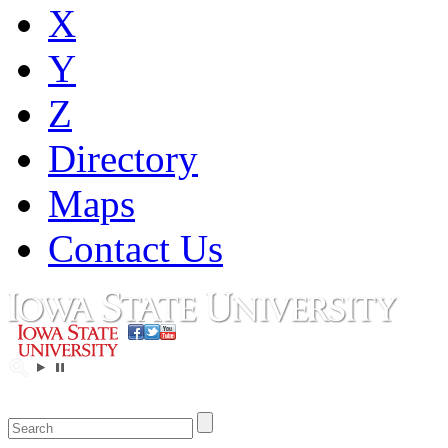
X
Y
Z
Directory
Maps
Contact Us