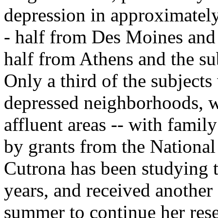
depression in approximate
- half from Des Moines and 
half from Athens and the su
Only a third of the subjects
depressed neighborhoods, w
affluent areas -- with fami
by grants from the National 
Cutrona has been studying 
years, and received another
summer to continue her rese