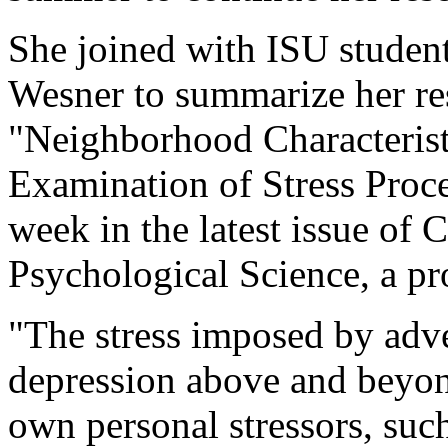
She joined with ISU student
Wesner to summarize her rese
"Neighborhood Characterist
Examination of Stress Proce
week in the latest issue of 
Psychological Science, a pr
"The stress imposed by adv
depression above and beyond
own personal stressors, suc