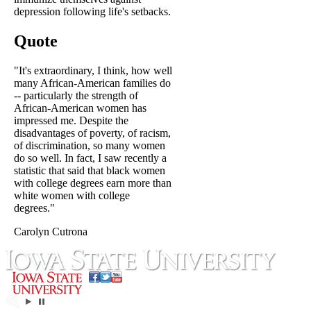
depression following life's setbacks.
Quote
"It's extraordinary, I think, how well
many African-American families do
-- particularly the strength of
African-American women has
impressed me. Despite the
disadvantages of poverty, of racism,
of discrimination, so many women
do so well. In fact, I saw recently a
statistic that said that black women
with college degrees earn more than
white women with college
degrees."
Carolyn Cutrona