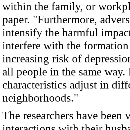
within the family, or workpl
paper. "Furthermore, adver
intensify the harmful impact
interfere with the formatio
increasing risk of depressi
all people in the same way. 
characteristics adjust in di
neighborhoods."
The researchers have been v
interactions with their hus