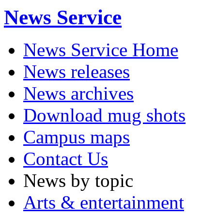
News Service
News Service Home
News releases
News archives
Download mug shots
Campus maps
Contact Us
News by topic
Arts & entertainment