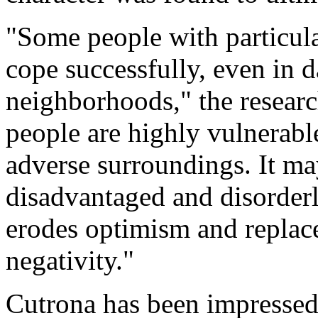
"Some people with particular
cope successfully, even in 
neighborhoods," the resear
people are highly vulnerabl
adverse surroundings. It may
disadvantaged and disorder
erodes optimism and replace
negativity."
Cutrona has been impressed 