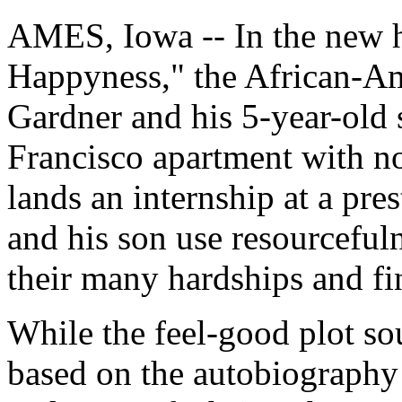
AMES, Iowa -- In the new h
Happyness," the African-Am
Gardner and his 5-year-old 
Francisco apartment with n
lands an internship at a pre
and his son use resourcefu
their many hardships and fin
While the feel-good plot so
based on the autobiography