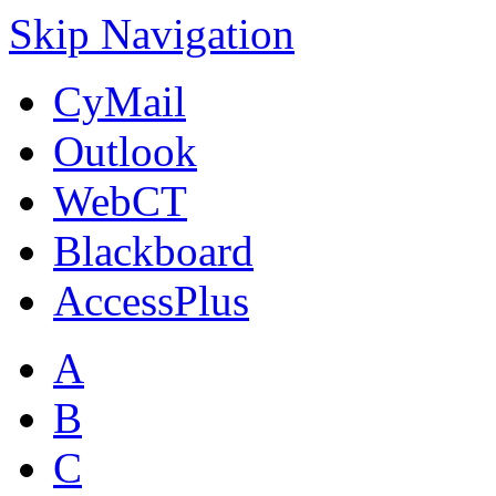
Skip Navigation
CyMail
Outlook
WebCT
Blackboard
AccessPlus
A
B
C