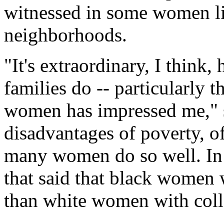
witnessed in some women li
neighborhoods.
"It's extraordinary, I thin
families do -- particularly 
women has impressed me," s
disadvantages of poverty, of
many women do so well. In fa
that said that black women 
than white women with coll