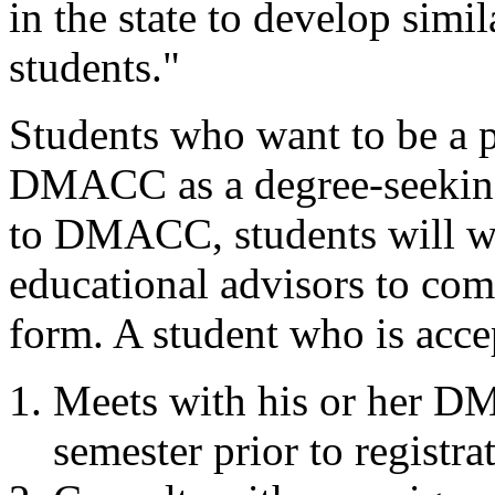
in the state to develop simil
students."
Students who want to be a p
DMACC as a degree-seeking
to DMACC, students will 
educational advisors to com
form. A student who is acce
Meets with his or her D
semester prior to registra