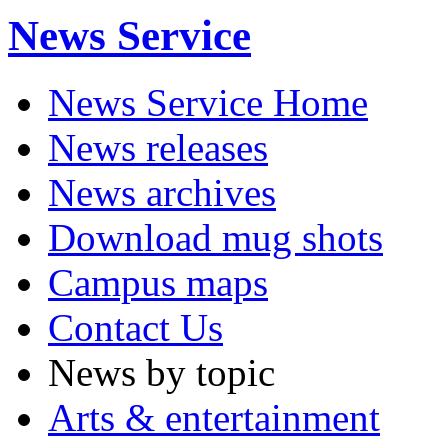
News Service
News Service Home
News releases
News archives
Download mug shots
Campus maps
Contact Us
News by topic
Arts & entertainment