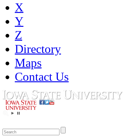
X
Y
Z
Directory
Maps
Contact Us