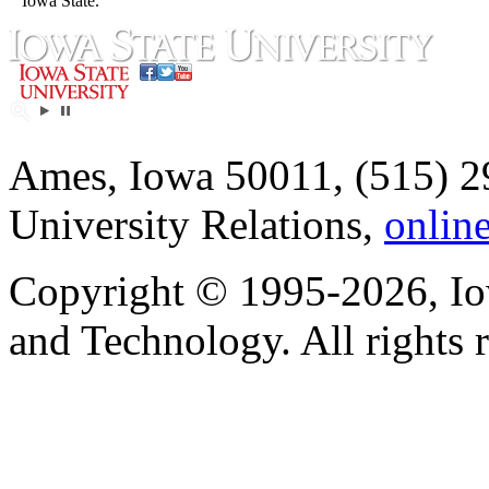
Iowa State.
Ames, Iowa 50011, (515) 2
University Relations,
onlin
Copyright © 1995-2026, Iow
and Technology. All rights 