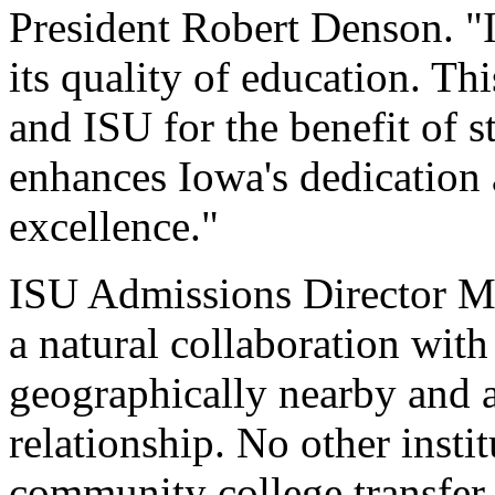
President Robert Denson. "I
its quality of education. 
and ISU for the benefit of 
enhances Iowa's dedication
excellence."
ISU Admissions Director Ma
a natural collaboration wi
geographically nearby and a
relationship. No other insti
community college transfer s