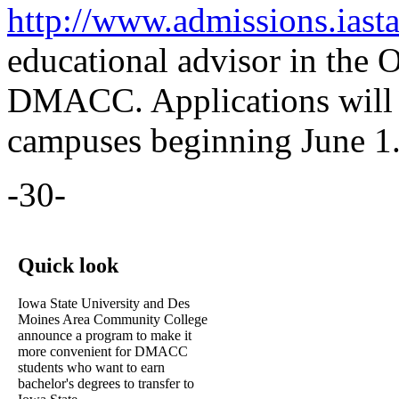
http://www.admissions.iasta
educational advisor in the O
DMACC. Applications will 
campuses beginning June 1
-30-
Quick look
Iowa State University and Des
Moines Area Community College
announce a program to make it
more convenient for DMACC
students who want to earn
bachelor's degrees to transfer to