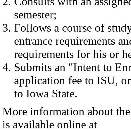
Consults with an assigne
semester;
Follows a course of stu
entrance requirements and
requirements for his or h
Submits an "Intent to En
application fee to ISU, on
to Iowa State.
More information about the
is available online at