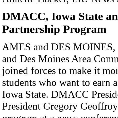
DMACC, Iowa State an
Partnership Program
AMES and DES MOINES, Iow
and Des Moines Area Com
joined forces to make it 
students who want to earn a 
Iowa State. DMACC Presid
President Gregory Geoffroy
program at a news confere