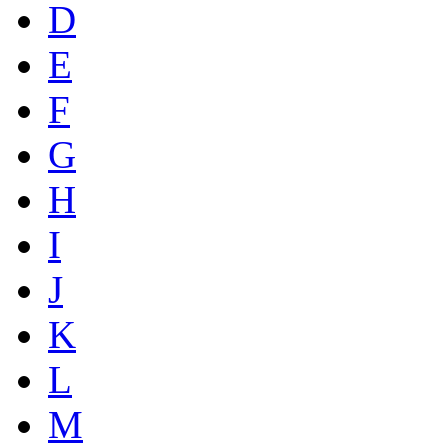
D
E
F
G
H
I
J
K
L
M