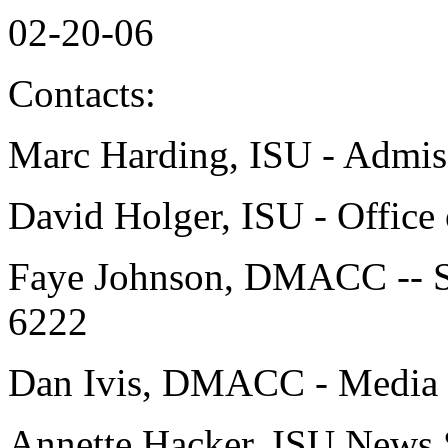
02-20-06
Contacts:
Marc Harding, ISU - Admis
David Holger, ISU - Office 
Faye Johnson, DMACC -- S
6222
Dan Ivis, DMACC - Media R
Annette Hacker, ISU News 