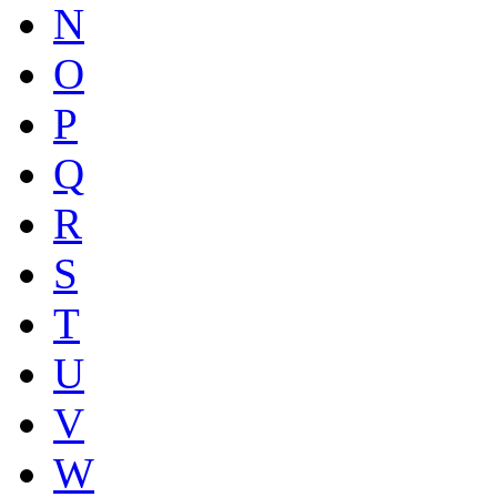
N
O
P
Q
R
S
T
U
V
W