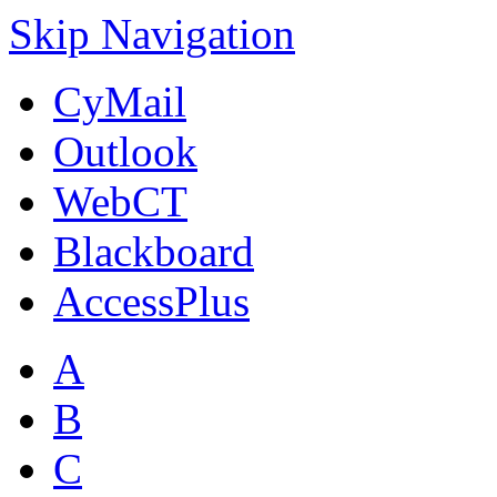
Skip Navigation
CyMail
Outlook
WebCT
Blackboard
AccessPlus
A
B
C