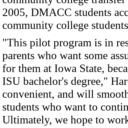
2005, DMACC students accou
community college students
"This pilot program is in r
parents who want some assur
for them at Iowa State, bec
ISU bachelor's degree," Har
convenient, and will smoot
students who want to contin
Ultimately, we hope to wor