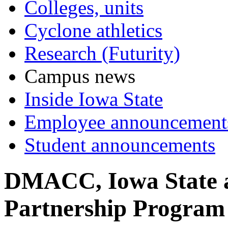
Colleges, units
Cyclone athletics
Research (Futurity)
Campus news
Inside Iowa State
Employee announcement
Student announcements
DMACC, Iowa State 
Partnership Program