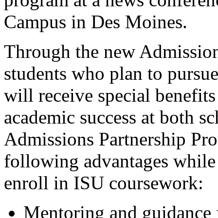
Campus in Des Moines.
Through the new Admissio
students who plan to pursue
will receive special benefit
academic success at both sc
Admissions Partnership Prog
following advantages while
enroll in ISU coursework:
Mentoring and guidance