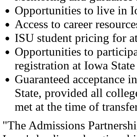
Opportunities to live in 
Access to career resource
ISU student pricing for at
Opportunities to participa
registration at Iowa State
Guaranteed acceptance in
State, provided all colle
met at the time of transfe
"The Admissions Partnershi