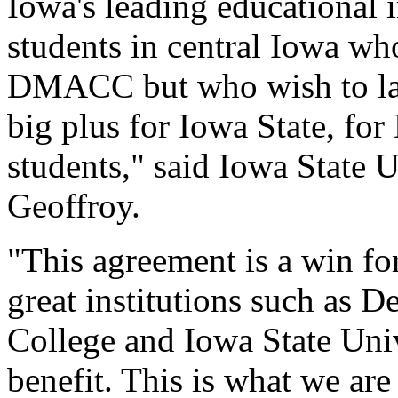
Iowa's leading educational i
students in central Iowa wh
DMACC but who wish to later
big plus for Iowa State, f
students," said Iowa State 
Geoffroy.
"This agreement is a win 
great institutions such as
College and Iowa State Univ
benefit. This is what we ar