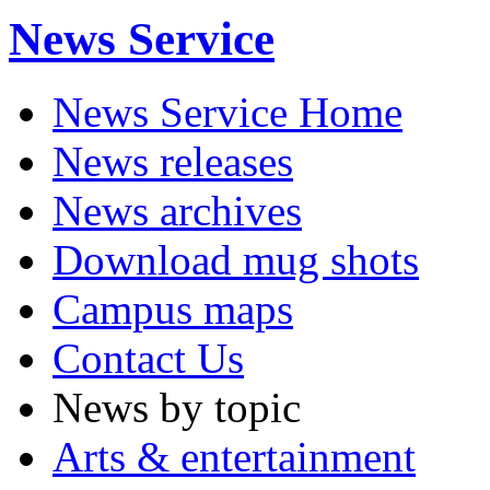
News Service
News Service Home
News releases
News archives
Download mug shots
Campus maps
Contact Us
News by topic
Arts & entertainment