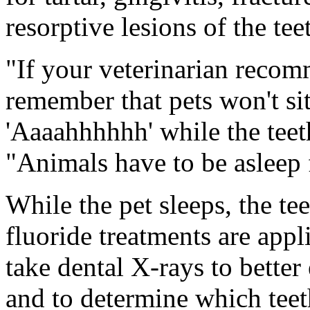
resorptive lesions of the tee
"If your veterinarian recom
remember that pets won't sit
'Aaaahhhhhh' while the teet
"Animals have to be asleep 
While the pet sleeps, the te
fluoride treatments are appl
take dental X-rays to better 
and to determine which tee