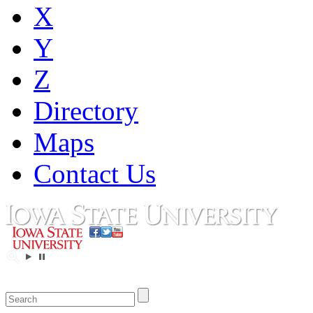
X
Y
Z
Directory
Maps
Contact Us