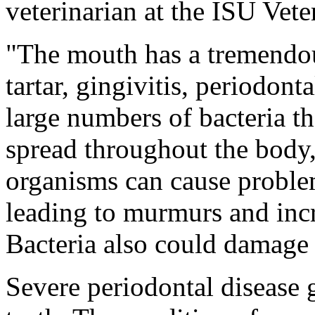
veterinarian at the ISU Vet
"The mouth has a tremendou
tartar, gingivitis, periodont
large numbers of bacteria th
spread throughout the body
organisms can cause problem
leading to murmurs and incr
Bacteria also could damage 
Severe periodontal disease g