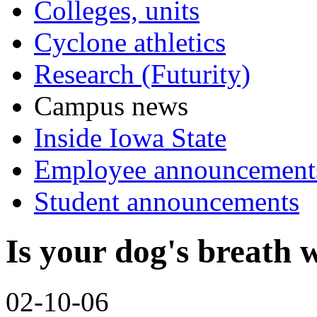
Colleges, units
Cyclone athletics
Research (Futurity)
Campus news
Inside Iowa State
Employee announcement
Student announcements
Is your dog's breath w
02-10-06