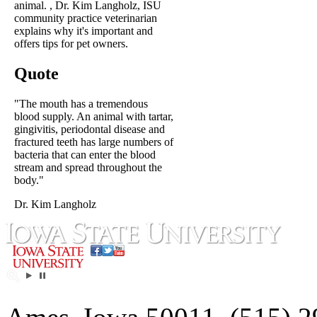
animal. , Dr. Kim Langholz, ISU
community practice veterinarian
explains why it's important and
offers tips for pet owners.
Quote
"The mouth has a tremendous
blood supply. An animal with tartar,
gingivitis, periodontal disease and
fractured teeth has large numbers of
bacteria that can enter the blood
stream and spread throughout the
body."
Dr. Kim Langholz