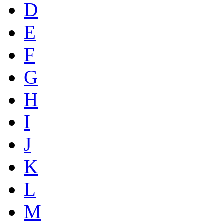
D
E
F
G
H
I
J
K
L
M