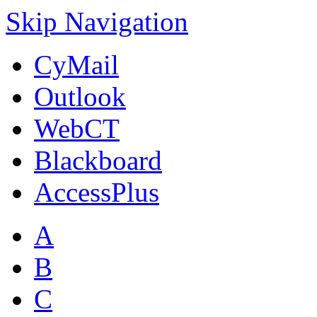
Skip Navigation
CyMail
Outlook
WebCT
Blackboard
AccessPlus
A
B
C