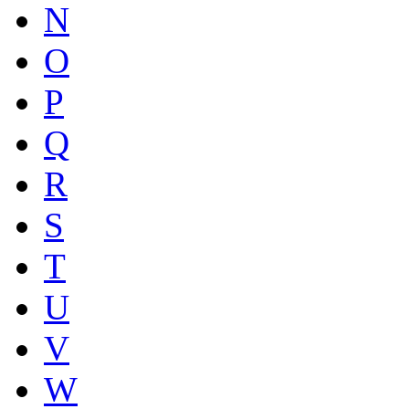
N
O
P
Q
R
S
T
U
V
W