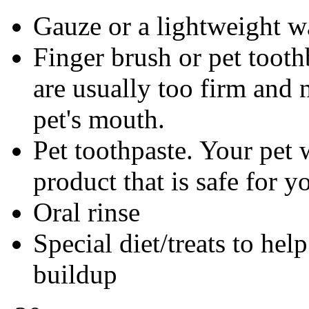
Gauze or a lightweight w
Finger brush or pet tooth
are usually too firm and n
pet's mouth.
Pet toothpaste. Your pet w
product that is safe for y
Oral rinse
Special diet/treats to hel
buildup