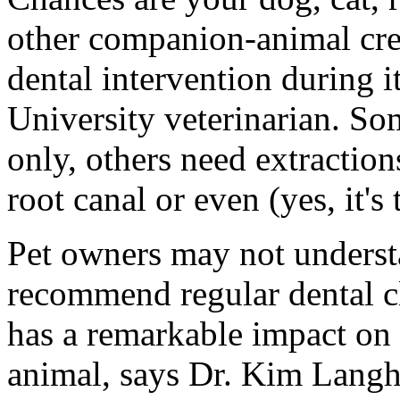
other companion-animal cre
dental intervention during i
University veterinarian. Som
only, others need extractio
root canal or even (yes, it's
Pet owners may not underst
recommend regular dental cl
has a remarkable impact on 
animal, says Dr. Kim Langh