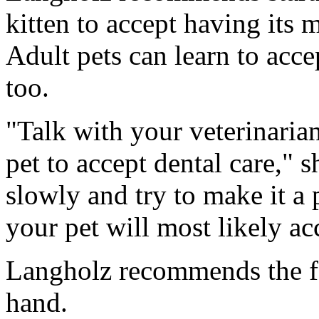
kitten to accept having its
Adult pets can learn to acce
too.
"Talk with your veterinaria
pet to accept dental care," s
slowly and try to make it a 
your pet will most likely ac
Langholz recommends the fo
hand.