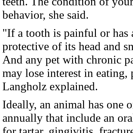
teeth. The condition of your
behavior, she said.
"If a tooth is painful or ha
protective of its head and sn
And any pet with chronic pa
may lose interest in eating,
Langholz explained.
Ideally, an animal has one 
annually that include an or
for tartar, gingivitis, fractu