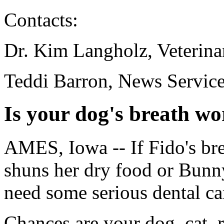
Contacts:
Dr. Kim Langholz, Veterina
Teddi Barron, News Servic
Is your dog's breath wor
AMES, Iowa -- If Fido's br
shuns her dry food or Bunny
need some serious dental ca
Chances are your dog, cat, r