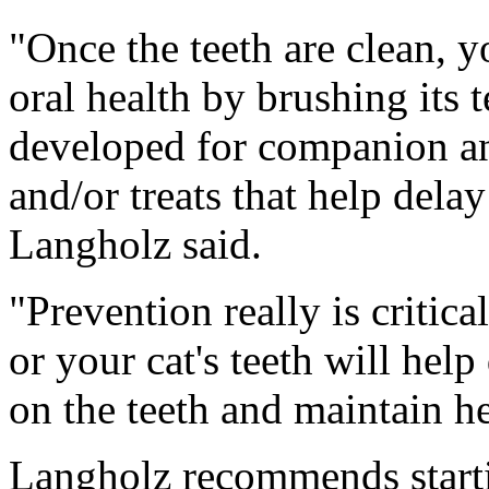
"Once the teeth are clean, y
oral health by brushing its t
developed for companion an
and/or treats that help dela
Langholz said.
"Prevention really is critic
or your cat's teeth will hel
on the teeth and maintain h
Langholz recommends starti