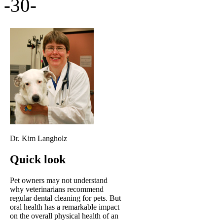
-30-
Dr. Kim Langholz
Quick look
Pet owners may not understand
why veterinarians recommend
regular dental cleaning for pets. But
oral health has a remarkable impact
on the overall physical health of an