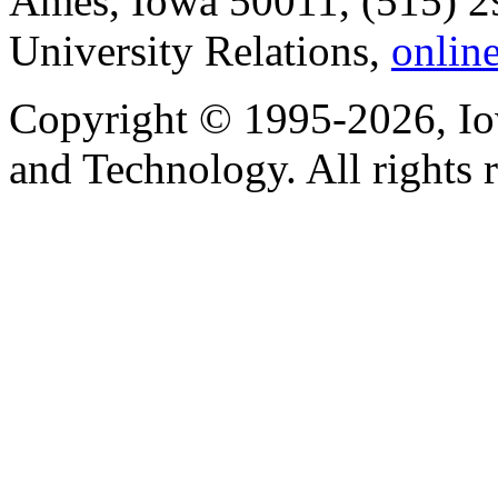
Ames, Iowa 50011, (515) 2
University Relations,
onlin
Copyright © 1995-2026, Iow
and Technology. All rights 