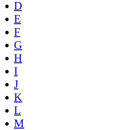
D
E
F
G
H
I
J
K
L
M