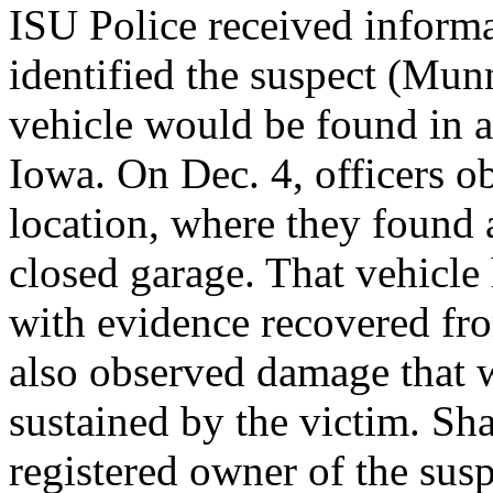
ISU Police received informa
identified the suspect (Munn
vehicle would be found in a
Iowa. On Dec. 4, officers ob
location, where they found 
closed garage. That vehicle
with evidence recovered fro
also observed damage that w
sustained by the victim. S
registered owner of the susp