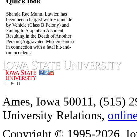
Quick look
Shanda Rae Munn, Lawler, has
been been charged with Homicide
by Vehicle (Class B Felony) and
Failing to Stop at an Accident
Resulting in the Death of Another
Person (Aggravated Misdemeanor)
in connection with a fatal hit-and-
run accident.
Ames, Iowa 50011, (515) 2
University Relations,
onlin
Copyright © 1995-2026, Iow