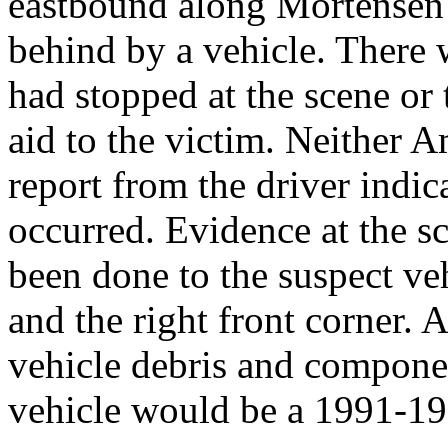
eastbound along Mortensen
behind by a vehicle. There 
had stopped at the scene or 
aid to the victim. Neither 
report from the driver indic
occurred. Evidence at the s
been done to the suspect vehi
and the right front corner. 
vehicle debris and componen
vehicle would be a 1991-19