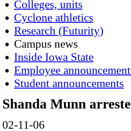
Colleges, units
Cyclone athletics
Research (Futurity)
Campus news
Inside Iowa State
Employee announcement
Student announcements
Shanda Munn arrested
02-11-06