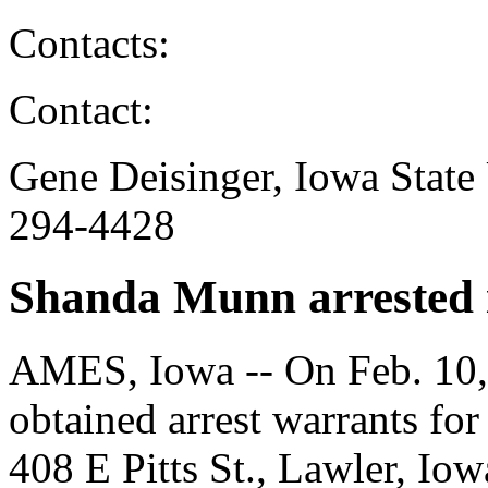
Contacts:
Contact:
Gene Deisinger, Iowa State 
294-4428
Shanda Munn arrested i
AMES, Iowa -- On Feb. 10, 
obtained arrest warrants fo
408 E Pitts St., Lawler, Io