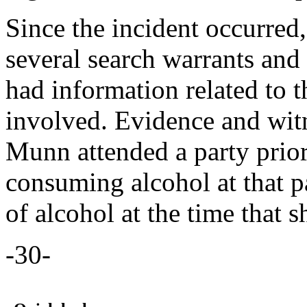
Since the incident occurred
several search warrants an
had information related to t
involved. Evidence and wit
Munn attended a party prior
consuming alcohol at that p
of alcohol at the time that 
-30-