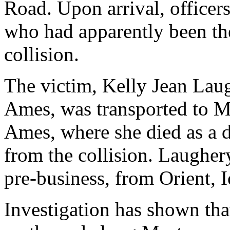
Road. Upon arrival, office
who had apparently been the
collision.
The victim, Kelly Jean Laug
Ames, was transported to M
Ames, where she died as a di
from the collision. Laughe
pre-business, from Orient, 
Investigation has shown th