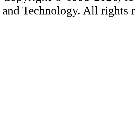
and Technology. All rights 