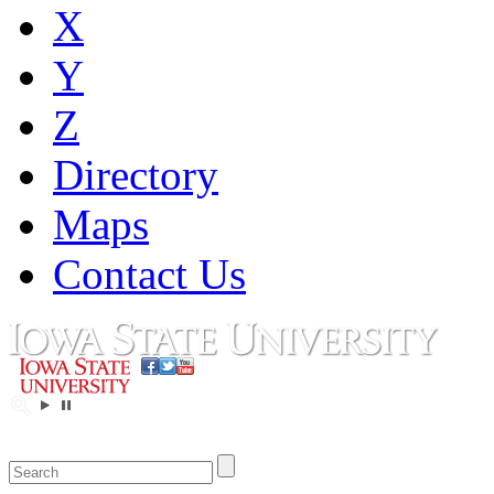
X
Y
Z
Directory
Maps
Contact Us