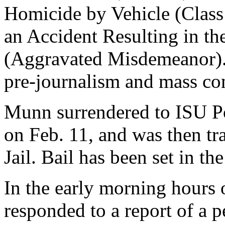
Homicide by Vehicle (Class 
an Accident Resulting in th
(Aggravated Misdemeanor). 
pre-journalism and mass co
Munn surrendered to ISU Po
on Feb. 11, and was then tr
Jail. Bail has been set in t
In the early morning hours
responded to a report of a 