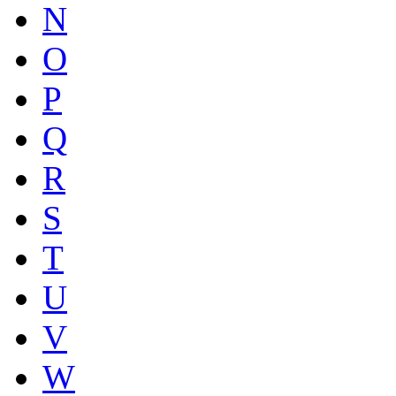
N
O
P
Q
R
S
T
U
V
W