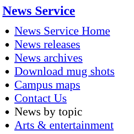
News Service
News Service Home
News releases
News archives
Download mug shots
Campus maps
Contact Us
News by topic
Arts & entertainment