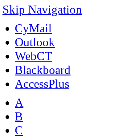
Skip Navigation
CyMail
Outlook
WebCT
Blackboard
AccessPlus
A
B
C