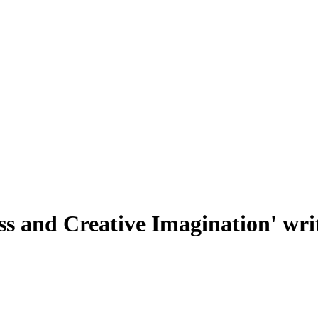
s and Creative Imagination' writ