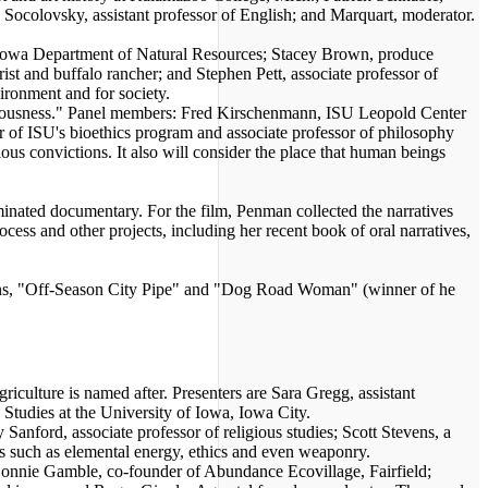
 Socolovsky, assistant professor of English; and Marquart, moderator.
, Iowa Department of Natural Resources; Stacey Brown, produce
t and buffalo rancher; and Stephen Pett, associate professor of
ironment and for society.
ciousness." Panel members: Fred Kirschenmann, ISU Leopold Center
or of ISU's bioethics program and associate professor of philosophy
ious convictions. It also will consider the place that human beings
ted documentary. For the film, Penman collected the narratives
s and other projects, including her recent book of oral narratives,
ons, "Off-Season City Pipe" and "Dog Road Woman" (winner of he
iculture is named after. Presenters are Sara Gregg, assistant
 Studies at the University of Iowa, Iowa City.
nford, associate professor of religious studies; Scott Stevens, a
cs such as elemental energy, ethics and even weaponry.
nnie Gamble, co-founder of Abundance Ecovillage, Fairfield;