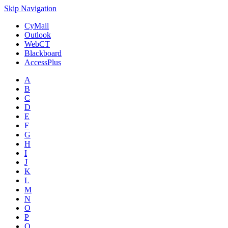
Skip Navigation
CyMail
Outlook
WebCT
Blackboard
AccessPlus
A
B
C
D
E
F
G
H
I
J
K
L
M
N
O
P
Q