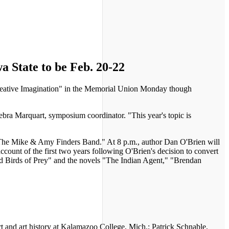
a State to be Feb. 20-22
Creative Imagination" in the Memorial Union Monday though
ebra Marquart, symposium coordinator. "This year's topic is
The Mike & Amy Finders Band." At 8 p.m., author Dan O'Brien will
count of the first two years following O'Brien's decision to convert
 and Birds of Prey" and the novels "The Indian Agent," "Brendan
 and art history at Kalamazoo College, Mich.; Patrick Schnable,