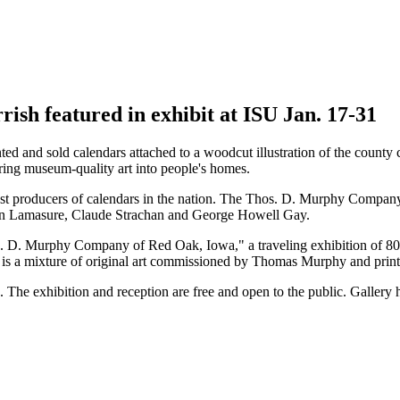
ish featured in exhibit at ISU Jan. 17-31
 and sold calendars attached to a woodcut illustration of the county c
 bring museum-quality art into people's homes.
est producers of calendars in the nation. The Thos. D. Murphy Compan
n Lamasure, Claude Strachan and George Howell Gay.
 D. Murphy Company of Red Oak, Iowa," a traveling exhibition of 80 im
t is a mixture of original art commissioned by Thomas Murphy and print
1. The exhibition and reception are free and open to the public. Galler