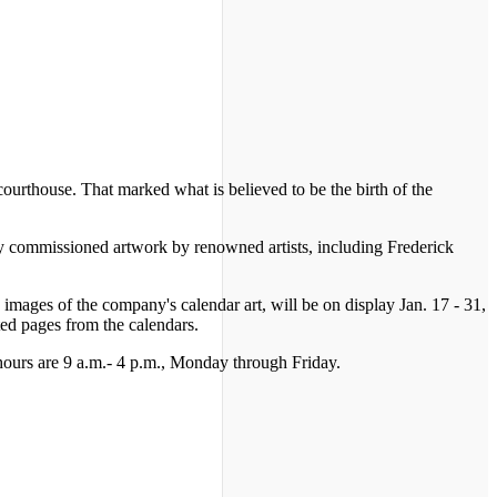
ourthouse. That marked what is believed to be the birth of the
y commissioned artwork by renowned artists, including Frederick
ages of the company's calendar art, will be on display Jan. 17 - 31,
ed pages from the calendars.
y hours are 9 a.m.- 4 p.m., Monday through Friday.