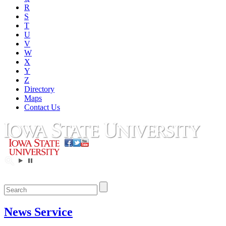
R
S
T
U
V
W
X
Y
Z
Directory
Maps
Contact Us
News Service