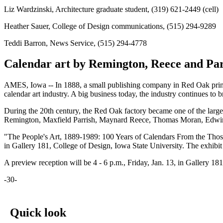
Liz Wardzinski, Architecture graduate student, (319) 621-2449 (cell)
Heather Sauer, College of Design communications, (515) 294-9289
Teddi Barron, News Service, (515) 294-4778
Calendar art by Remington, Reece and Parr
AMES, Iowa -- In 1888, a small publishing company in Red Oak printed
calendar art industry. A big business today, the industry continues to
During the 20th century, the Red Oak factory became one of the larg
Remington, Maxfield Parrish, Maynard Reece, Thomas Moran, Edwi
"The People's Art, 1889-1989: 100 Years of Calendars From the Thos.
in Gallery 181, College of Design, Iowa State University. The exhibi
A preview reception will be 4 - 6 p.m., Friday, Jan. 13, in Gallery 18
-30-
Quick look