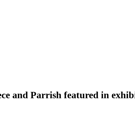
e and Parrish featured in exhibi