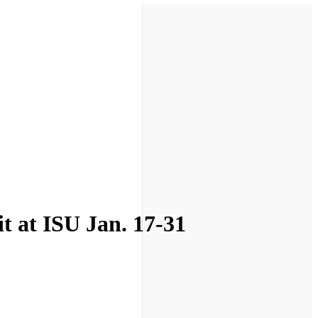
t at ISU Jan. 17-31