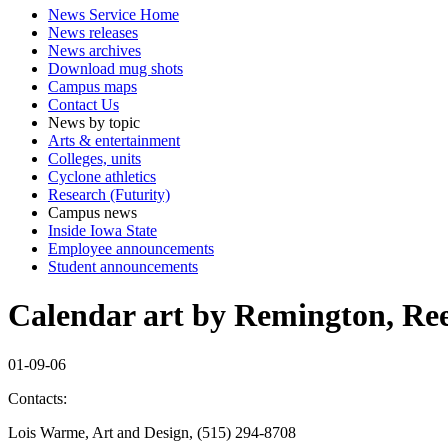
News Service Home
News releases
News archives
Download mug shots
Campus maps
Contact Us
News by topic
Arts & entertainment
Colleges, units
Cyclone athletics
Research (Futurity)
Campus news
Inside Iowa State
Employee announcements
Student announcements
Calendar art by Remington, Reec
01-09-06
Contacts:
Lois Warme, Art and Design, (515) 294-8708