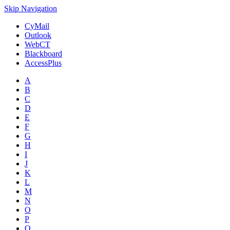
Skip Navigation
CyMail
Outlook
WebCT
Blackboard
AccessPlus
A
B
C
D
E
F
G
H
I
J
K
L
M
N
O
P
Q