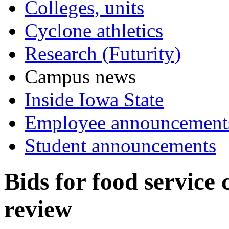
Colleges, units
Cyclone athletics
Research (Futurity)
Campus news
Inside Iowa State
Employee announcement
Student announcements
Bids for food service 
review