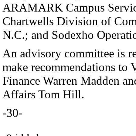
ARAMARK Campus Services, 
Chartwells Division of Com
N.C.; and Sodexho Operatio
An advisory committee is re
make recommendations to Vi
Finance Warren Madden and 
Affairs Tom Hill.
-30-