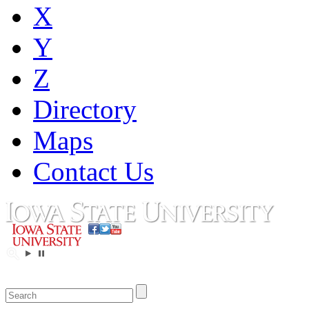
X
Y
Z
Directory
Maps
Contact Us