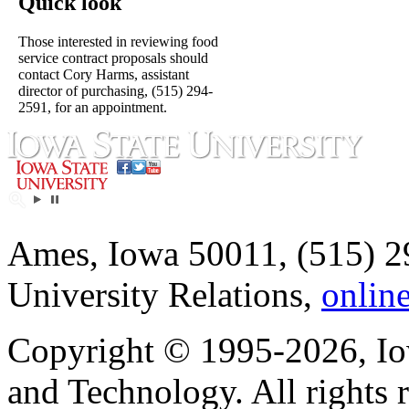
Quick look
Those interested in reviewing food
service contract proposals should
contact Cory Harms, assistant
director of purchasing, (515) 294-
2591, for an appointment.
Ames, Iowa 50011, (515) 2
University Relations,
onlin
Copyright © 1995-2026, Iow
and Technology. All rights 