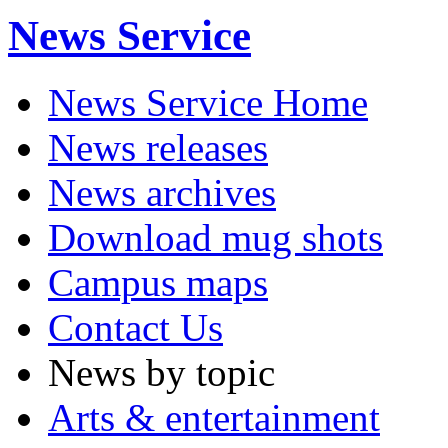
News Service
News Service Home
News releases
News archives
Download mug shots
Campus maps
Contact Us
News by topic
Arts & entertainment