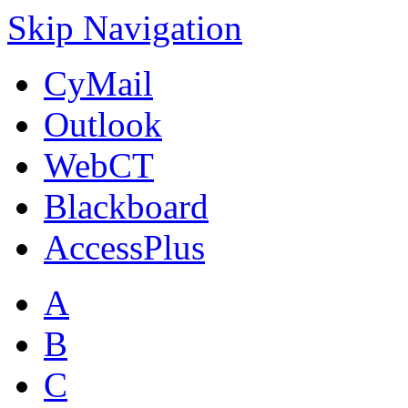
Skip Navigation
CyMail
Outlook
WebCT
Blackboard
AccessPlus
A
B
C