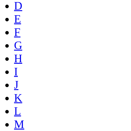
D
E
F
G
H
I
J
K
L
M