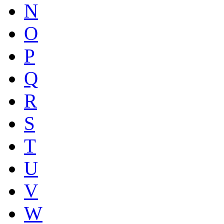
N
O
P
Q
R
S
T
U
V
W