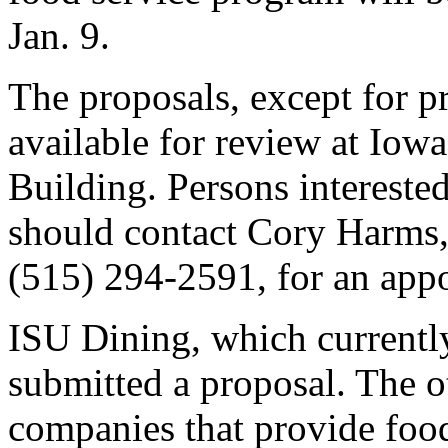
Jan. 9.
The proposals, except for pr
available for review at Iowa
Building. Persons intereste
should contact Cory Harms, 
(515) 294-2591, for an app
ISU Dining, which currentl
submitted a proposal. The o
companies that provide foo