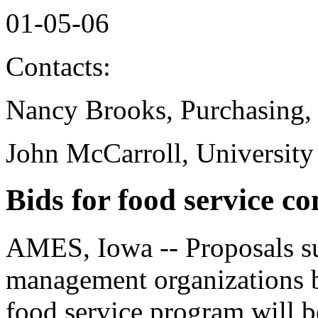
01-05-06
Contacts:
Nancy Brooks, Purchasing,
John McCarroll, University
Bids for food service co
AMES, Iowa -- Proposals su
management organizations b
food service program will b