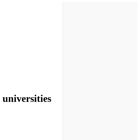
universities