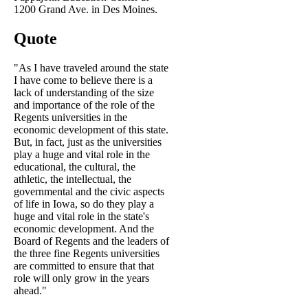
1200 Grand Ave. in Des Moines.
Quote
"As I have traveled around the state
I have come to believe there is a
lack of understanding of the size
and importance of the role of the
Regents universities in the
economic development of this state.
But, in fact, just as the universities
play a huge and vital role in the
educational, the cultural, the
athletic, the intellectual, the
governmental and the civic aspects
of life in Iowa, so do they play a
huge and vital role in the state's
economic development. And the
Board of Regents and the leaders of
the three fine Regents universities
are committed to ensure that that
role will only grow in the years
ahead."