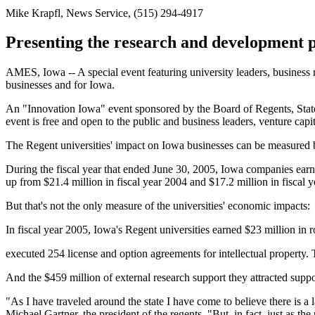
Mike Krapfl, News Service, (515) 294-4917
Presenting the research and development p
AMES, Iowa -- A special event featuring university leaders, business
businesses and for Iowa.
An "Innovation Iowa" event sponsored by the Board of Regents, Stat
event is free and open to the public and business leaders, venture capi
The Regent universities' impact on Iowa businesses can be measured by
During the fiscal year that ended June 30, 2005, Iowa companies earn
up from $21.4 million in fiscal year 2004 and $17.2 million in fiscal 
But that's not the only measure of the universities' economic impacts:
In fiscal year 2005, Iowa's Regent universities earned $23 million in
executed 254 license and option agreements for intellectual property. 
And the $459 million of external research support they attracted su
"As I have traveled around the state I have come to believe there is a 
Michael Gartner, the president of the regents. "But, in fact, just as the 