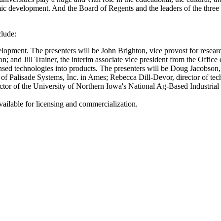
omic development. And the Board of Regents and the leaders of the three f
clude:
lopment. The presenters will be John Brighton, vice provost for resea
n; and Jill Trainer, the interim associate vice president from the Offi
nsed technologies into products. The presenters will be Doug Jacobson, 
of Palisade Systems, Inc. in Ames; Rebecca Dill-Devor, director of tec
tor of the University of Northern Iowa's National Ag-Based Industrial 
available for licensing and commercialization.