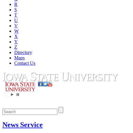
R
S
T
U
V
W
X
Y
Z
Directory
Maps
Contact Us
News Service