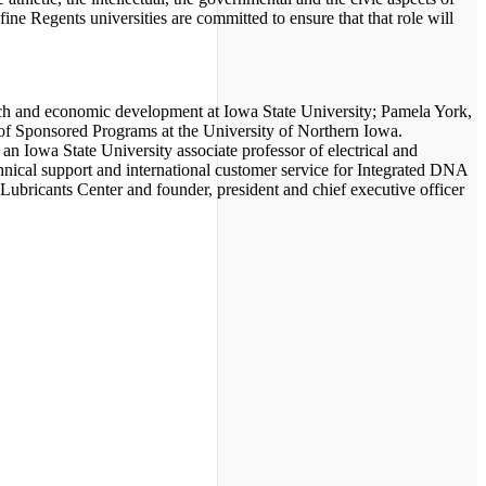
ine Regents universities are committed to ensure that that role will
rch and economic development at Iowa State University; Pamela York,
ce of Sponsored Programs at the University of Northern Iowa.
an Iowa State University associate professor of electrical and
hnical support and international customer service for Integrated DNA
Lubricants Center and founder, president and chief executive officer