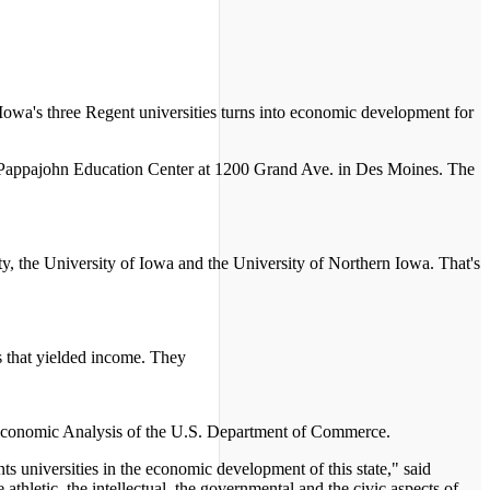
Iowa's three Regent universities turns into economic development for
y Pappajohn Education Center at 1200 Grand Ave. in Des Moines. The
y, the University of Iowa and the University of Northern Iowa. That's
s that yielded income. They
f Economic Analysis of the U.S. Department of Commerce.
ts universities in the economic development of this state," said
e athletic, the intellectual, the governmental and the civic aspects of