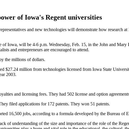
ower of Iowa's Regent universities
 representatives and new technologies will demonstrate how research at 
e of Iowa, will be 4-6 p.m. Wednesday, Feb. 15, in the John and Mar
talists and entrepreneurs are encouraged to attend.
 the millions of dollars.
ed $27.24 million from technologies licensed from Iowa State Universit
year 2003.
 royalties and licensing fees. They had 502 license and option agreement
They filed applications for 172 patents. They won 51 patents.
pported 16,500 jobs, according to a formula developed by the Bureau o
lack of understanding of the size and importance of the role of the Regen
universities play a huge and vital role in the educational, the cultural, th