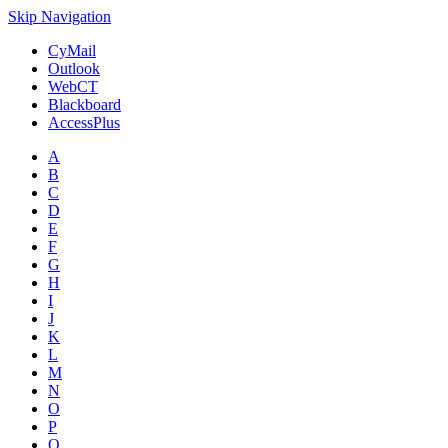
Skip Navigation
CyMail
Outlook
WebCT
Blackboard
AccessPlus
A
B
C
D
E
F
G
H
I
J
K
L
M
N
O
P
Q