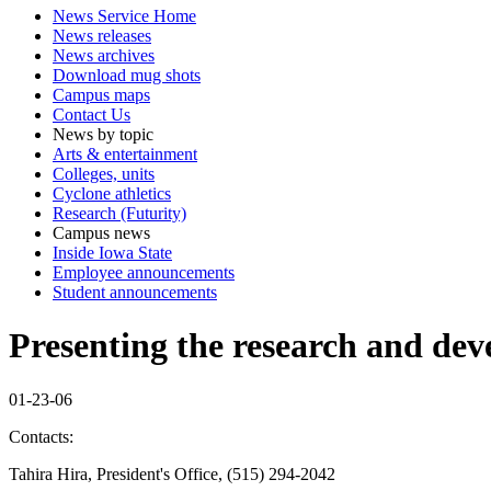
News Service Home
News releases
News archives
Download mug shots
Campus maps
Contact Us
News by topic
Arts & entertainment
Colleges, units
Cyclone athletics
Research (Futurity)
Campus news
Inside Iowa State
Employee announcements
Student announcements
Presenting the research and dev
01-23-06
Contacts:
Tahira Hira, President's Office, (515) 294-2042