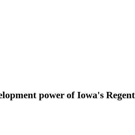
elopment power of Iowa's Regent 