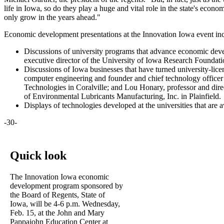
life in Iowa, so do they play a huge and vital role in the state's econ
only grow in the years ahead."
Economic development presentations at the Innovation Iowa event in
Discussions of university programs that advance economic deve
executive director of the University of Iowa Research Foundatio
Discussions of Iowa businesses that have turned university-lice
computer engineering and founder and chief technology officer 
Technologies in Coralville; and Lou Honary, professor and direc
of Environmental Lubricants Manufacturing, Inc. in Plainfield.
Displays of technologies developed at the universities that are 
-30-
Quick look
The Innovation Iowa economic
development program sponsored by
the Board of Regents, State of
Iowa, will be 4-6 p.m. Wednesday,
Feb. 15, at the John and Mary
Pappajohn Education Center at