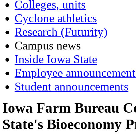
Colleges, units
Cyclone athletics
Research (Futurity)
Campus news
Inside Iowa State
Employee announcement
Student announcements
Iowa Farm Bureau Co
State's Bioeconomy 