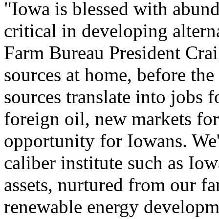
"Iowa is blessed with abunda
critical in developing alter
Farm Bureau President Crai
sources at home, before the 
sources translate into jobs 
foreign oil, new markets fo
opportunity for Iowans. We'
caliber institute such as Iow
assets, nurtured from our fa
renewable energy developm