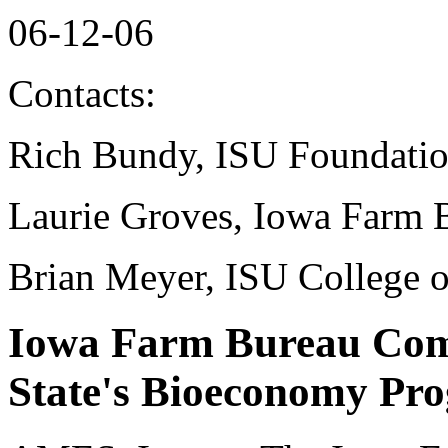
06-12-06
Contacts:
Rich Bundy, ISU Foundati
Laurie Groves, Iowa Farm 
Brian Meyer, ISU College o
Iowa Farm Bureau Comm
State's Bioeconomy Pr