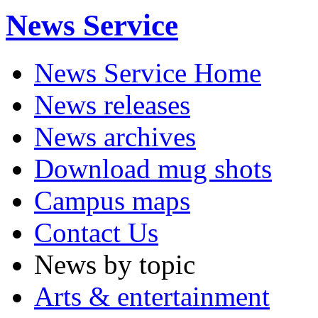
News Service
News Service Home
News releases
News archives
Download mug shots
Campus maps
Contact Us
News by topic
Arts & entertainment