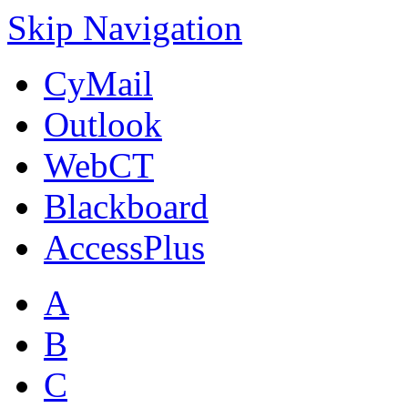
Skip Navigation
CyMail
Outlook
WebCT
Blackboard
AccessPlus
A
B
C