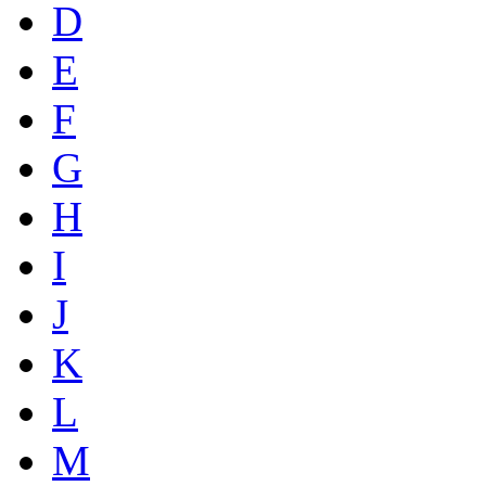
D
E
F
G
H
I
J
K
L
M