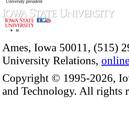
University president
Ames, Iowa 50011, (515) 2
University Relations,
onlin
Copyright © 1995-2026, Iow
and Technology. All rights 