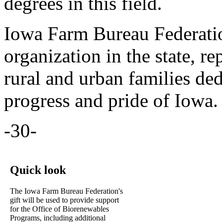
degrees in this field.
Iowa Farm Bureau Federation
organization in the state, 
rural and urban families de
progress and pride of Iowa.
-30-
Quick look
The Iowa Farm Bureau Federation's
gift will be used to provide support
for the Office of Biorenewables
Programs, including additional