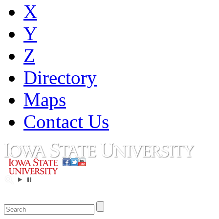
X
Y
Z
Directory
Maps
Contact Us