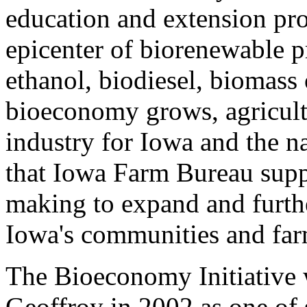
education and extension pro
epicenter of biorenewable p
ethanol, biodiesel, biomass 
bioeconomy grows, agricultu
industry for Iowa and the n
that Iowa Farm Bureau suppo
making to expand and furthe
Iowa's communities and far
The Bioeconomy Initiative 
Geoffroy in 2002 as one of 