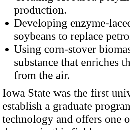
production.
Developing enzyme-laced
soybeans to replace petr
Using corn-stover biomas
substance that enriches t
from the air.
Iowa State was the first univ
establish a graduate progra
technology and offers one o