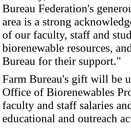
Bureau Federation's generous
area is a strong acknowledg
of our faculty, staff and st
biorenewable resources, and
Bureau for their support."
Farm Bureau's gift will be u
Office of Biorenewables Pr
faculty and staff salaries a
educational and outreach act