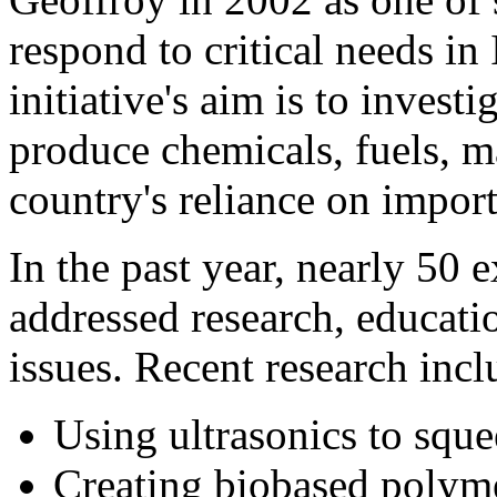
respond to critical needs in
initiative's aim is to invest
produce chemicals, fuels, m
country's reliance on impor
In the past year, nearly 50 
addressed research, educat
issues. Recent research incl
Using ultrasonics to squ
Creating biobased polyme