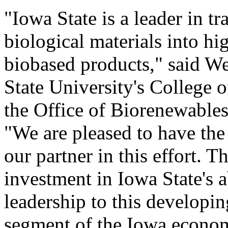
"Iowa State is a leader in t
biological materials into hig
biobased products," said W
State University's College 
the Office of Biorenewable
"We are pleased to have th
our partner in this effort. The
investment in Iowa State's a
leadership to this developin
segment of the Iowa econo