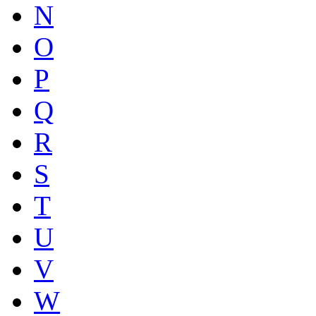
N
O
P
Q
R
S
T
U
V
W