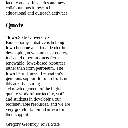
faculty and staff salaries and new
collaborations in research,
educational and outreach activities.
Quote
"Iowa State University's
Bioeconomy Initiative is helping
Iowa become a national leader in
developing new sources of energy,
fuels and other products from
renewable, Iowa-based resources
rather than from petroleum. The
Iowa Farm Bureau Federation's
generous support for our efforts in
this area is a strong
acknowledgement of the high-
quality work of our faculty, staff
and students in developing our
biorenewable resources, and we are
very grateful to Farm Bureau for
their support."
Gregory Geoffroy, Iowa State