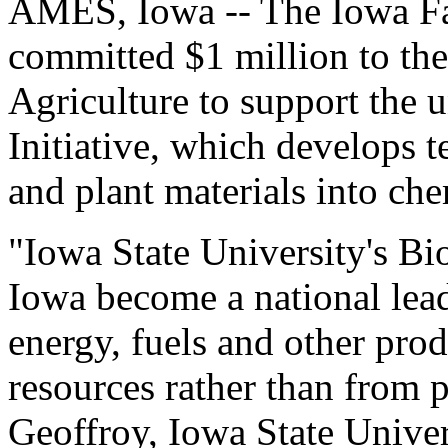
AMES, Iowa -- The Iowa Fa
committed $1 million to the
Agriculture to support the
Initiative, which develops 
and plant materials into che
"Iowa State University's Bi
Iowa become a national lea
energy, fuels and other pro
resources rather than from 
Geoffroy, Iowa State Unive