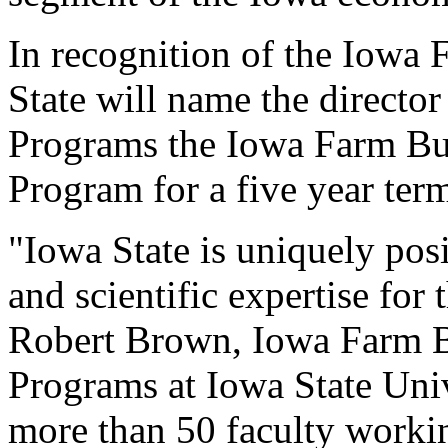
In recognition of the Iowa
State will name the director
Programs the Iowa Farm Bu
Program for a five year ter
"Iowa State is uniquely pos
and scientific expertise fo
Robert Brown, Iowa Farm B
Programs at Iowa State Uni
more than 50 faculty workin