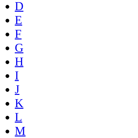
D
E
F
G
H
I
J
K
L
M