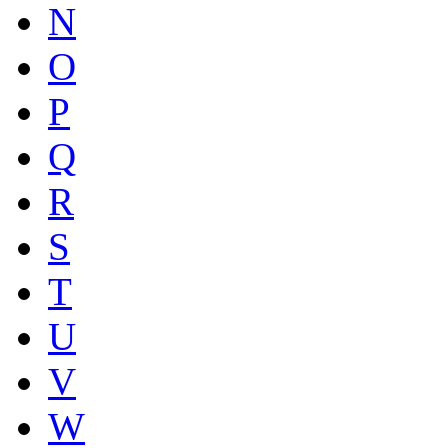
N
O
P
Q
R
S
T
U
V
W