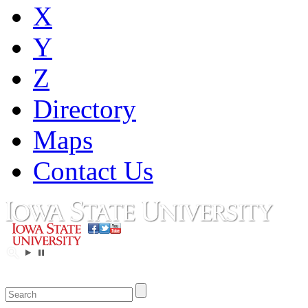
X
Y
Z
Directory
Maps
Contact Us