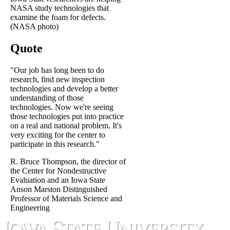
NASA study technologies that
examine the foam for defects.
(NASA photo)
Quote
"Our job has long been to do
research, find new inspection
technologies and develop a better
understanding of those
technologies. Now we're seeing
those technologies put into practice
on a real and national problem. It's
very exciting for the center to
participate in this research."
R. Bruce Thompson, the director of
the Center for Nondestructive
Evaluation and an Iowa State
Anson Marston Distinguished
Professor of Materials Science and
Engineering