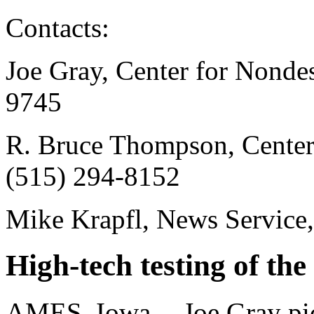
Contacts:
Joe Gray, Center for Nondes
9745
R. Bruce Thompson, Center 
(515) 294-8152
Mike Krapfl, News Service
High-tech testing of the
AMES, Iowa -- Joe Gray pic