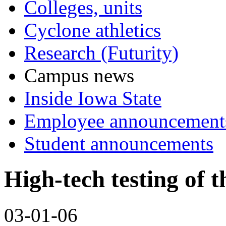
Colleges, units
Cyclone athletics
Research (Futurity)
Campus news
Inside Iowa State
Employee announcement
Student announcements
High-tech testing of t
03-01-06