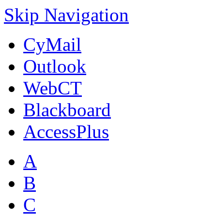
Skip Navigation
CyMail
Outlook
WebCT
Blackboard
AccessPlus
A
B
C