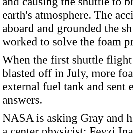
and causing the shuttle to b
earth's atmosphere. The acci
aboard and grounded the sh
worked to solve the foam p
When the first shuttle fligh
blasted off in July, more f
external fuel tank and sent
answers.
NASA is asking Gray and his
a center physicist; Feyzi Ina