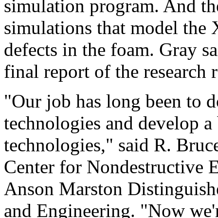
simulation program. And th
simulations that model the X
defects in the foam. Gray s
final report of the research 
"Our job has long been to d
technologies and develop a 
technologies," said R. Bruc
Center for Nondestructive 
Anson Marston Distinguishe
and Engineering. "Now we'r