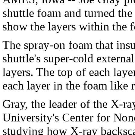
shuttle foam and turned the 
show the layers within the 
The spray-on foam that insu
shuttle's super-cold external
layers. The top of each laye
each layer in the foam like 
Gray, the leader of the X-ra
University's Center for Non
studying how X-ray backsc