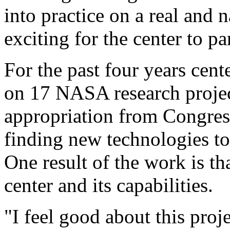
into practice on a real and n
exciting for the center to par
For the past four years cen
on 17 NASA research projec
appropriation from Congres
finding new technologies to
One result of the work is t
center and its capabilities.
"I feel good about this pro