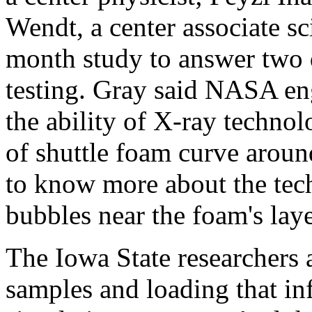
Wendt, a center associate sc
month study to answer two
testing. Gray said NASA en
the ability of X-ray techno
of shuttle foam curve aroun
to know more about the tech
bubbles near the foam's laye
The Iowa State researchers 
samples and loading that in