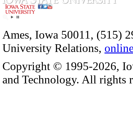
Ames, Iowa 50011, (515) 2
University Relations,
onlin
Copyright © 1995-2026, Iow
and Technology. All rights 