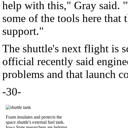
help with this," Gray said. 
some of the tools here that
support."
The shuttle's next flight i
official recently said engin
problems and that launch co
-30-
Foam insulates and protects the
space shuttle's external fuel tank.
Iowa State researchers are helping