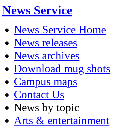
News Service
News Service Home
News releases
News archives
Download mug shots
Campus maps
Contact Us
News by topic
Arts & entertainment