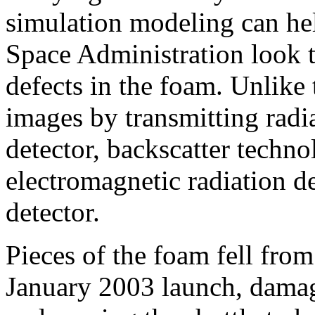
simulation modeling can he
Space Administration look t
defects in the foam. Unlike 
images by transmitting radi
detector, backscatter techn
electromagnetic radiation de
detector.
Pieces of the foam fell from
January 2003 launch, damagi