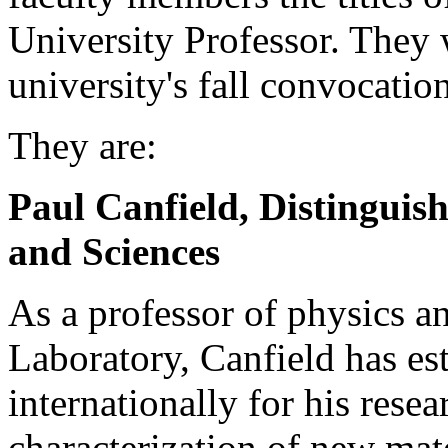
University Professor. They 
university's fall convocatio
They are:
Paul Canfield, Distinguish
and Sciences
As a professor of physics a
Laboratory, Canfield has est
internationally for his rese
characterization of new mate