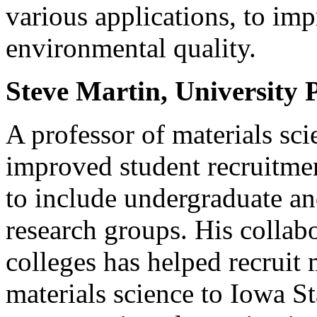
various applications, to im
environmental quality.
Steve Martin, University 
A professor of materials sc
improved student recruitmen
to include undergraduate an
research groups. His collab
colleges has helped recruit 
materials science to Iowa St