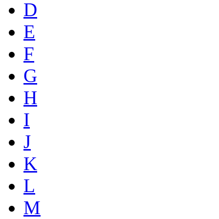
D
E
F
G
H
I
J
K
L
M