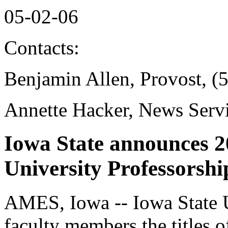
05-02-06
Contacts:
Benjamin Allen, Provost, (
Annette Hacker, News Serv
Iowa State announces 2
University Professorshi
AMES, Iowa -- Iowa State U
faculty members the titles o