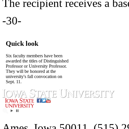
The recipient receives a bas
-30-
Quick look
Six faculty members have been
awarded the titles of Distinguished
Professor or University Professor.
They will be honored at the
university's fall convocation on
Sept. 11.
Ames, Iowa 50011, (515) 2