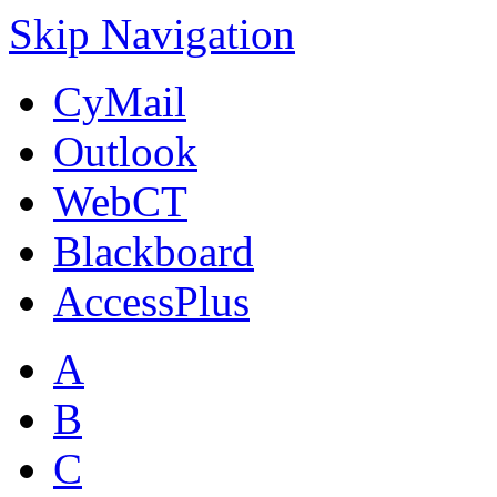
Skip Navigation
CyMail
Outlook
WebCT
Blackboard
AccessPlus
A
B
C