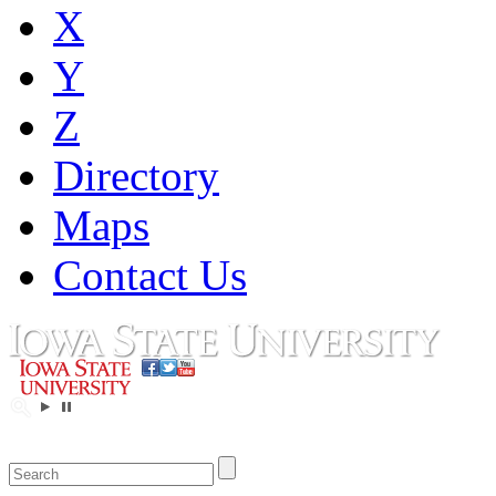
X
Y
Z
Directory
Maps
Contact Us