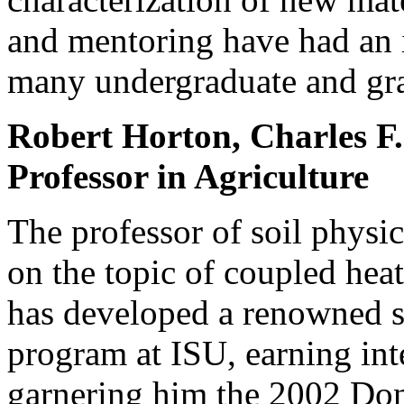
and mentoring have had an i
many undergraduate and gra
Robert Horton, Charles F.
Professor in Agriculture
The professor of soil physic
on the topic of coupled heat
has developed a renowned so
program at ISU, earning int
garnering him the 2002 Do