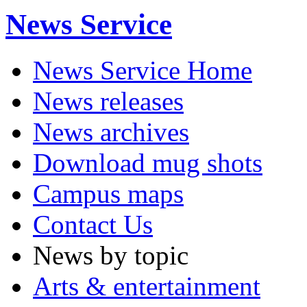
News Service
News Service Home
News releases
News archives
Download mug shots
Campus maps
Contact Us
News by topic
Arts & entertainment