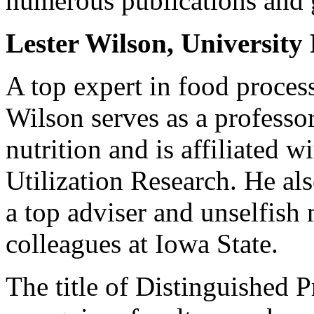
numerous publications and 
Lester Wilson, University 
A top expert in food process
Wilson serves as a professo
nutrition and is affiliated w
Utilization Research. He als
a top adviser and unselfish
colleagues at Iowa State.
The title of Distinguished P