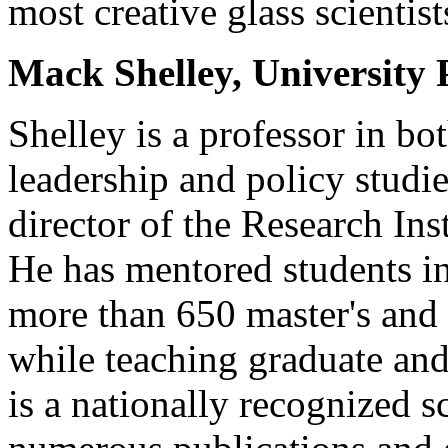
most creative glass scientist
Mack Shelley, University 
Shelley is a professor in bot
leadership and policy studie
director of the Research Ins
He has mentored students i
more than 650 master's and 
while teaching graduate and
is a nationally recognized s