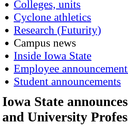
Colleges, units
Cyclone athletics
Research (Futurity)
Campus news
Inside Iowa State
Employee announcement
Student announcements
Iowa State announces
and University Profes