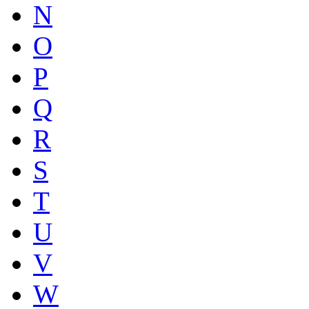
N
O
P
Q
R
S
T
U
V
W