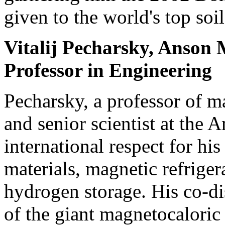
given to the world's top soil
Vitalij Pecharsky, Anson 
Professor in Engineering
Pecharsky, a professor of m
and senior scientist at the 
international respect for hi
materials, magnetic refriger
hydrogen storage. His co-d
of the giant magnetocaloric 