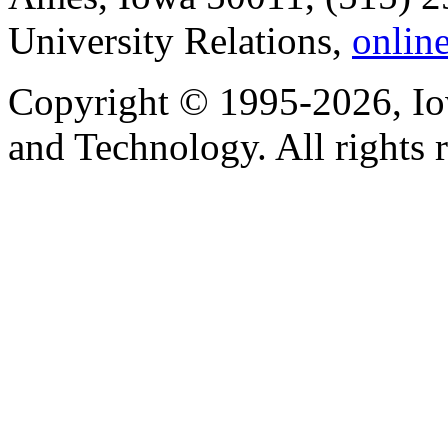
University Relations,
onlin
Copyright © 1995-2026, Iow
and Technology. All rights 