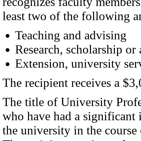
recognizes faculty members
least two of the following a
Teaching and advising
Research, scholarship or a
Extension, university ser
The recipient receives a $3,
The title of University Pro
who have had a significant 
the university in the course 