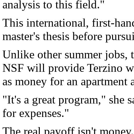
analysis to this field."
This international, first-han
master's thesis before pursu
Unlike other summer jobs, th
NSF will provide Terzino wi
as money for an apartment a
"It's a great program," she 
for expenses."
The real payoff isn't money.