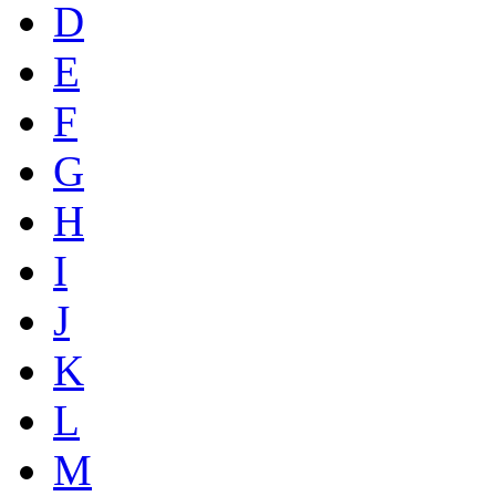
D
E
F
G
H
I
J
K
L
M