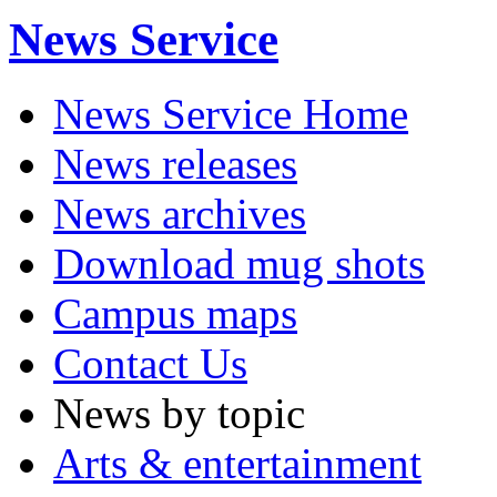
News Service
News Service Home
News releases
News archives
Download mug shots
Campus maps
Contact Us
News by topic
Arts & entertainment