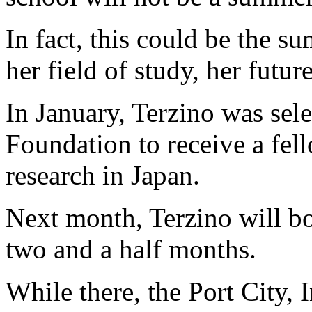
In fact, this could be the s
her field of study, her futur
In January, Terzino was sel
Foundation to receive a fe
research in Japan.
Next month, Terzino will bo
two and a half months.
While there, the Port City, 