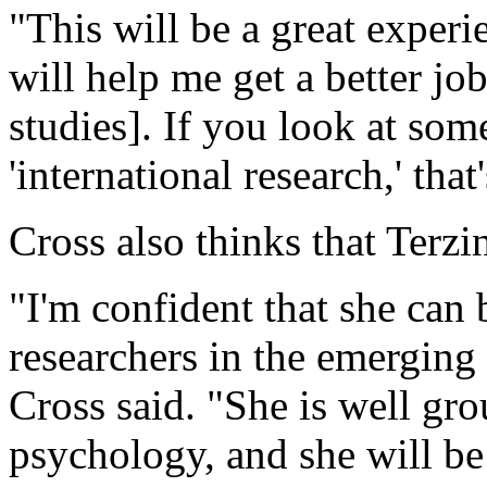
"This will be a great experi
will help me get a better j
studies]. If you look at som
'international research,' that
Cross also thinks that Terzi
"I'm confident that she can
researchers in the emerging 
Cross said. "She is well gro
psychology, and she will be 