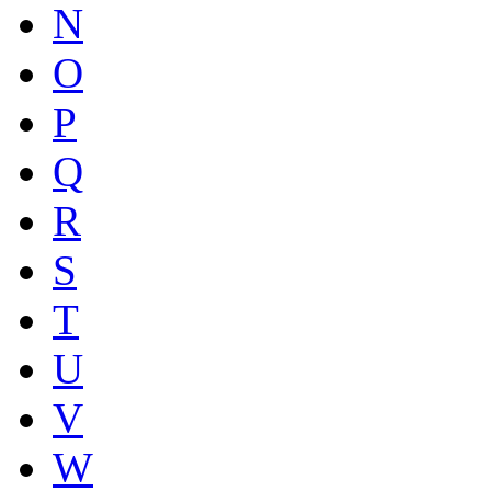
N
O
P
Q
R
S
T
U
V
W