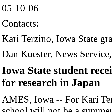
05-10-06
Contacts:
Kari Terzino, Iowa State gr
Dan Kuester, News Service
Iowa State student rece
for research in Japan
AMES, Iowa -- For Kari Ter
school will not be a summe