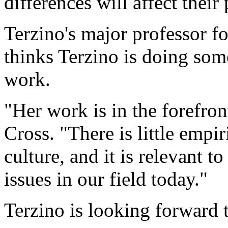
differences will affect their
Terzino's major professor fo
thinks Terzino is doing so
work.
"Her work is in the forefron
Cross. "There is little empi
culture, and it is relevant 
issues in our field today."
Terzino is looking forward to