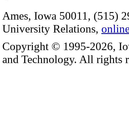
Ames, Iowa 50011, (515) 2
University Relations,
onlin
Copyright © 1995-2026, Iow
and Technology. All rights 