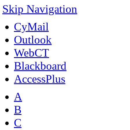
Skip Navigation
CyMail
Outlook
WebCT
Blackboard
AccessPlus
A
B
C