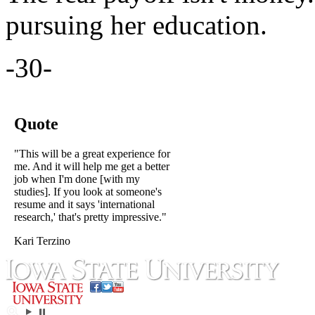
pursuing her education.
-30-
Quote
"This will be a great experience for
me. And it will help me get a better
job when I'm done [with my
studies]. If you look at someone's
resume and it says 'international
research,' that's pretty impressive."
Kari Terzino