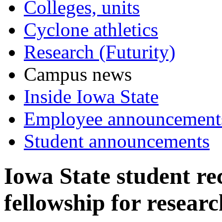
Colleges, units
Cyclone athletics
Research (Futurity)
Campus news
Inside Iowa State
Employee announcement
Student announcements
Iowa State student r
fellowship for resear