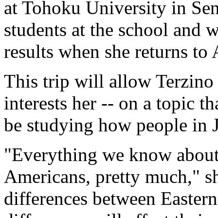
at Tohoku University in Sen
students at the school and 
results when she returns to
This trip will allow Terzino
interests her -- on a topic t
be studying how people in J
"Everything we know about 
Americans, pretty much," she
differences between Eastern