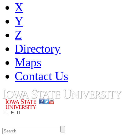
X
Y
Z
Directory
Maps
Contact Us