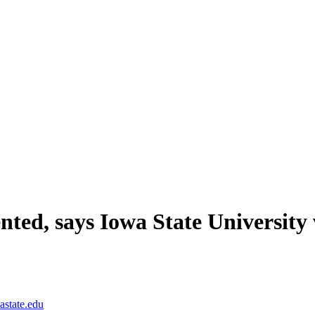
nted, says Iowa State University 
astate.edu