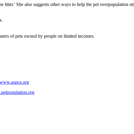
 litter.' She also suggests other ways to help the pet overpopulation sit
s.
euters of pets owned by people on limited incomes.
//www.aspca.org
.petpopulation.org