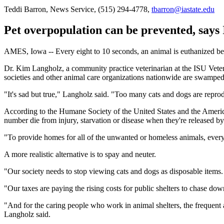
Teddi Barron, News Service, (515) 294-4778,
tbarron@iastate.edu
Pet overpopulation can be prevented, says 
AMES, Iowa -- Every eight to 10 seconds, an animal is euthanized beca
Dr. Kim Langholz, a community practice veterinarian at the ISU Veteri
societies and other animal care organizations nationwide are swampe
"It's sad but true," Langholz said. "Too many cats and dogs are repr
According to the Humane Society of the United States and the America
number die from injury, starvation or disease when they're released 
"To provide homes for all of the unwanted or homeless animals, every
A more realistic alternative is to spay and neuter.
"Our society needs to stop viewing cats and dogs as disposable item
"Our taxes are paying the rising costs for public shelters to chase do
"And for the caring people who work in animal shelters, the frequent a
Langholz said.