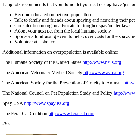
Langholz recommends that you do not let your cat or dog have 'just one
Become educated on pet overpopulation.
Talk to family and friends about spaying and neutering their pet
Consider becoming an advocate for tougher spay/neuter laws.
Adopt your next pet from the local humane society.
Sponsor a fundraising event to help cover costs for the spays/n
Volunteer at a shelter.
Additional information on overpopulation is available online:
The Humane Society of the United States
http://www.hsus.org
The American Veterinary Medical Society
http://www.avma.org
The American Society for the Prevention of Cruelty to Animals
http:
The National Council on Pet Population Study and Policy
http://www
Spay USA
http://www.spayusa.org
The Feral Cat Coalition
http://www.feralcat.com
-30-