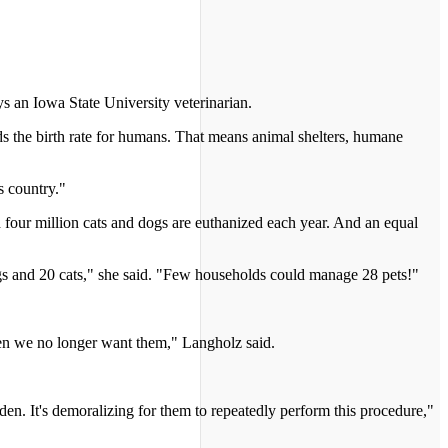
s an Iowa State University veterinarian.
ds the birth rate for humans. That means animal shelters, humane
s country."
four million cats and dogs are euthanized each year. And an equal
gs and 20 cats," she said. "Few households could manage 28 pets!"
hen we no longer want them," Langholz said.
den. It's demoralizing for them to repeatedly perform this procedure,"