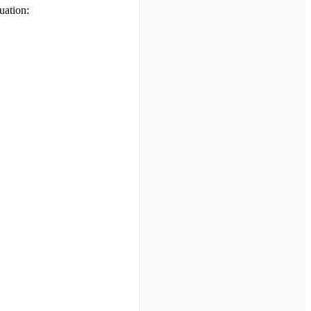
uation: