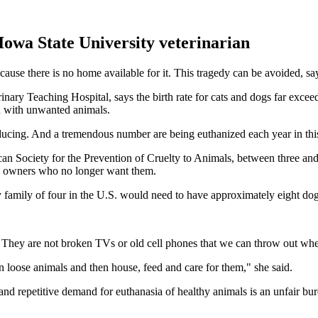
Iowa State University veterinarian
use there is no home available for it. This tragedy can be avoided, say
nary Teaching Hospital, says the birth rate for cats and dogs far excee
d with unwanted animals.
oducing. And a tremendous number are being euthanized each year in thi
n Society for the Prevention of Cruelty to Animals, between three and 
by owners who no longer want them.
 family of four in the U.S. would need to have approximately eight do
s. They are not broken TVs or old cell phones that we can throw out w
wn loose animals and then house, feed and care for them," she said.
nd repetitive demand for euthanasia of healthy animals is an unfair bur