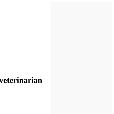
veterinarian