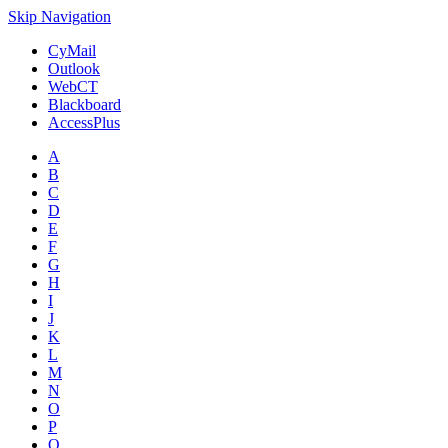
Skip Navigation
CyMail
Outlook
WebCT
Blackboard
AccessPlus
A
B
C
D
E
F
G
H
I
J
K
L
M
N
O
P
Q