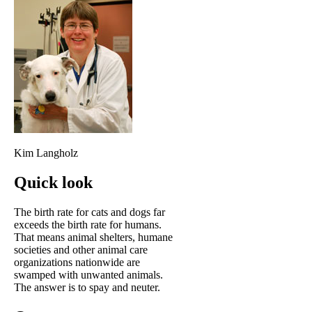
Kim Langholz
Quick look
The birth rate for cats and dogs far
exceeds the birth rate for humans.
That means animal shelters, humane
societies and other animal care
organizations nationwide are
swamped with unwanted animals.
The answer is to spay and neuter.