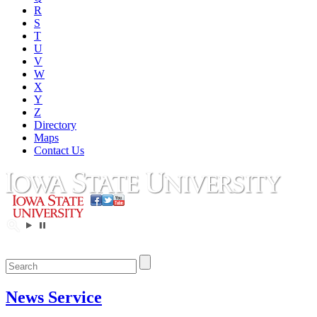
R
S
T
U
V
W
X
Y
Z
Directory
Maps
Contact Us
News Service