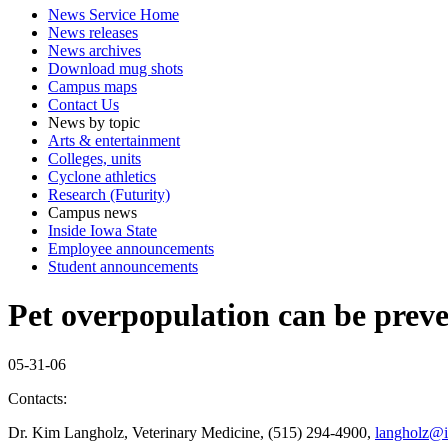
News Service Home
News releases
News archives
Download mug shots
Campus maps
Contact Us
News by topic
Arts & entertainment
Colleges, units
Cyclone athletics
Research (Futurity)
Campus news
Inside Iowa State
Employee announcements
Student announcements
Pet overpopulation can be preve
05-31-06
Contacts:
Dr. Kim Langholz, Veterinary Medicine, (515) 294-4900,
langholz@i