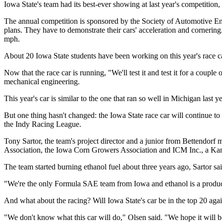
Iowa State's team had its best-ever showing at last year's competition, 
The annual competition is sponsored by the Society of Automotive Engin
plans. They have to demonstrate their cars' acceleration and cornering.
mph.
About 20 Iowa State students have been working on this year's race ca
Now that the race car is running, "We'll test it and test it for a coupl
mechanical engineering.
This year's car is similar to the one that ran so well in Michigan last y
But one thing hasn't changed: the Iowa State race car will continue t
the Indy Racing League.
Tony Sartor, the team's project director and a junior from Bettendorf
Association, the Iowa Corn Growers Association and ICM Inc., a Kans
The team started burning ethanol fuel about three years ago, Sartor sai
"We're the only Formula SAE team from Iowa and ethanol is a product
And what about the racing? Will Iowa State's car be in the top 20 agai
"We don't know what this car will do," Olsen said. "We hope it will be b