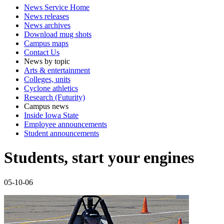
News Service Home
News releases
News archives
Download mug shots
Campus maps
Contact Us
News by topic
Arts & entertainment
Colleges, units
Cyclone athletics
Research (Futurity)
Campus news
Inside Iowa State
Employee announcements
Student announcements
Students, start your engines
05-10-06