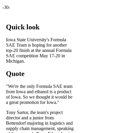
-30-
Quick look
Iowa State University's Formula
SAE Team is hoping for another
top-20 finish at the annual Formula
SAE competition May 17-20 in
Michigan.
Quote
"We're the only Formula SAE team
from Iowa and ethanol is a product
of Iowa. So we thought it would be
a great promotion for Iowa."
Tony Sartor, the team's project
director and a junior from
Bettendorf majoring in logistics and
supply chain management, speaking