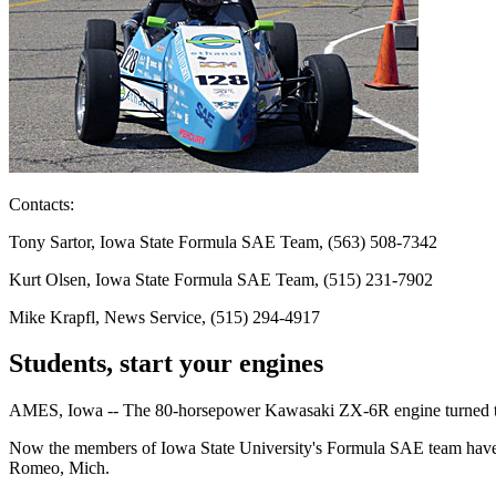
Contacts:
Tony Sartor, Iowa State Formula SAE Team, (563) 508-7342
Kurt Olsen, Iowa State Formula SAE Team, (515) 231-7902
Mike Krapfl, News Service, (515) 294-4917
Students, start your engines
AMES, Iowa -- The 80-horsepower Kawasaki ZX-6R engine turned the e
Now the members of Iowa State University's Formula SAE team have t
Romeo, Mich.