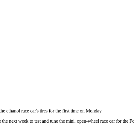
thanol race car's tires for the first time on Monday.
he next week to test and tune the mini, open-wheel race car for the