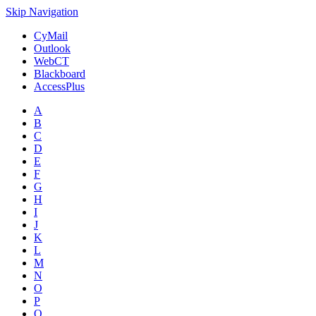
Skip Navigation
CyMail
Outlook
WebCT
Blackboard
AccessPlus
A
B
C
D
E
F
G
H
I
J
K
L
M
N
O
P
Q