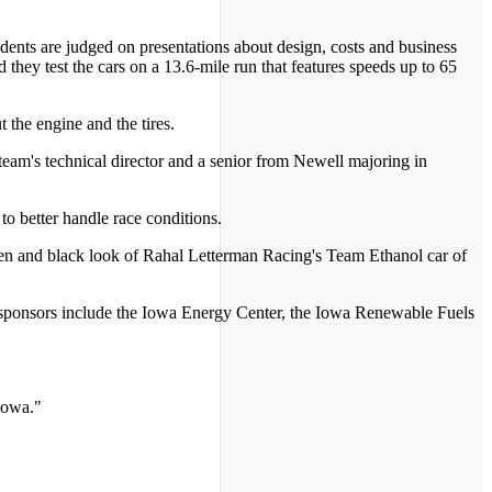
udents are judged on presentations about design, costs and business
 they test the cars on a 13.6-mile run that features speeds up to 65
 the engine and the tires.
e team's technical director and a senior from Newell majoring in
 to better handle race conditions.
green and black look of Rahal Letterman Racing's Team Ethanol car of
or sponsors include the Iowa Energy Center, the Iowa Renewable Fuels
Iowa."