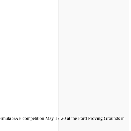
 Formula SAE competition May 17-20 at the Ford Proving Grounds in