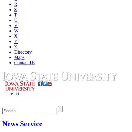
R
S
T
U
V
W
X
Y
Z
Directory
Maps
Contact Us
News Service