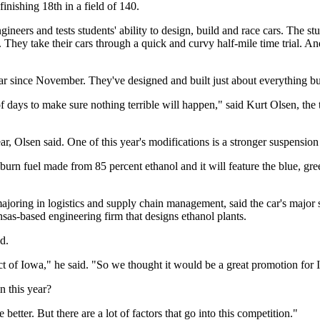
finishing 18th in a field of 140.
eers and tests students' ability to design, build and race cars. The st
 They take their cars through a quick and curvy half-mile time trial. And
r since November. They've designed and built just about everything but
e of days to make sure nothing terrible will happen," said Kurt Olsen, th
ear, Olsen said. One of this year's modifications is a stronger suspension
o burn fuel made from 85 percent ethanol and it will feature the blue, 
 majoring in logistics and supply chain management, said the car's maj
as-based engineering firm that designs ethanol plants.
d.
 of Iowa," he said. "So we thought it would be a great promotion for 
n this year?
etter. But there are a lot of factors that go into this competition."