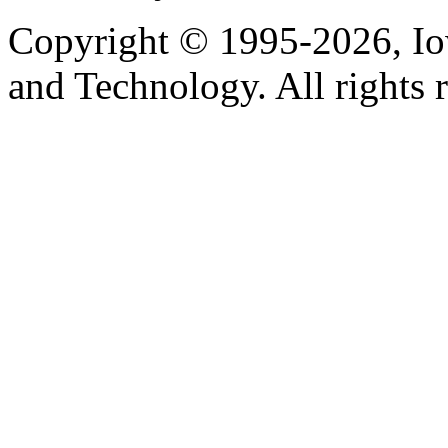
Copyright © 1995-2026, Iow
and Technology. All rights 