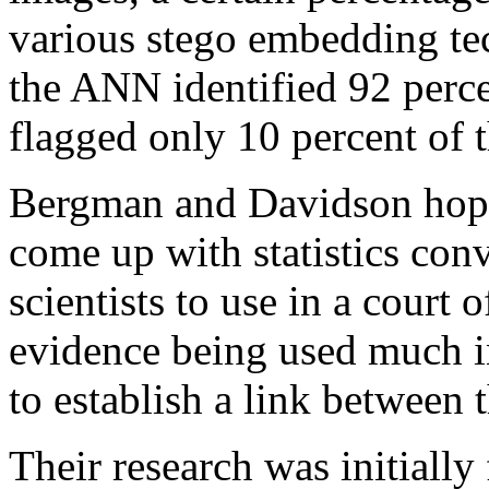
various stego embedding tec
the ANN identified 92 perce
flagged only 10 percent of 
Bergman and Davidson hope 
come up with statistics con
scientists to use in a court 
evidence being used much 
to establish a link between 
Their research was initiall