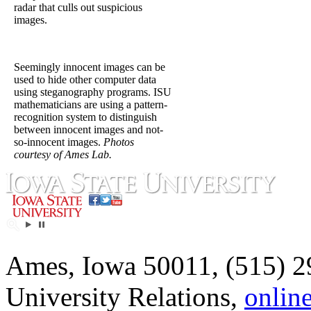
radar that culls out suspicious
images.
Seemingly innocent images can be
used to hide other computer data
using steganography programs. ISU
mathematicians are using a pattern-
recognition system to distinguish
between innocent images and not-
so-innocent images.
Photos
courtesy of Ames Lab.
Ames, Iowa 50011, (515) 2
University Relations,
onlin