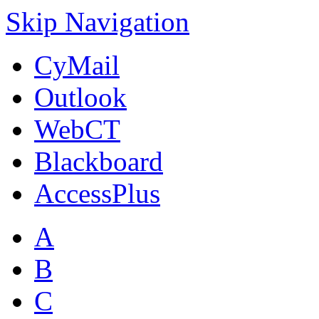
Skip Navigation
CyMail
Outlook
WebCT
Blackboard
AccessPlus
A
B
C