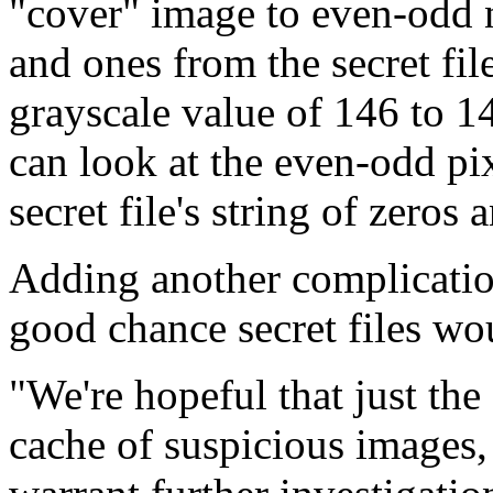
"cover" image to even-odd n
and ones from the secret file
grayscale value of 146 to 1
can look at the even-odd pix
secret file's string of zeros 
Adding another complication 
good chance secret files wo
"We're hopeful that just the 
cache of suspicious images, 