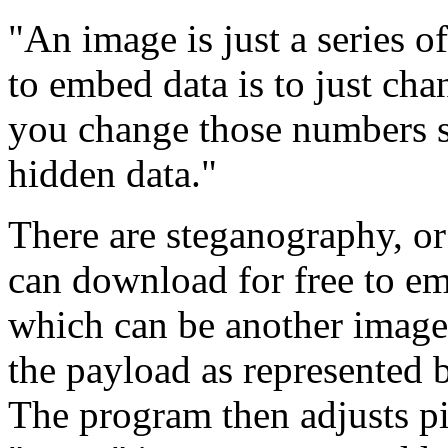
"An image is just a series 
to embed data is to just cha
you change those numbers sl
hidden data."
There are steganography, or
can download for free to emb
which can be another image 
the payload as represented b
The program then adjusts pix