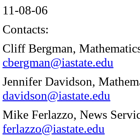
11-08-06
Contacts:
Cliff Bergman, Mathematics
cbergman@iastate.edu
Jennifer Davidson, Mathema
davidson@iastate.edu
Mike Ferlazzo, News Servic
ferlazzo@iastate.edu