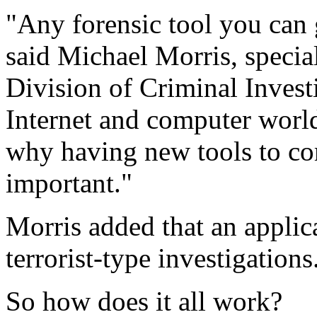
"Any forensic tool you can 
said Michael Morris, specia
Division of Criminal Invest
Internet and computer world
why having new tools to co
important."
Morris added that an appli
terrorist-type investigations
So how does it all work?