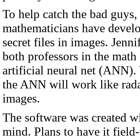
To help catch the bad guys,
mathematicians have develop
secret files in images. Jen
both professors in the math 
artificial neural net (ANN)
the ANN will work like rada
images.
The software was created wi
mind. Plans to have it field