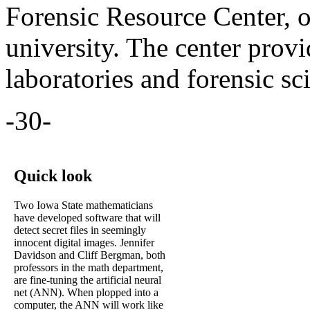
Forensic Resource Center, 
university. The center prov
laboratories and forensic sc
-30-
Quick look
Two Iowa State mathematicians
have developed software that will
detect secret files in seemingly
innocent digital images. Jennifer
Davidson and Cliff Bergman, both
professors in the math department,
are fine-tuning the artificial neural
net (ANN). When plopped into a
computer, the ANN will work like