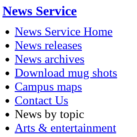
News Service
News Service Home
News releases
News archives
Download mug shots
Campus maps
Contact Us
News by topic
Arts & entertainment