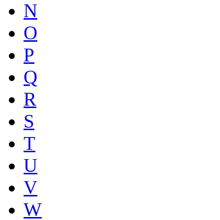
N
O
P
Q
R
S
T
U
V
W