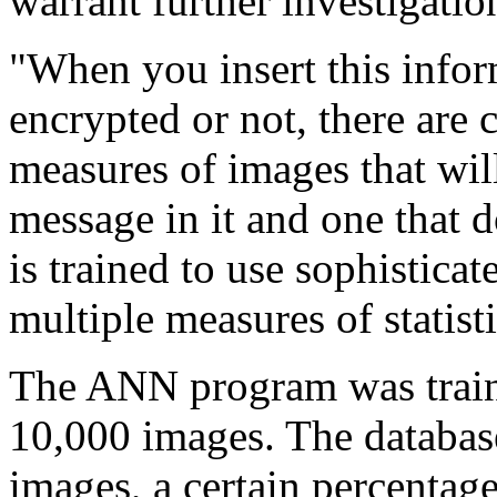
warrant further investigati
"When you insert this inform
encrypted or not, there are c
measures of images that wil
message in it and one that 
is trained to use sophisticat
multiple measures of statist
The ANN program was train
10,000 images. The database
images, a certain percentag