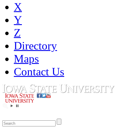
X
Y
Z
Directory
Maps
Contact Us