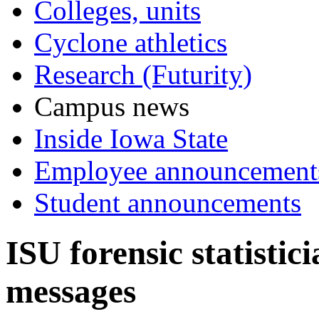
Colleges, units
Cyclone athletics
Research (Futurity)
Campus news
Inside Iowa State
Employee announcement
Student announcements
ISU forensic statistic
messages