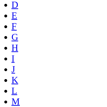
D
E
F
G
H
I
J
K
L
M