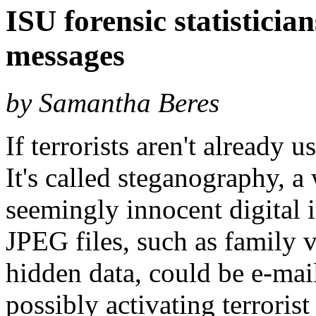
ISU forensic statisticia
messages
by Samantha Beres
If terrorists aren't already us
It's called steganography, a
seemingly innocent digital
JPEG files, such as family 
hidden data, could be e-mai
possibly activating terrorist 