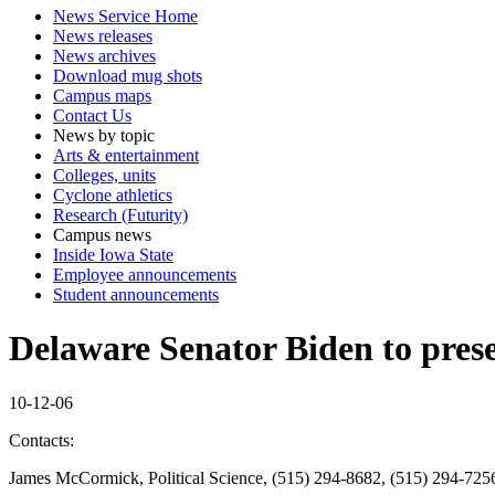
News Service Home
News releases
News archives
Download mug shots
Campus maps
Contact Us
News by topic
Arts & entertainment
Colleges, units
Cyclone athletics
Research (Futurity)
Campus news
Inside Iowa State
Employee announcements
Student announcements
Delaware Senator Biden to prese
10-12-06
Contacts:
James McCormick, Political Science, (515) 294-8682, (515) 294-725