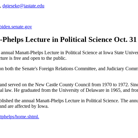
2,
dgieseke@iastate.edu
biden.senate.gov
Phelps Lecture in Political Science Oct. 31
 annual Manatt-Phelps Lecture in Political Science at Iowa State Univer
re is free and open to the public.
on both the Senate's Foreign Relations Committee, and Judiciary Commi
on and served on the New Castle County Council from 1970 to 1972. Sin
nal law. He graduated from the University of Delaware in 1965, and fr
shed the annual Manatt-Phelps Lecture in Political Science. The annual
 and are affected by Iowa.
ttphelps/home.shtml.