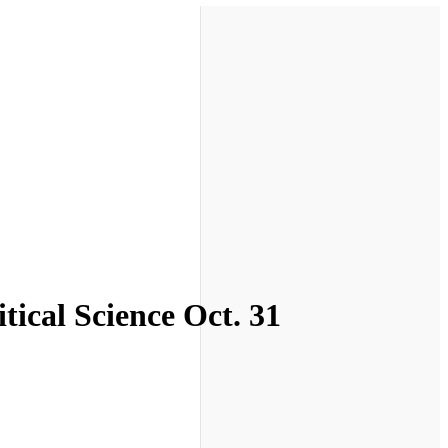
tical Science Oct. 31