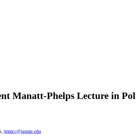
nt Manatt-Phelps Lecture in Poli
6,
jmmcc@iastate.edu