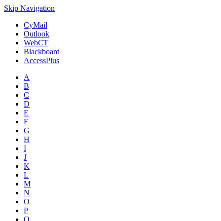
Skip Navigation
CyMail
Outlook
WebCT
Blackboard
AccessPlus
A
B
C
D
E
F
G
H
I
J
K
L
M
N
O
P
Q