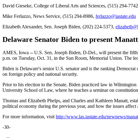
David Gieseke, College of Liberal Arts and Sciences, (515) 294-774
Mike Ferlazzo, News Service, (515) 294-8986,
ferlazzo@iastate.edu
Elizabeth Alexander, Sen. Joseph Biden, (202) 224-5373,
elizabeth@
Delaware Senator Biden to present Manatt-
AMES, Iowa -- U.S. Sen. Joseph Biden, D-Del., will present the fifth
p.m. on Tuesday, Oct. 31, in the Sun Room, Memorial Union. The lectu
Biden is Delaware's senior U.S. senator and is the ranking Democrat 
on foreign policy and national security.
Prior to his election to the Senate, Biden practiced law in Wilmingt
University School of Law, where he teaches a seminar on constitutio
Thomas and Elizabeth Phelps, and Charles and Kathleen Manatt, establi
political economy during the previous year, and how the issues affect
For more information, visit
http://www.las.iastate.edu/newnews/mana
-30-