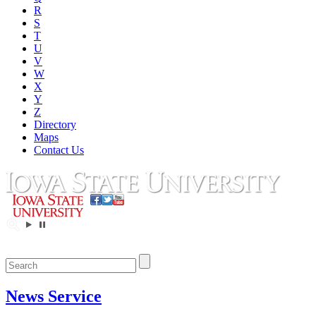
R
S
T
U
V
W
X
Y
Z
Directory
Maps
Contact Us
News Service