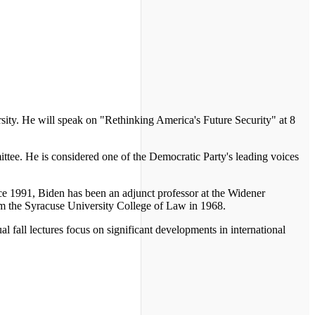
sity. He will speak on "Rethinking America's Future Security" at 8
ttee. He is considered one of the Democratic Party's leading voices
ce 1991, Biden has been an adjunct professor at the Widener
om the Syracuse University College of Law in 1968.
 fall lectures focus on significant developments in international