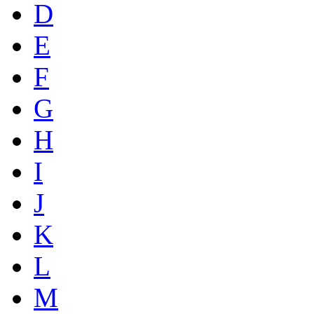
D
E
F
G
H
I
J
K
L
M