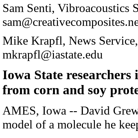
Sam Senti, Vibroacoustics S
sam@creativecomposites.ne
Mike Krapfl, News Service,
mkrapfl@iastate.edu
Iowa State researchers
from corn and soy prot
AMES, Iowa -- David Grewell
model of a molecule he keeps