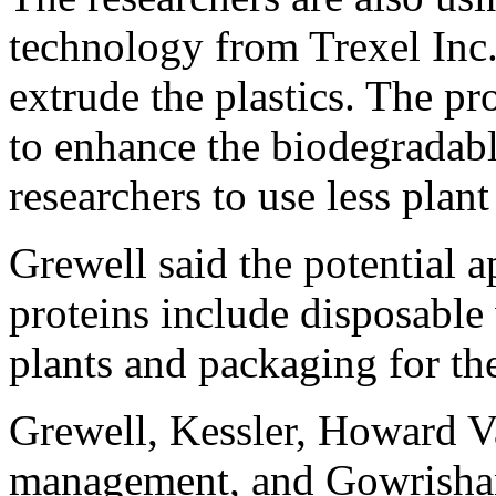
technology from Trexel Inc
extrude the plastics. The p
to enhance the biodegradabl
researchers to use less plant
Grewell said the potential a
proteins include disposable 
plants and packaging for th
Grewell, Kessler, Howard V
management, and Gowrishan