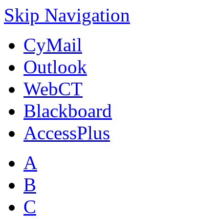
Skip Navigation
CyMail
Outlook
WebCT
Blackboard
AccessPlus
A
B
C