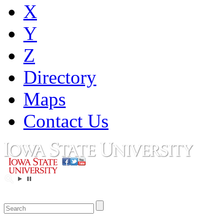
X
Y
Z
Directory
Maps
Contact Us