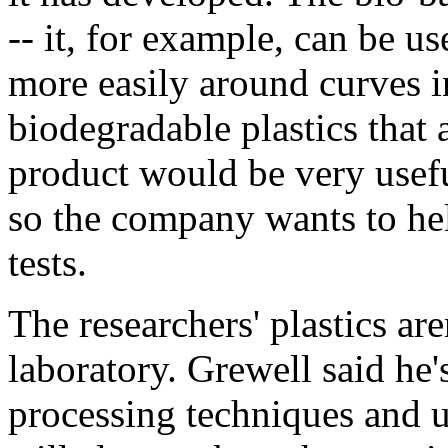
-- it, for example, can be u
more easily around curves in
biodegradable plastics that 
product would be very usefu
so the company wants to hel
tests.
The researchers' plastics are
laboratory. Grewell said he
processing techniques and u