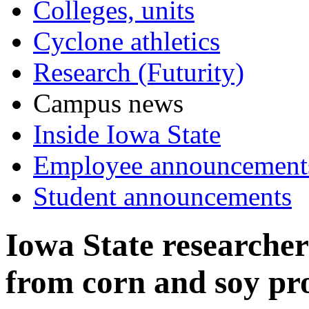
Colleges, units
Cyclone athletics
Research (Futurity)
Campus news
Inside Iowa State
Employee announcement
Student announcements
Iowa State researcher
from corn and soy pr