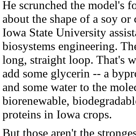
He scrunched the model's fol
about the shape of a soy or 
Iowa State University assist
biosystems engineering. Th
long, straight loop. That's
add some glycerin -- a bypr
and some water to the mole
biorenewable, biodegradabl
proteins in Iowa crops.
But those aren't the stronge