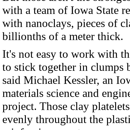
with a team of Iowa State re
with nanoclays, pieces of cl
billionths of a meter thick.
It's not easy to work with t
to stick together in clumps b
said Michael Kessler, an Iow
materials science and engin
project. Those clay platele
evenly throughout the plast