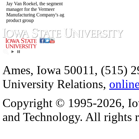
Jay Van Roekel, the segment
manager for the Vermeer
Manufacturing Company's ag
product group
Ames, Iowa 50011, (515) 2
University Relations,
onlin
Copyright © 1995-2026, Iow
and Technology. All rights 