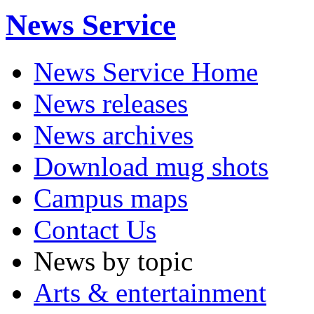
News Service
News Service Home
News releases
News archives
Download mug shots
Campus maps
Contact Us
News by topic
Arts & entertainment