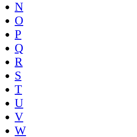
N
O
P
Q
R
S
T
U
V
W