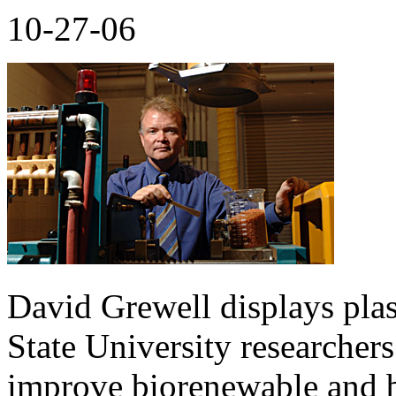
10-27-06
David Grewell displays pla
State University researchers
improve biorenewable and b