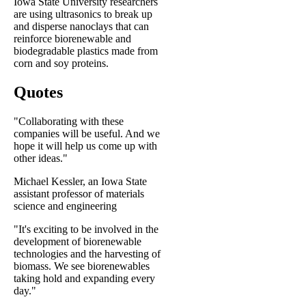
Iowa State University researchers
are using ultrasonics to break up
and disperse nanoclays that can
reinforce biorenewable and
biodegradable plastics made from
corn and soy proteins.
Quotes
"Collaborating with these
companies will be useful. And we
hope it will help us come up with
other ideas."
Michael Kessler, an Iowa State
assistant professor of materials
science and engineering
"It's exciting to be involved in the
development of biorenewable
technologies and the harvesting of
biomass. We see biorenewables
taking hold and expanding every
day."