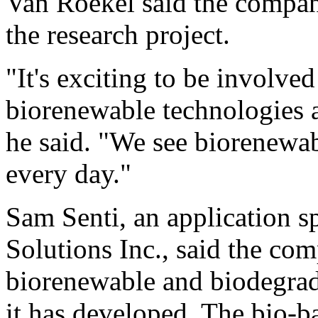
Van Roekel said the company
the research project.
"It's exciting to be involve
biorenewable technologies a
he said. "We see biorenewa
every day."
Sam Senti, an application sp
Solutions Inc., said the co
biorenewable and biodegradab
it has developed. The bio-b