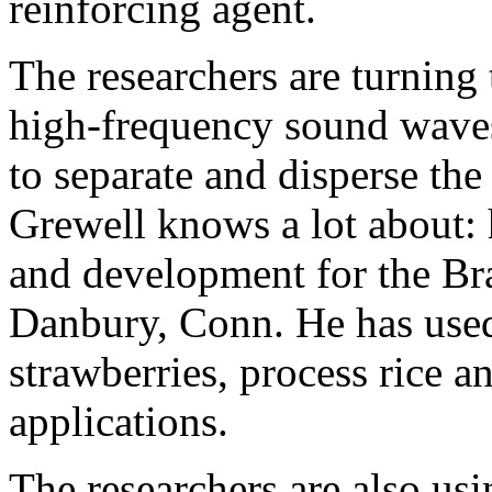
reinforcing agent.
The researchers are turning
high-frequency sound waves
to separate and disperse the 
Grewell knows a lot about: 
and development for the Br
Danbury, Conn. He has used 
strawberries, process rice 
applications.
The researchers are also us