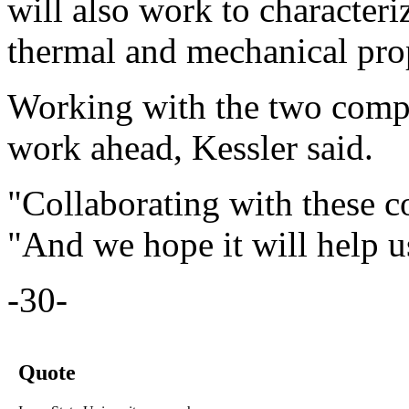
will also work to characteriz
thermal and mechanical prop
Working with the two compa
work ahead, Kessler said.
"Collaborating with these c
"And we hope it will help u
-30-
Quote