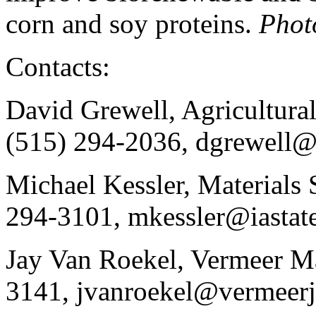
corn and soy proteins.
Phot
Contacts:
David Grewell, Agricultura
(515) 294-2036, dgrewell@i
Michael Kessler, Materials 
294-3101, mkessler@iastat
Jay Van Roekel, Vermeer Ma
3141, jvanroekel@vermeer