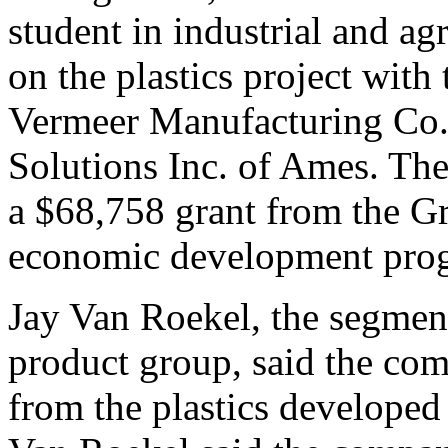
student in industrial and ag
on the plastics project wit
Vermeer Manufacturing Co. 
Solutions Inc. of Ames. The 
a $68,758 grant from the G
economic development pro
Jay Van Roekel, the segmen
product group, said the co
from the plastics developed 