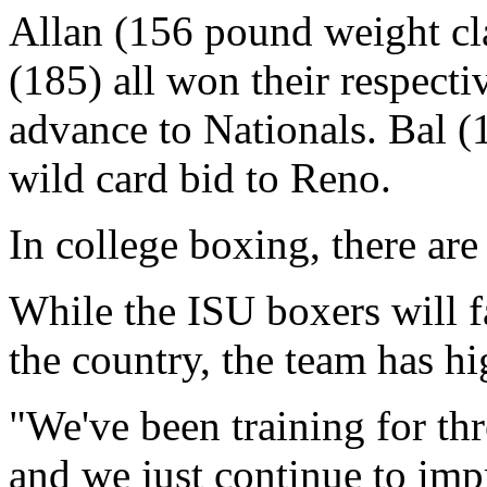
Allan (156 pound weight cl
(185) all won their respecti
advance to Nationals. Bal (
wild card bid to Reno.
In college boxing, there are
While the ISU boxers will fa
the country, the team has h
"We've been training for thre
and we just continue to imp