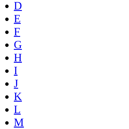
D
E
F
G
H
I
J
K
L
M