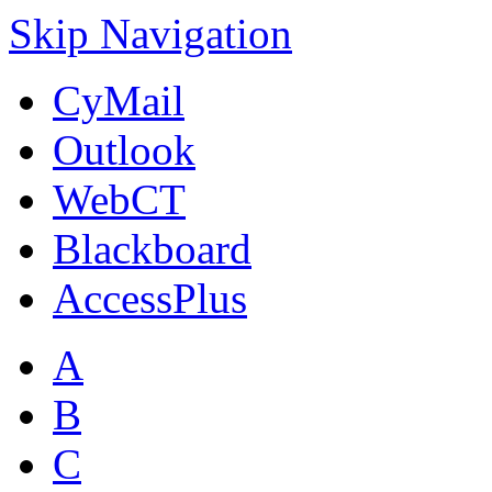
Skip Navigation
CyMail
Outlook
WebCT
Blackboard
AccessPlus
A
B
C