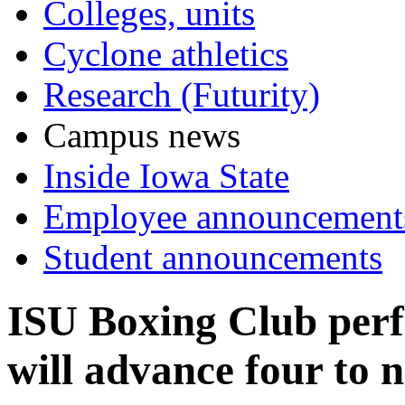
Colleges, units
Cyclone athletics
Research (Futurity)
Campus news
Inside Iowa State
Employee announcement
Student announcements
ISU Boxing Club perfo
will advance four to n