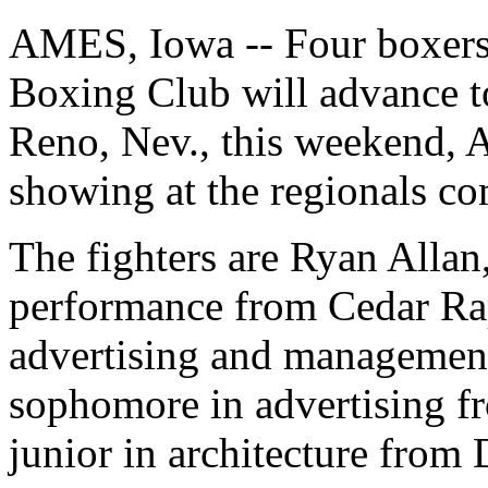
AMES, Iowa -- Four boxers
Boxing Club will advance to
Reno, Nev., this weekend, Ap
showing at the regionals co
The fighters are Ryan Allan
performance from Cedar Rap
advertising and management
sophomore in advertising f
junior in architecture from