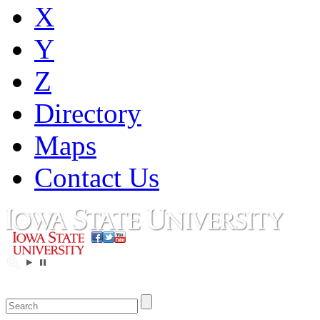
X
Y
Z
Directory
Maps
Contact Us