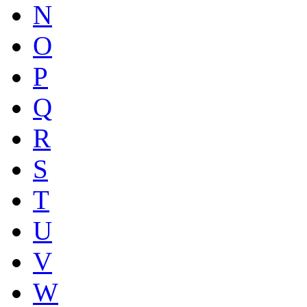
N
O
P
Q
R
S
T
U
V
W