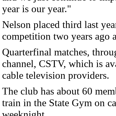
year is our year."
Nelson placed third last year
competition two years ago a
Quarterfinal matches, throug
channel, CSTV, which is av
cable television providers.
The club has about 60 mem
train in the State Gym on 
weeknight.