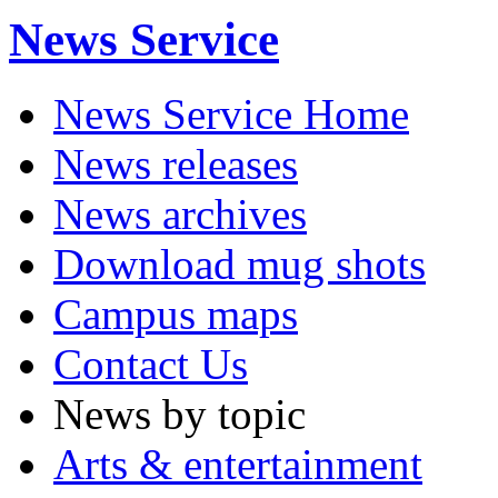
News Service
News Service Home
News releases
News archives
Download mug shots
Campus maps
Contact Us
News by topic
Arts & entertainment