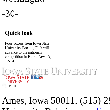
-30-
Quick look
Four boxers from Iowa State
University Boxing Club will
advance to the nationals
competition in Reno, Nev., April
12-14.
Ames, Iowa 50011, (515) 2