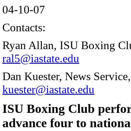
04-10-07
Contacts:
Ryan Allan, ISU Boxing Cl
ral5@iastate.edu
Dan Kuester, News Service,
kuester@iastate.edu
ISU Boxing Club perform
advance four to nationa