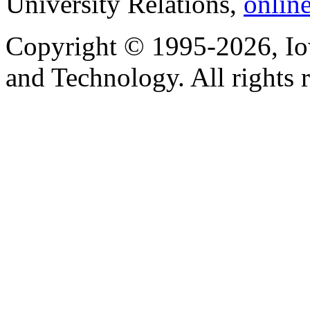
University Relations,
onlin
Copyright © 1995-2026, Iow
and Technology. All rights 