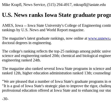
Mike Krapfl, News Service, (515) 294-4917, mkrapfl@iastate.edu
U.S. News ranks Iowa State graduate prog
AMES, Iowa -- Iowa State University's College of Engineering continue
rankings by U.S. News and World Report magazine.
The magazine's latest graduate rankings, now online at
www.usnews.
doctoral degrees in engineering.
The college's ranking reflects the top-25 rankings among public unive
science and engineering ranked 20th; chemical and biological enginee
engineering ranked 24th.
The magazine also ranked several Iowa State programs in science and 
ranked 12th, higher education administration ranked 13th; counseling
"We are pleased that a number of Iowa State's graduate programs in en
"It is a goal of Iowa State's strategic plan to improve the rigor, chal
professional education offered at Iowa State and to enhancing our st
-30-