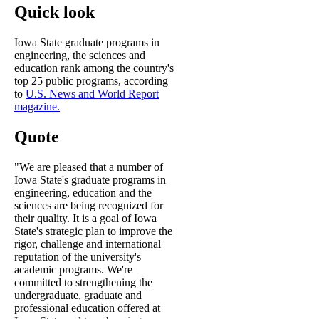
Quick look
Iowa State graduate programs in
engineering, the sciences and
education rank among the country's
top 25 public programs, according
to
U.S. News and World Report
magazine.
Quote
"We are pleased that a number of
Iowa State's graduate programs in
engineering, education and the
sciences are being recognized for
their quality. It is a goal of Iowa
State's strategic plan to improve the
rigor, challenge and international
reputation of the university's
academic programs. We're
committed to strengthening the
undergraduate, graduate and
professional education offered at