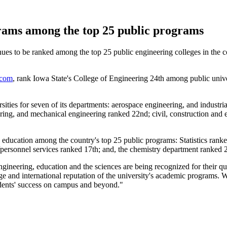
rams among the top 25 public programs
s to be ranked among the top 25 public engineering colleges in the cou
com
, rank Iowa State's College of Engineering 24th among public unive
rsities for seven of its departments: aerospace engineering, and industr
ring, and mechanical engineering ranked 22nd; civil, construction and 
education among the country's top 25 public programs: Statistics ranke
/personnel services ranked 17th; and, the chemistry department ranked 
gineering, education and the sciences are being recognized for their qu
lenge and international reputation of the university's academic programs
udents' success on campus and beyond."