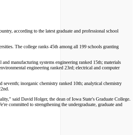
ntry, according to the latest graduate and professional school
rsities. The college ranks 45th among all 199 schools granting
ial and manufacturing systems engineering ranked 15th; materials
environmental engineering ranked 23rd; electrical and computer
d seventh; inorganic chemistry ranked 10th; analytical chemistry
22nd.
ality," said David Holger, the dean of Iowa State's Graduate College.
. We're committed to strengthening the undergraduate, graduate and