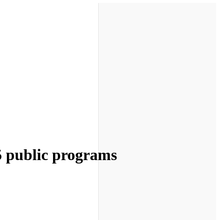
5 public programs