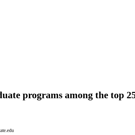
duate programs among the top 2
tate.edu