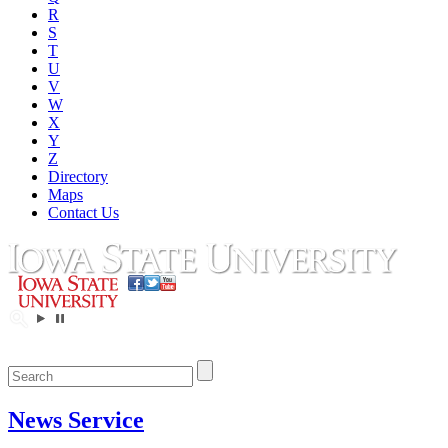
R
S
T
U
V
W
X
Y
Z
Directory
Maps
Contact Us
News Service