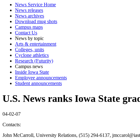
News Service Home
News releases
News archives
Download mug shots
Campus maps
Contact Us
News by topic
Arts & entertainment
Colleges, units
Cyclone athletics
Research (Futurity)
Campus news
Inside Iowa State
Employee announcements
Student announcements
U.S. News ranks Iowa State gra
04-02-07
Contacts:
John McCarroll, University Relations, (515) 294-6137, jmccarol@ias