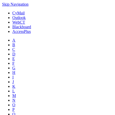
Skip Navigation
CyMail
Outlook
WebCT
Blackboard
AccessPlus
A
B
C
D
E
F
G
H
I
J
K
L
M
N
O
P
Q