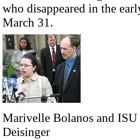
who disappeared in the earl
March 31.
Marivelle Bolanos and IS
Deisinger