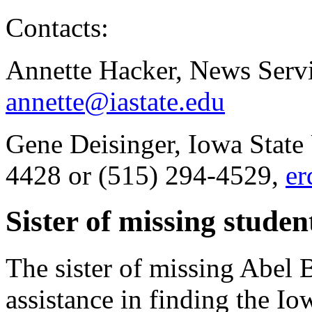
Contacts:
Annette Hacker, News Servi
annette@iastate.edu
Gene Deisinger, Iowa State 
4428 or (515) 294-4529,
er
Sister of missing studen
The sister of missing Abel 
assistance in finding the I