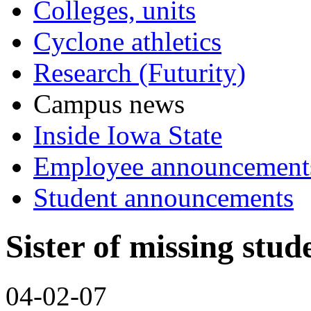
Colleges, units
Cyclone athletics
Research (Futurity)
Campus news
Inside Iowa State
Employee announcement
Student announcements
Sister of missing stud
04-02-07