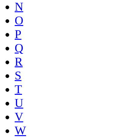
N
O
P
Q
R
S
T
U
V
W