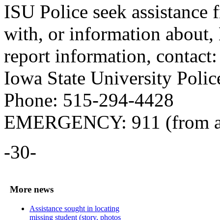
ISU Police seek assistance
with, or information about,
report information, contact:
Iowa State University Polic
Phone: 515-294-4428
EMERGENCY: 911 (from a
-30-
More news
Assistance sought in locating
missing student (story, photos