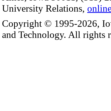
University Relations,
onlin
Copyright © 1995-2026, Iow
and Technology. All rights 