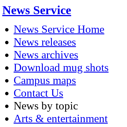
News Service
News Service Home
News releases
News archives
Download mug shots
Campus maps
Contact Us
News by topic
Arts & entertainment