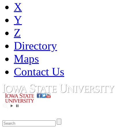
X
Y
Z
Directory
Maps
Contact Us