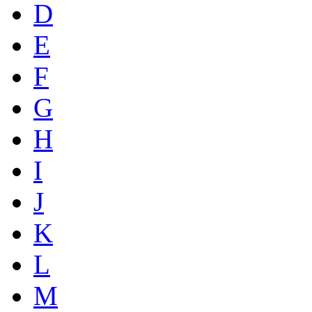
D
E
F
G
H
I
J
K
L
M