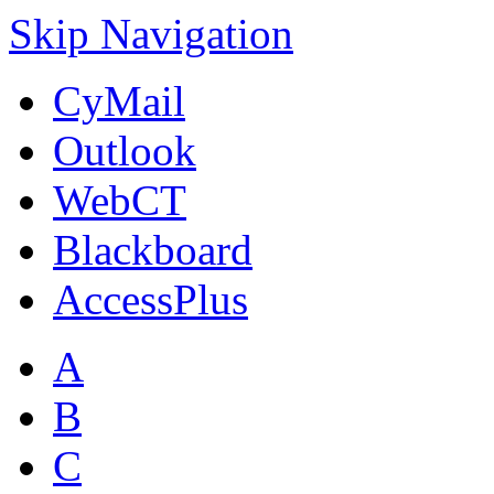
Skip Navigation
CyMail
Outlook
WebCT
Blackboard
AccessPlus
A
B
C