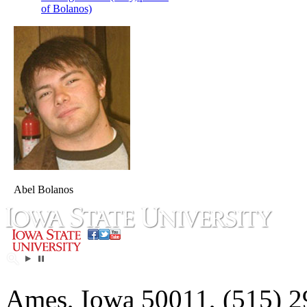
of Bolanos)
Abel Bolanos
Ames, Iowa 50011, (515) 2