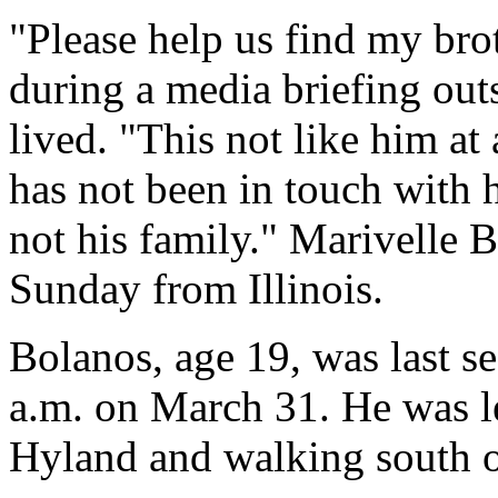
"Please help us find my bro
during a media briefing out
lived. "This not like him at
has not been in touch with h
not his family." Marivelle 
Sunday from Illinois.
Bolanos, age 19, was last s
a.m. on March 31. He was l
Hyland and walking south 