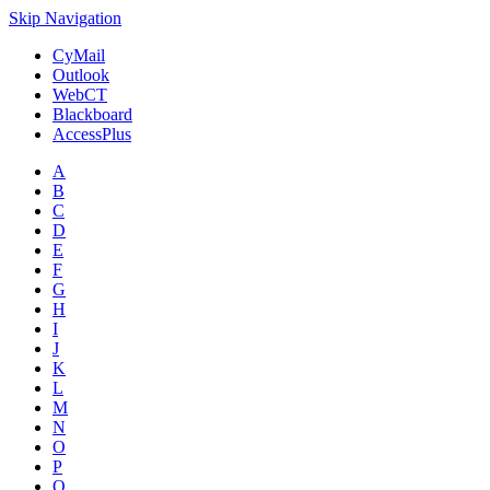
Skip Navigation
CyMail
Outlook
WebCT
Blackboard
AccessPlus
A
B
C
D
E
F
G
H
I
J
K
L
M
N
O
P
Q