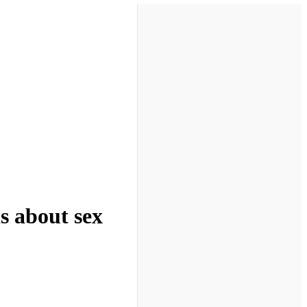
s about sex