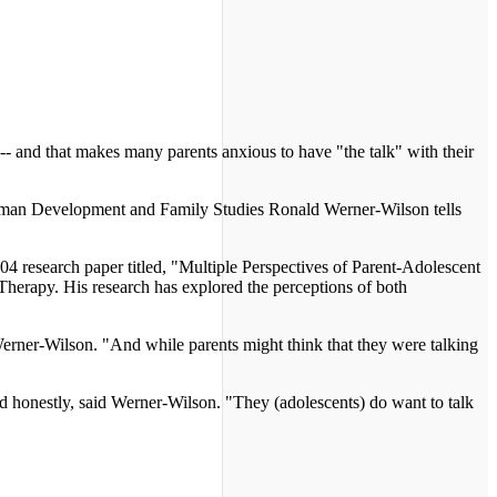
 -- and that makes many parents anxious to have "the talk" with their
f Human Development and Family Studies Ronald Werner-Wilson tells
 research paper titled, "Multiple Perspectives of Parent-Adolescent
herapy. His research has explored the perceptions of both
 Werner-Wilson. "And while parents might think that they were talking
nd honestly, said Werner-Wilson. "They (adolescents) do want to talk