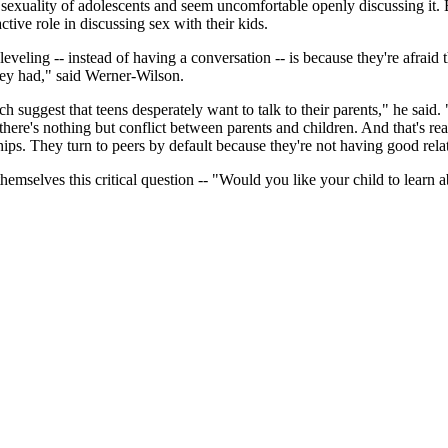
 sexuality of adolescents and seem uncomfortable openly discussing it. B
tive role in discussing sex with their kids.
 leveling -- instead of having a conversation -- is because they're afraid
they had," said Werner-Wilson.
 suggest that teens desperately want to talk to their parents," he said.
nd there's nothing but conflict between parents and children. And that's r
hips. They turn to peers by default because they're not having good rel
themselves this critical question -- "Would you like your child to lear