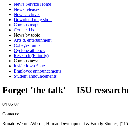
News Service Home
News releases
News archives
Download mug shots
Campus maps
Contact Us
News by topic
Arts & entertainment
Colleges, units
Cyclone athletics
Research (Futurity)
Campus news
Inside Iowa State
Employee announcements
Student announcements
Forget 'the talk' -- ISU resear
04-05-07
Contacts:
Ronald Werner-Wilson, Human Development & Family Studies, (515