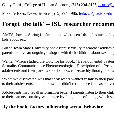
Cathy Curtis, College of Human Sciences, (515) 294-8175,
ccurtis@i
Mike Ferlazzo, News Service, (515) 294-8986,
ferlazzo@iastate.edu
Forget 'the talk' -- ISU researcher recomm
AMES, Iowa -- Spring is often a time when teens' thoughts turn to love
kids about sex.
But an Iowa State University adolescent sexuality researcher advises
parents to have an ongoing dialogue with their children about sexuality
Werner-Wilson studied the topic for his book, "Developmental-System
Sexuality Communication: Phenomenological Description of a
Rosh
adolescents and their parents about adolescent sexuality through fo
"What we discovered was that adolescents wanted to talk to their pare
to their adolescents, their adolescents didn't recall these talks as conve
Adolescents may recall information better if parents listen to their 
to their parents, but they want more leveling kinds of things, which se
By the book, factors influencing sexual behavior