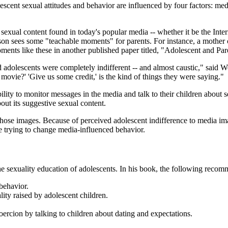
lescent sexual attitudes and behavior are influenced by four factors: me
exual content found in today's popular media -- whether it be the Intern
n sees some "teachable moments" for parents. For instance, a mother cou
ments like these in another published paper titled, "Adolescent and Pa
d adolescents were completely indifferent -- and almost caustic," said
ovie?' 'Give us some credit,' is the kind of things they were saying."
ibility to monitor messages in the media and talk to their children abou
bout its suggestive sexual content.
ff those images. Because of perceived adolescent indifference to media 
re trying to change media-influenced behavior.
 the sexuality education of adolescents. In his book, the following rec
behavior.
lity raised by adolescent children.
oercion by talking to children about dating and expectations.