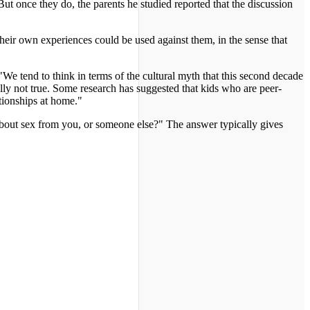
ut once they do, the parents he studied reported that the discussion
 their own experiences could be used against them, in the sense that
 "We tend to think in terms of the cultural myth that this second decade
eally not true. Some research has suggested that kids who are peer-
ationships at home."
n about sex from you, or someone else?" The answer typically gives