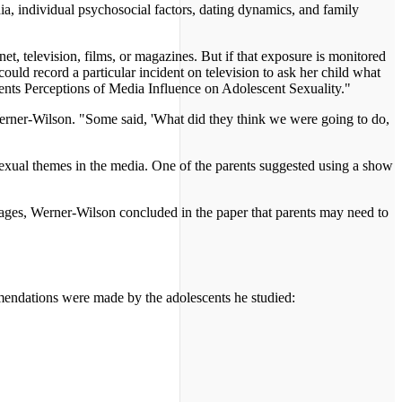
dia, individual psychosocial factors, dating dynamics, and family
et, television, films, or magazines. But if that exposure is monitored
ld record a particular incident on television to ask her child what
rents Perceptions of Media Influence on Adolescent Sexuality."
 Werner-Wilson. "Some said, 'What did they think we were going to do,
t sexual themes in the media. One of the parents suggested using a show
images, Werner-Wilson concluded in the paper that parents may need to
ommendations were made by the adolescents he studied: