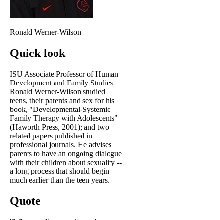
Ronald Werner-Wilson
Quick look
ISU Associate Professor of Human
Development and Family Studies
Ronald Werner-Wilson studied
teens, their parents and sex for his
book, "Developmental-Systemic
Family Therapy with Adolescents"
(Haworth Press, 2001); and two
related papers published in
professional journals. He advises
parents to have an ongoing dialogue
with their children about sexuality --
a long process that should begin
much earlier than the teen years.
Quote