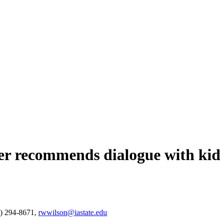
cher recommends dialogue with kid
) 294-8671,
rwwilson@iastate.edu