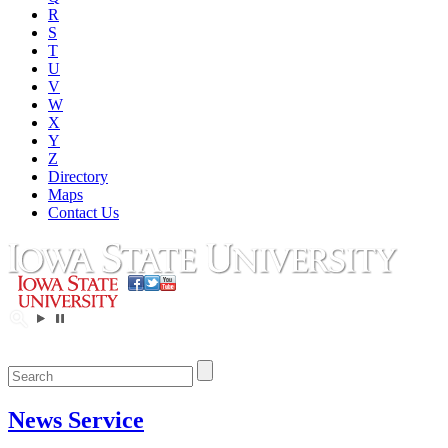
R
S
T
U
V
W
X
Y
Z
Directory
Maps
Contact Us
News Service