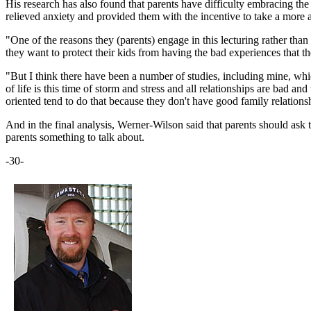
His research has also found that parents have difficulty embracing the
relieved anxiety and provided them with the incentive to take a more ac
"One of the reasons they (parents) engage in this lecturing rather than
they want to protect their kids from having the bad experiences that 
"But I think there have been a number of studies, including mine, which
of life is this time of storm and stress and all relationships are bad a
oriented tend to do that because they don't have good family relations
And in the final analysis, Werner-Wilson said that parents should ask 
parents something to talk about.
-30-