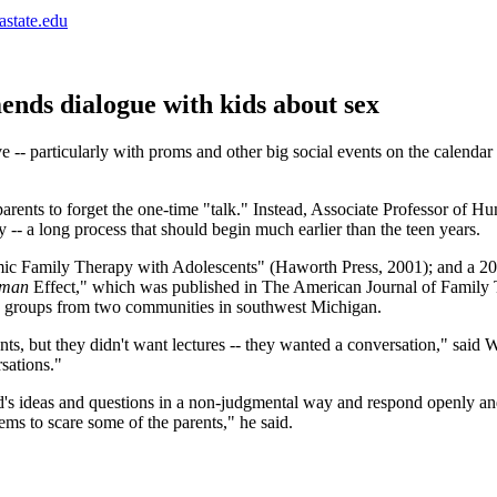
astate.edu
ends dialogue with kids about sex
 -- particularly with proms and other big social events on the calendar
 parents to forget the one-time "talk." Instead, Associate Professor o
 -- a long process that should begin much earlier than the teen years.
ic Family Therapy with Adolescents" (Haworth Press, 2001); and a 2004
aman
Effect," which was published in The American Journal of Family T
cus groups from two communities in southwest Michigan.
nts, but they didn't want lectures -- they wanted a conversation," said
rsations."
child's ideas and questions in a non-judgmental way and respond openly a
ems to scare some of the parents," he said.