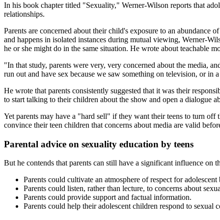
In his book chapter titled "Sexuality," Werner-Wilson reports that ado
relationships.
Parents are concerned about their child's exposure to an abundance of s
and happens in isolated instances during mutual viewing, Werner-Wilso
he or she might do in the same situation. He wrote about teachable mo
"In that study, parents were very, very concerned about the media, an
run out and have sex because we saw something on television, or in a m
He wrote that parents consistently suggested that it was their respons
to start talking to their children about the show and open a dialogue a
Yet parents may have a "hard sell" if they want their teens to turn o
convince their teen children that concerns about media are valid befo
Parental advice on sexuality education by teens
But he contends that parents can still have a significant influence on
Parents could cultivate an atmosphere of respect for adolescent 
Parents could listen, rather than lecture, to concerns about sexua
Parents could provide support and factual information.
Parents could help their adolescent children respond to sexual c