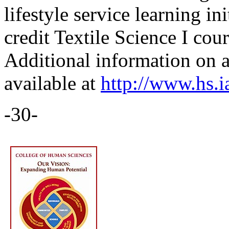
lifestyle service learning in
credit Textile Science I cou
Additional information on al
available at
http://www.hs.ia
-30-