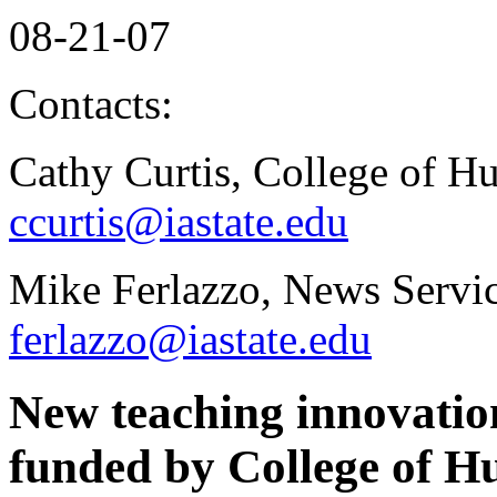
08-21-07
Contacts:
Cathy Curtis, College of H
ccurtis@iastate.edu
Mike Ferlazzo, News Servic
ferlazzo@iastate.edu
New teaching innovation
funded by College of H