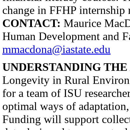
change in FFHP internship 
CONTACT:
Maurice MacDon
Human Development and Fam
mmacdona@iastate.edu
UNDERSTANDING THE 
Longevity in Rural Environm
for a team of ISU researcher
optimal ways of adaptation, 
Funding will support collec