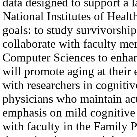
data designed to support a l
National Institutes of Healt
goals: to study survivorship
collaborate with faculty me
Computer Sciences to enhan
will promote aging at their 
with researchers in cognitiv
physicians who maintain ac
emphasis on mild cognitive 
with faculty in the Family 