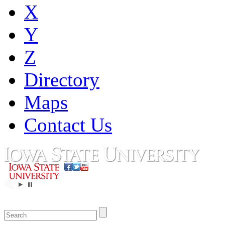
X
Y
Z
Directory
Maps
Contact Us