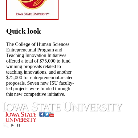
Quick look
The College of Human Sciences
Entrepreneurial Program and
Teaching Innovation Initiatives
offered a total of $75,000 to fund
winning proposals related to
teaching innovations, and another
$75,000 for entrepreneurial-related
proposals. Seven new ISU faculty-
led projects were funded through
this new competitive initiative.