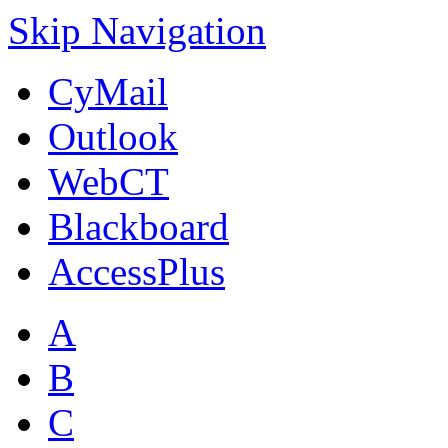
Skip Navigation
CyMail
Outlook
WebCT
Blackboard
AccessPlus
A
B
C