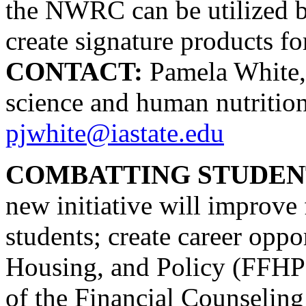
the NWRC can be utilized b
create signature products for
CONTACT:
Pamela White, 
science and human nutritio
pjwhite@iastate.edu
COMBATTING STUDENT
new initiative will improve
students; create career oppo
Housing, and Policy (FFHP)
of the Financial Counseling