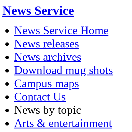
News Service
News Service Home
News releases
News archives
Download mug shots
Campus maps
Contact Us
News by topic
Arts & entertainment