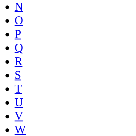
N
O
P
Q
R
S
T
U
V
W