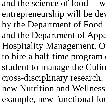
and the science of food -- w
entrepreneurship will be de
by the Department of Food
and the Department of Appa
Hospitality Management. Or
to hire a half-time program 
student to manage the Culi
cross-disciplinary research,
new Nutrition and Wellnes
example, new functional foo