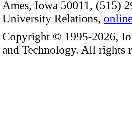
Ames, Iowa 50011, (515) 2
University Relations,
onlin
Copyright © 1995-2026, Iow
and Technology. All rights 