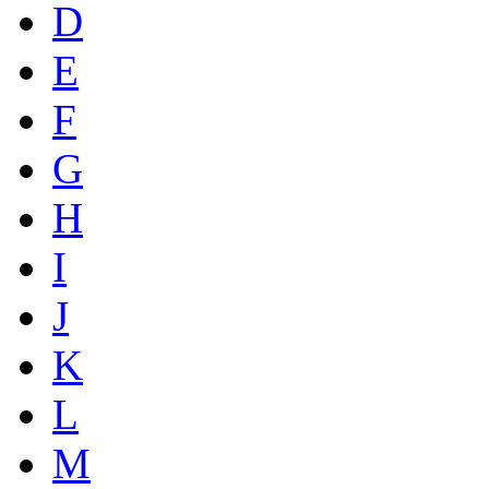
D
E
F
G
H
I
J
K
L
M