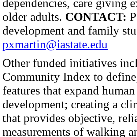
dependencies, care giving e
older adults.
CONTACT:
Pe
development and family stu
pxmartin@iastate.edu
Other funded initiatives in
Community Index to define
features that expand human
development; creating a cli
that provides objective, rel
measurements of walking an