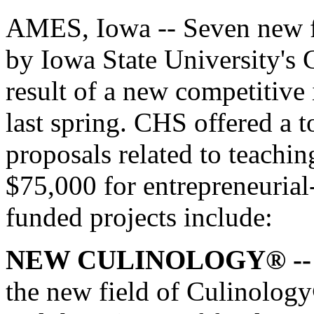
AMES, Iowa -- Seven new fa
by Iowa State University's
result of a new competitive 
last spring. CHS offered a 
proposals related to teachi
$75,000 for entrepreneurial
funded projects include:
NEW CULINOLOGY® --
the new field of Culinology®