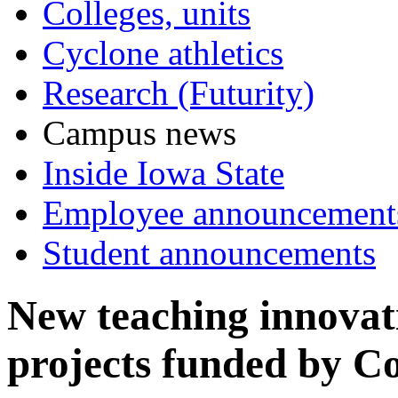
Colleges, units
Cyclone athletics
Research (Futurity)
Campus news
Inside Iowa State
Employee announcement
Student announcements
New teaching innovat
projects funded by C