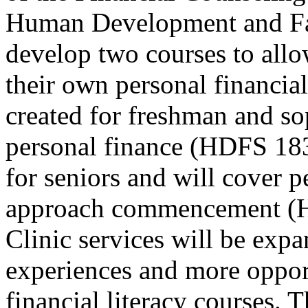
Human Development and Fam
develop two courses to all
their own personal financial
created for freshman and s
personal finance (HDFS 183
for seniors and will cover p
approach commencement (H
Clinic services will be exp
experiences and more opport
financial literacy courses. Th