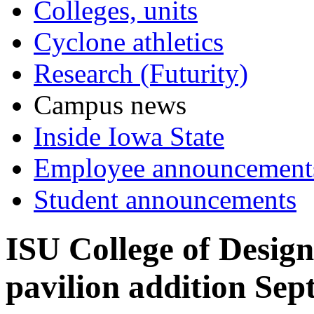
Colleges, units
Cyclone athletics
Research (Futurity)
Campus news
Inside Iowa State
Employee announcement
Student announcements
ISU College of Design
pavilion addition Sept