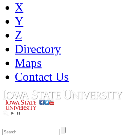
X
Y
Z
Directory
Maps
Contact Us