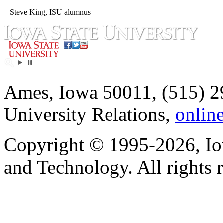
Steve King, ISU alumnus
Ames, Iowa 50011, (515) 2
University Relations,
onlin
Copyright © 1995-2026, Iow
and Technology. All rights 