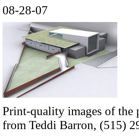
08-28-07
Print-quality images of the 
from Teddi Barron, (515) 