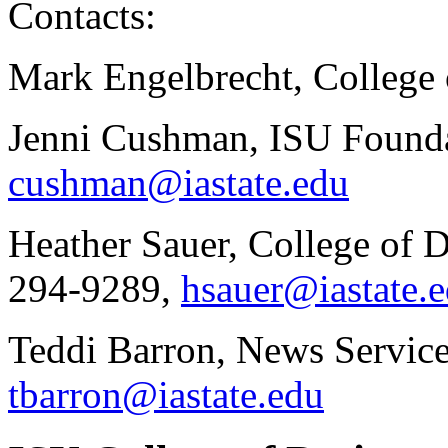
Contacts:
Mark Engelbrecht, College 
Jenni Cushman, ISU Founda
cushman@iastate.edu
Heather Sauer, College of 
294-9289,
hsauer@iastate.
Teddi Barron, News Service
tbarron@iastate.edu