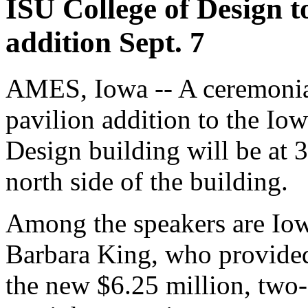
ISU College of Design t
addition Sept. 7
AMES, Iowa -- A ceremonia
pavilion addition to the Io
Design building will be at 3
north side of the building.
Among the speakers are Iow
Barbara King, who provided 
the new $6.25 million, two-st