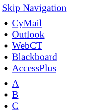
Skip Navigation
CyMail
Outlook
WebCT
Blackboard
AccessPlus
A
B
C