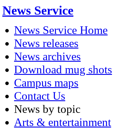
News Service
News Service Home
News releases
News archives
Download mug shots
Campus maps
Contact Us
News by topic
Arts & entertainment