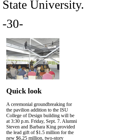
State University.
-30-
Quick look
A ceremonial groundbreaking for
the pavilion addition to the ISU
College of Design building will be
at 3:30 p.m. Friday, Sept. 7. Alumni
Steven and Barbara King provided
the lead gift of $1.5 million for the
new $6.25 million, two-story