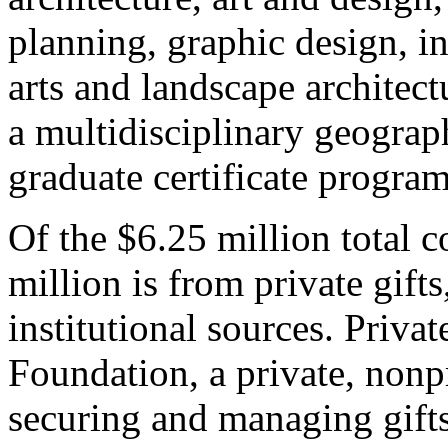
planning, graphic design, in
arts and landscape architect
a multidisciplinary geograp
graduate certificate program
Of the $6.25 million total c
million is from private gift
institutional sources. Priva
Foundation, a private, nonp
securing and managing gifts