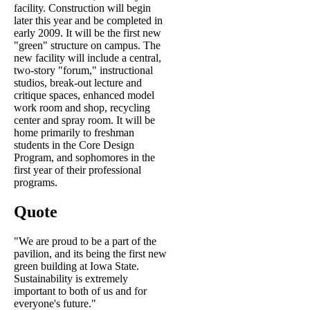
facility. Construction will begin
later this year and be completed in
early 2009. It will be the first new
"green" structure on campus. The
new facility will include a central,
two-story "forum," instructional
studios, break-out lecture and
critique spaces, enhanced model
work room and shop, recycling
center and spray room. It will be
home primarily to freshman
students in the Core Design
Program, and sophomores in the
first year of their professional
programs.
Quote
"We are proud to be a part of the
pavilion, and its being the first new
green building at Iowa State.
Sustainability is extremely
important to both of us and for
everyone's future."