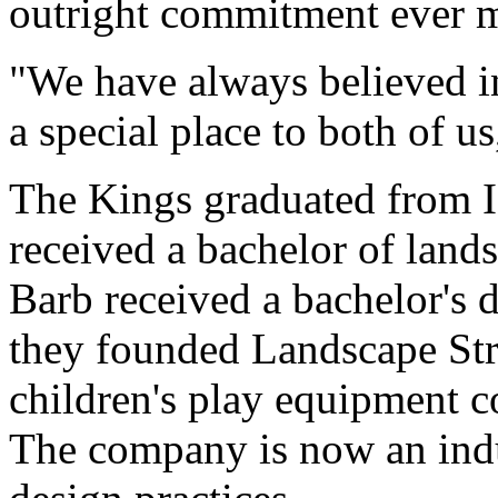
outright commitment ever m
"We have always believed in
a special place to both of u
The Kings graduated from I
received a bachelor of land
Barb received a bachelor's 
they founded Landscape Stru
children's play equipment 
The company is now an indus