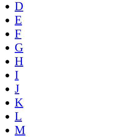
D
E
F
G
H
I
J
K
L
M