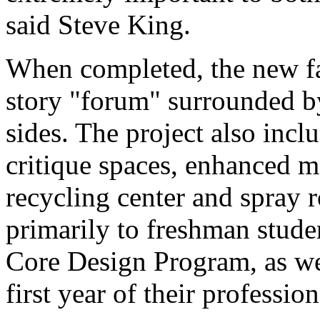
said Steve King.
When completed, the new faci
story "forum" surrounded by
sides. The project also incl
critique spaces, enhanced 
recycling center and spray
primarily to freshman stude
Core Design Program, as we
first year of their professio