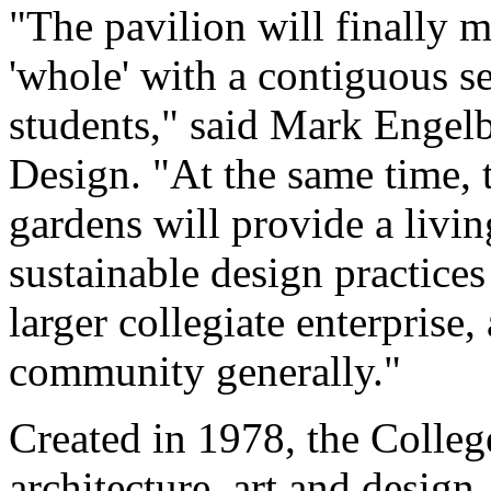
"The pavilion will finally 
'whole' with a contiguous se
students," said Mark Engelb
Design. "At the same time, 
gardens will provide a livin
sustainable design practices 
larger collegiate enterprise,
community generally."
Created in 1978, the Colleg
architecture, art and desig