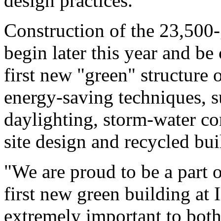
design practices.
Construction of the 23,500-
begin later this year and b
first new "green" structure 
energy-saving techniques, su
daylighting, storm-water con
site design and recycled bui
"We are proud to be a part o
first new green building at 
extremely important to both 