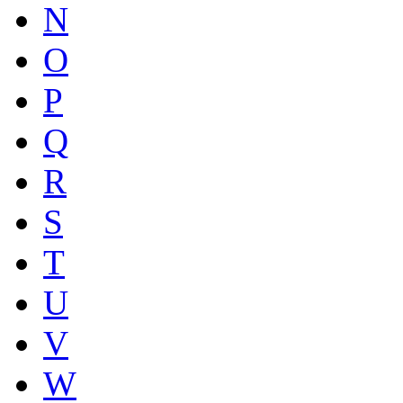
N
O
P
Q
R
S
T
U
V
W