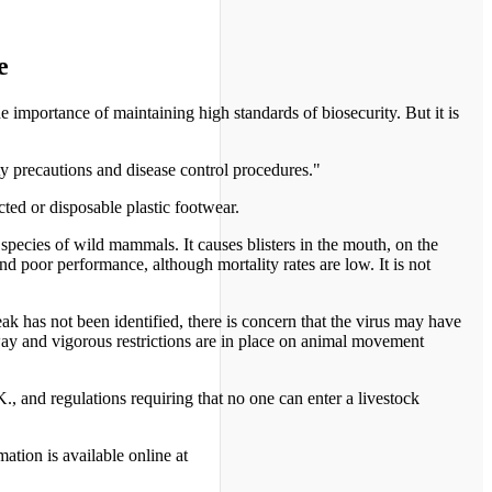
e
importance of maintaining high standards of biosecurity. But it is
ty precautions and disease control procedures."
ted or disposable plastic footwear.
 species of wild mammals. It causes blisters in the mouth, on the
and poor performance, although mortality rates are low. It is not
k has not been identified, there is concern that the virus may have
way and vigorous restrictions are in place on animal movement
., and regulations requiring that no one can enter a livestock
ation is available online at