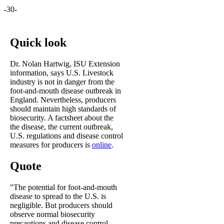
-30-
Quick look
Dr. Nolan Hartwig, ISU Extension
information, says U.S. Livestock
industry is not in danger from the
foot-and-mouth disease outbreak in
England. Nevertheless, producers
should maintain high standards of
biosecurity. A factsheet about the
the disease, the current outbreak,
U.S. regulations and disease control
measures for producers is
online
.
Quote
"The potential for foot-and-mouth
disease to spread to the U.S. is
negligible. But producers should
observe normal biosecurity
precautions and disease control