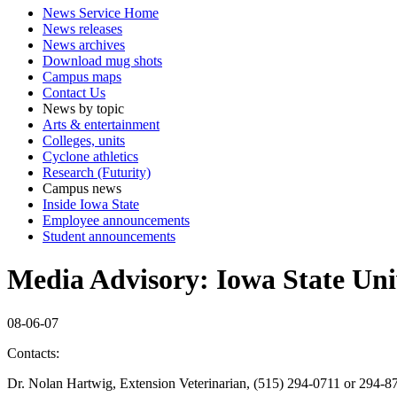
News Service Home
News releases
News archives
Download mug shots
Campus maps
Contact Us
News by topic
Arts & entertainment
Colleges, units
Cyclone athletics
Research (Futurity)
Campus news
Inside Iowa State
Employee announcements
Student announcements
Media Advisory: Iowa State Univ
08-06-07
Contacts:
Dr. Nolan Hartwig, Extension Veterinarian, (515) 294-0711 or 294-8