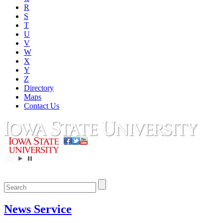
R
S
T
U
V
W
X
Y
Z
Directory
Maps
Contact Us
News Service