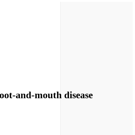
foot-and-mouth disease