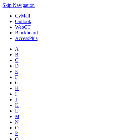
Skip Navigation
CyMail
Outlook
WebCT
Blackboard
AccessPlus
A
B
C
D
E
F
G
H
I
J
K
L
M
N
O
P
Q