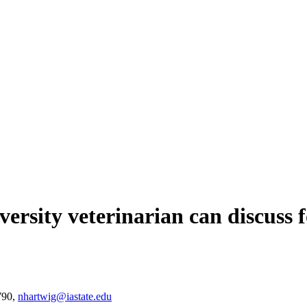
ersity veterinarian can discuss 
790,
nhartwig@iastate.edu