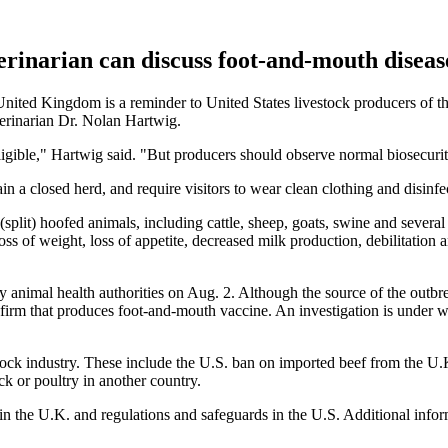
erinarian can discuss foot-and-mouth diseas
ited Kingdom is a reminder to United States livestock producers of the 
terinarian Dr. Nolan Hartwig.
gligible," Hartwig said. "But producers should observe normal biosecuri
 closed herd, and require visitors to wear clean clothing and disinfec
split) hoofed animals, including cattle, sheep, goats, swine and several
oss of weight, loss of appetite, decreased milk production, debilitation 
 animal health authorities on Aug. 2. Although the source of the outbrea
 firm that produces foot-and-mouth vaccine. An investigation is under 
tock industry. These include the U.S. ban on imported beef from the U.K
ck or poultry in another country.
n the U.K. and regulations and safeguards in the U.S. Additional inform