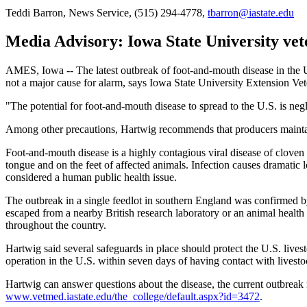
Teddi Barron, News Service, (515) 294-4778,
tbarron@iastate.edu
Media Advisory: Iowa State University vet
AMES, Iowa -- The latest outbreak of foot-and-mouth disease in the Un
not a major cause for alarm, says Iowa State University Extension Ve
"The potential for foot-and-mouth disease to spread to the U.S. is ne
Among other precautions, Hartwig recommends that producers maintain a
Foot-and-mouth disease is a highly contagious viral disease of cloven (
tongue and on the feet of affected animals. Infection causes dramatic l
considered a human public health issue.
The outbreak in a single feedlot in southern England was confirmed by
escaped from a nearby British research laboratory or an animal health
throughout the country.
Hartwig said several safeguards in place should protect the U.S. lives
operation in the U.S. within seven days of having contact with livesto
Hartwig can answer questions about the disease, the current outbreak i
www.vetmed.iastate.edu/the_college/default.aspx?id=3472
.