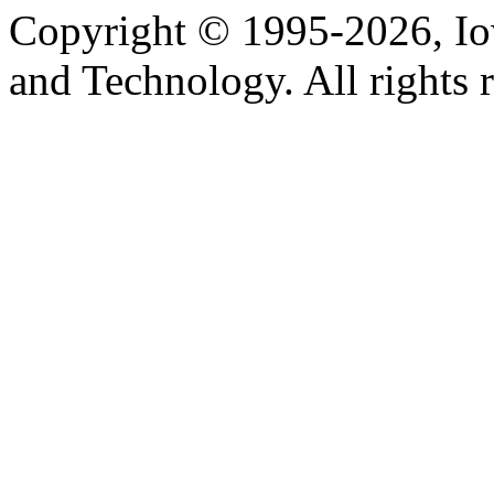
Copyright © 1995-2026, Iow
and Technology. All rights 