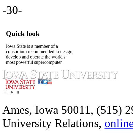
-30-
Quick look
Iowa State is a member of a
consortium recommended to design,
develop and operate the world's
most powerful supercomputer.
Ames, Iowa 50011, (515) 2
University Relations,
onlin