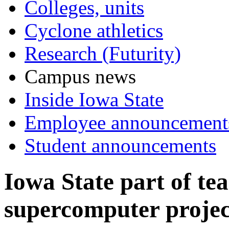
Colleges, units
Cyclone athletics
Research (Futurity)
Campus news
Inside Iowa State
Employee announcement
Student announcements
Iowa State part of t
supercomputer projec