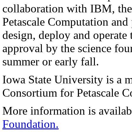
collaboration with IBM, th
Petascale Computation and 
design, deploy and operate t
approval by the science foun
summer or early fall.
Iowa State University is a 
Consortium for Petascale C
More information is availab
Foundation.