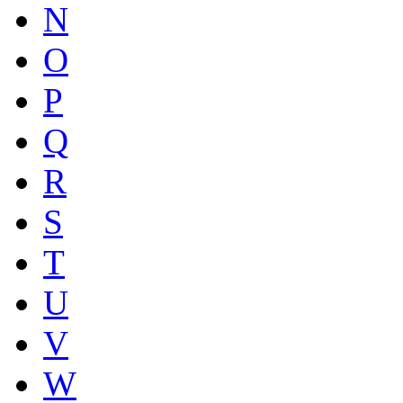
N
O
P
Q
R
S
T
U
V
W