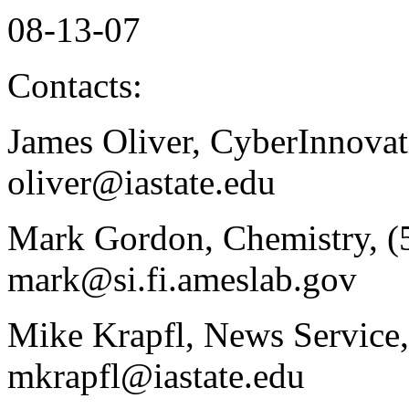
08-13-07
Contacts:
James Oliver, CyberInnovati
oliver@iastate.edu
Mark Gordon, Chemistry, (
mark@si.fi.ameslab.gov
Mike Krapfl, News Service,
mkrapfl@iastate.edu