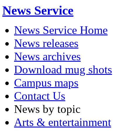
News Service
News Service Home
News releases
News archives
Download mug shots
Campus maps
Contact Us
News by topic
Arts & entertainment