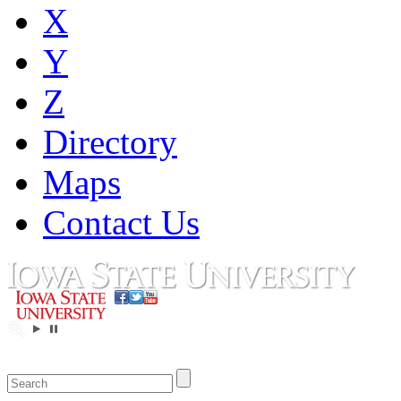
X
Y
Z
Directory
Maps
Contact Us