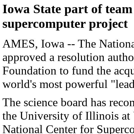
Iowa State part of tea
supercomputer project
AMES, Iowa -- The Nationa
approved a resolution autho
Foundation to fund the acqu
world's most powerful "lead
The science board has reco
the University of Illinois 
National Center for Superc