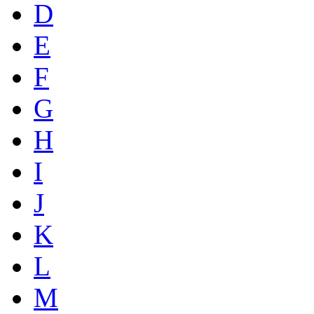
D
E
F
G
H
I
J
K
L
M