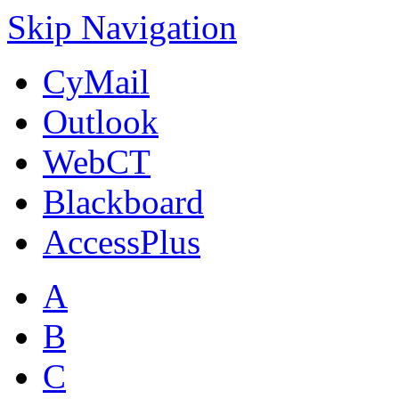
Skip Navigation
CyMail
Outlook
WebCT
Blackboard
AccessPlus
A
B
C