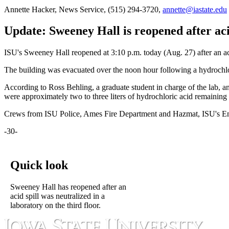
Annette Hacker, News Service, (515) 294-3720,
annette@iastate.edu
Update: Sweeney Hall is reopened after aci
ISU's Sweeney Hall reopened at 3:10 p.m. today (Aug. 27) after an aci
The building was evacuated over the noon hour following a hydrochlor
According to Ross Behling, a graduate student in charge of the lab, an
were approximately two to three liters of hydrochloric acid remaining in
Crews from ISU Police, Ames Fire Department and Hazmat, ISU's Env
-30-
Quick look
Sweeney Hall has reopened after an
acid spill was neutralized in a
laboratory on the third floor.