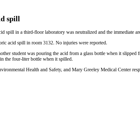
d spill
d spill in a third-floor laboratory was neutralized and the immediate a
ic acid spill in room 3132. No injuries were reported.
other student was pouring the acid from a glass bottle when it slipped f
 the four-liter bottle when it spilled.
ironmental Health and Safety, and Mary Greeley Medical Center respo