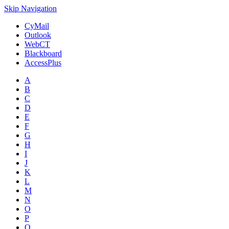
Skip Navigation
CyMail
Outlook
WebCT
Blackboard
AccessPlus
A
B
C
D
E
F
G
H
I
J
K
L
M
N
O
P
Q