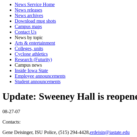
News Service Home
News releases
News archives
Download mug shots
Campus maps
Contact Us
News by topic
Arts & entertainment
Colleges, units
Cyclone athletics
Research (Futurity)
Campus news
Inside Iowa State
Employee announcements
Student announcements
Update: Sweeney Hall is reopened
08-27-07
Contacts:
Gene Deisinger, ISU Police, (515) 294-4428,
erdeisin@iastate.edu