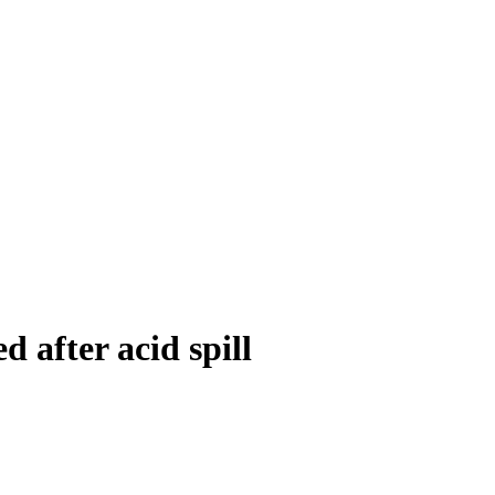
 after acid spill