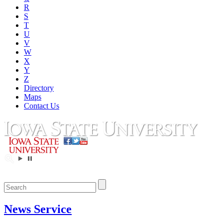
R
S
T
U
V
W
X
Y
Z
Directory
Maps
Contact Us
News Service