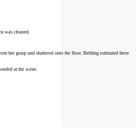
rea was cleaned.
rom her grasp and shattered onto the floor. Behling estimated there
nded at the scene.