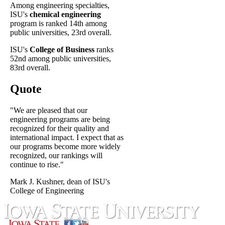
Among engineering specialties,
ISU's
chemical engineering
program is ranked 14th among
public universities, 23rd overall.
ISU's
College of Business
ranks
52nd among public universities,
83rd overall.
Quote
"We are pleased that our
engineering programs are being
recognized for their quality and
international impact. I expect that as
our programs become more widely
recognized, our rankings will
continue to rise."
Mark J. Kushner, dean of ISU's
College of Engineering