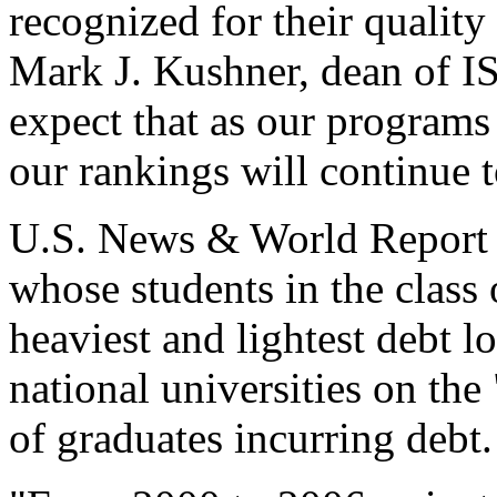
recognized for their quality
Mark J. Kushner, dean of IS
expect that as our program
our rankings will continue t
U.S. News & World Report a
whose students in the class
heaviest and lightest debt 
national universities on the
of graduates incurring debt.