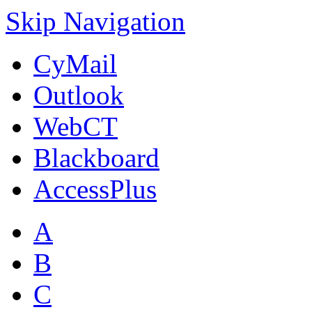
Skip Navigation
CyMail
Outlook
WebCT
Blackboard
AccessPlus
A
B
C