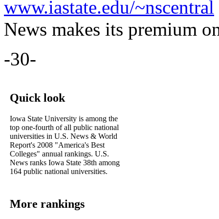
www.iastate.edu/~nscentral
News makes its premium onl
-30-
Quick look
Iowa State University is among the
top one-fourth of all public national
universities in U.S. News & World
Report's 2008 "America's Best
Colleges" annual rankings. U.S.
News ranks Iowa State 38th among
164 public national universities.
More rankings