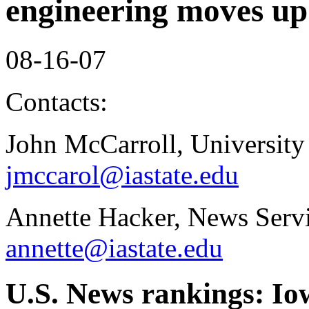
engineering moves up
08-16-07
Contacts:
John McCarroll, University
jmccarol@iastate.edu
Annette Hacker, News Servi
annette@iastate.edu
U.S. News rankings: Io