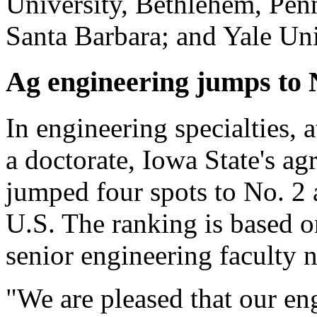
University, Bethlehem, Penn
Santa Barbara; and Yale Un
Ag engineering jumps to 
In engineering specialties, 
a doctorate, Iowa State's ag
jumped four spots to No. 2
U.S. The ranking is based o
senior engineering faculty 
"We are pleased that our en