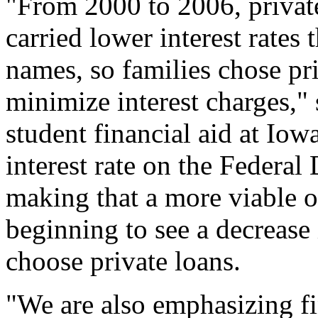
"From 2000 to 2006, private
carried lower interest rates
names, so families chose pri
minimize interest charges," 
student financial aid at Iow
interest rate on the Federal
making that a more viable o
beginning to see a decrease
choose private loans.
"We are also emphasizing fi