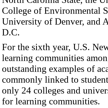
College of Environmental Sc
University of Denver, and 
D.C.
For the sixth year, U.S. Ne
learning communities among
outstanding examples of ac
commonly linked to student
only 24 colleges and univer
for learning communities.