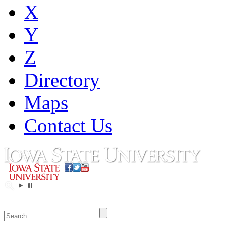
X
Y
Z
Directory
Maps
Contact Us