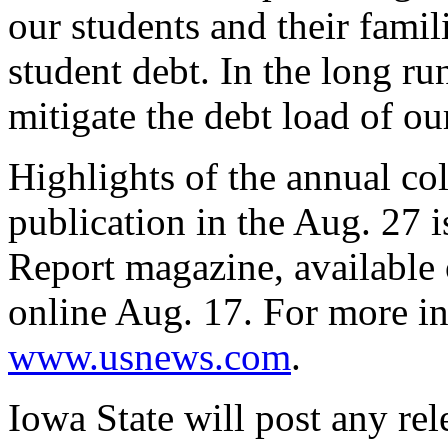
our students and their famil
student debt. In the long ru
mitigate the debt load of ou
Highlights of the annual co
publication in the Aug. 27
Report magazine, available
online Aug. 17. For more in
www.usnews.com
.
Iowa State will post any re