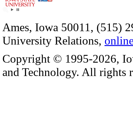
Ames, Iowa 50011, (515) 2
University Relations,
onlin
Copyright © 1995-2026, Iow
and Technology. All rights 