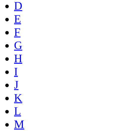
D
E
F
G
H
I
J
K
L
M