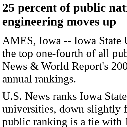
25 percent of public nat
engineering moves up
AMES, Iowa -- Iowa State U
the top one-fourth of all pub
News & World Report's 200
annual rankings.
U.S. News ranks Iowa State
universities, down slightly 
public ranking is a tie with