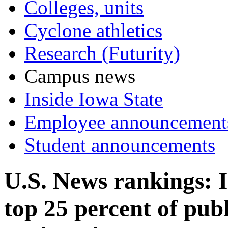
Colleges, units
Cyclone athletics
Research (Futurity)
Campus news
Inside Iowa State
Employee announcement
Student announcements
U.S. News rankings: 
top 25 percent of publ