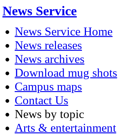
News Service
News Service Home
News releases
News archives
Download mug shots
Campus maps
Contact Us
News by topic
Arts & entertainment