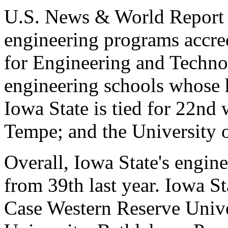
U.S. News & World Report 
engineering programs accre
for Engineering and Techno
engineering schools whose h
Iowa State is tied for 22nd 
Tempe; and the University o
Overall, Iowa State's engin
from 39th last year. Iowa St
Case Western Reserve Unive