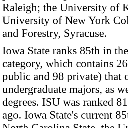
Raleigh; the University of 
University of New York Col
and Forestry, Syracuse.
Iowa State ranks 85th in th
category, which contains 26
public and 98 private) that 
undergraduate majors, as we
degrees. ISU was ranked 81s
ago. Iowa State's current 85
North Carolina State, the 