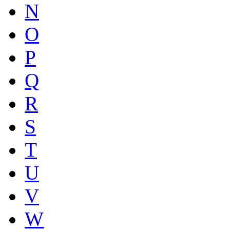
N
O
P
Q
R
S
T
U
V
W