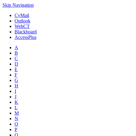
Skip Navigation
CyMail
Outlook
WebCT
Blackboard
AccessPlus
A
B
C
D
E
F
G
H
I
J
K
L
M
N
O
P
Q