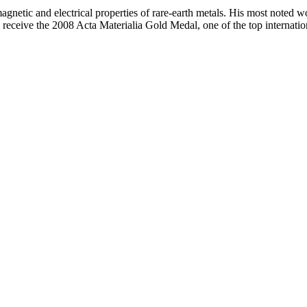
netic and electrical properties of rare-earth metals. His most noted w
eceive the 2008 Acta Materialia Gold Medal, one of the top internation