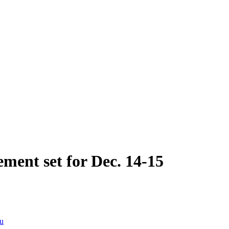
ment set for Dec. 14-15
du