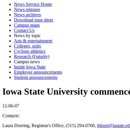
News Service Home
News releases
News archives
Download mug shots
Campus maps
Contact Us
News by topic
Arts & entertainment
Colleges, units
Cyclone athletics
Research (Futurity)
Campus news
Inside Iowa State
Employee announcements
Student announcements
Iowa State University commence
12-06-07
Contacts:
Laura Doering, Registrar's Office, (515) 294-0760,
ljdoeri@iastate.e