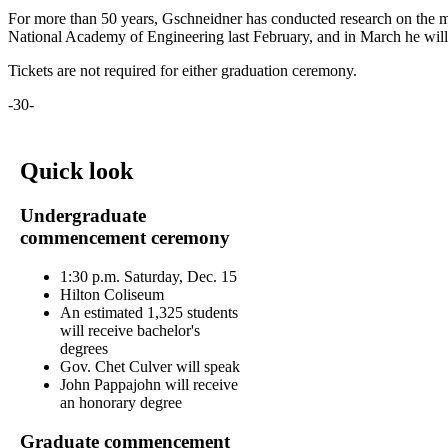
For more than 50 years, Gschneidner has conducted research on the mag
National Academy of Engineering last February, and in March he will r
Tickets are not required for either graduation ceremony.
-30-
Quick look
Undergraduate
commencement ceremony
1:30 p.m. Saturday, Dec. 15
Hilton Coliseum
An estimated 1,325 students
will receive bachelor's
degrees
Gov. Chet Culver will speak
John Pappajohn will receive
an honorary degree
Graduate commencement