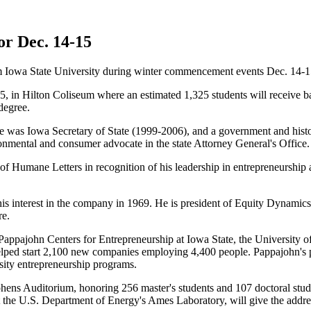
or Dec. 14-15
m Iowa State University during winter commencement events Dec. 14-1
, in Hilton Coliseum where an estimated 1,325 students will receive ba
degree.
he was Iowa Secretary of State (1999-2006), and a government and histo
nmental and consumer advocate in the state Attorney General's Office.
Humane Letters in recognition of his leadership in entrepreneurship a
 interest in the company in 1969. He is president of Equity Dynamics
re.
e Pappajohn Centers for Entrepreneurship at Iowa State, the University 
ed start 2,100 new companies employing 4,400 people. Pappajohn's pe
rsity entrepreneurship programs.
phens Auditorium, honoring 256 master's students and 107 doctoral stu
at the U.S. Department of Energy's Ames Laboratory, will give the addre