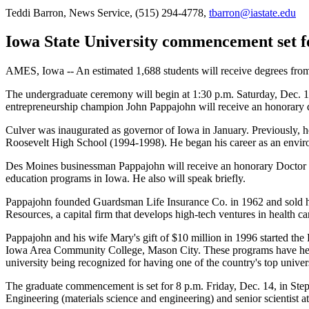
Teddi Barron, News Service, (515) 294-4778,
tbarron@iastate.edu
Iowa State University commencement set f
AMES, Iowa -- An estimated 1,688 students will receive degrees fro
The undergraduate ceremony will begin at 1:30 p.m. Saturday, Dec. 15
entrepreneurship champion John Pappajohn will receive an honorary 
Culver was inaugurated as governor of Iowa in January. Previously, 
Roosevelt High School (1994-1998). He began his career as an enviro
Des Moines businessman Pappajohn will receive an honorary Doctor of 
education programs in Iowa. He also will speak briefly.
Pappajohn founded Guardsman Life Insurance Co. in 1962 and sold his
Resources, a capital firm that develops high-tech ventures in health ca
Pappajohn and his wife Mary's gift of $10 million in 1996 started th
Iowa Area Community College, Mason City. These programs have help
university being recognized for having one of the country's top unive
The graduate commencement is set for 8 p.m. Friday, Dec. 14, in Ste
Engineering (materials science and engineering) and senior scientist 