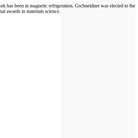
ork has been in magnetic refrigeration. Gschneidner was elected to the
al awards in materials science.