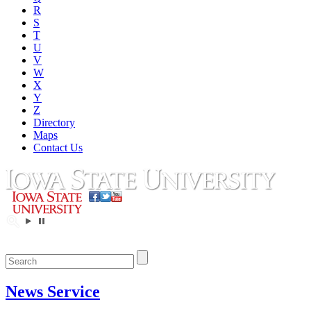
R
S
T
U
V
W
X
Y
Z
Directory
Maps
Contact Us
News Service