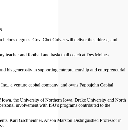
5.
chelor's degrees. Gov. Chet Culver will deliver the address, and
ry teacher and football and basketball coach at Des Moines
nd his generosity in supporting entrepreneurship and entrepreneurial
 Inc., a venture capital company; and owns Pappajohn Capital
of Iowa, the University of Northern Iowa, Drake University and North
rsonal involvement with ISU's programs contributed to the
dents. Karl Gschneidner, Anson Marston Distinguished Professor in
ss.