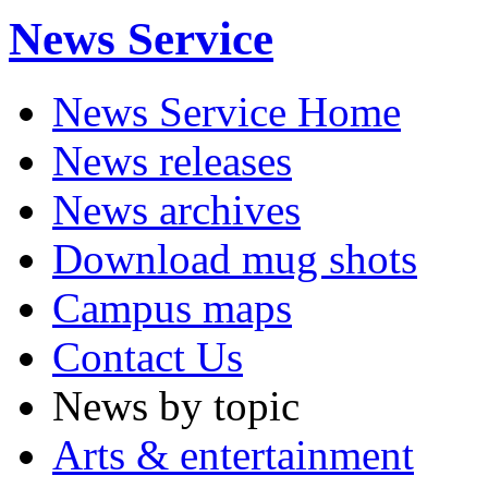
News Service
News Service Home
News releases
News archives
Download mug shots
Campus maps
Contact Us
News by topic
Arts & entertainment