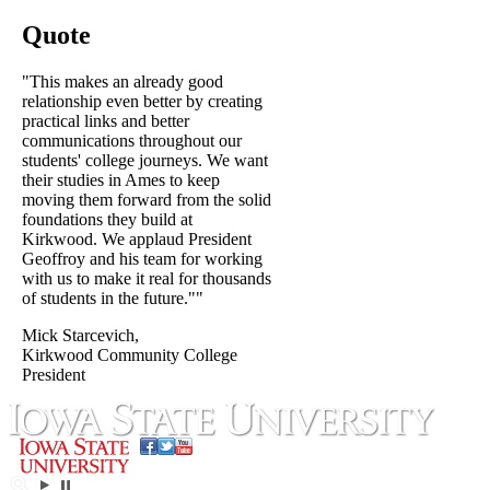
Quote
"This makes an already good
relationship even better by creating
practical links and better
communications throughout our
students' college journeys. We want
their studies in Ames to keep
moving them forward from the solid
foundations they build at
Kirkwood. We applaud President
Geoffroy and his team for working
with us to make it real for thousands
of students in the future.""
Mick Starcevich,
Kirkwood Community College
President