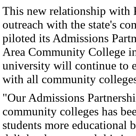
This new relationship with
outreach with the state's c
piloted its Admissions Par
Area Community College in 
university will continue to 
with all community colleges
"Our Admissions Partnershi
community colleges has bee
students more educational b