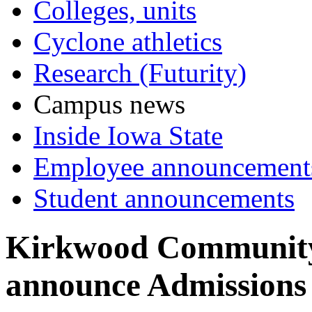
Colleges, units
Cyclone athletics
Research (Futurity)
Campus news
Inside Iowa State
Employee announcement
Student announcements
Kirkwood Community
announce Admissions