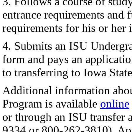
3. Follows a course of stud
entrance requirements and f
requirements for his or her
4. Submits an ISU Undergra
form and pays an applicatio
to transferring to Iowa State
Additional information abo
Program is available
online
or through an ISU transfer
9334 or 800-262-3810). App