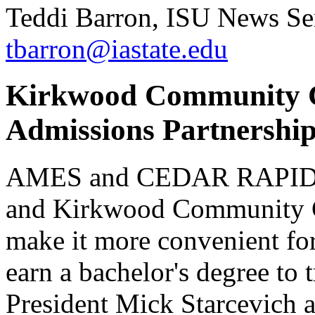
Teddi Barron, ISU News Ser
tbarron@iastate.edu
Kirkwood Community C
Admissions Partnershi
AMES and CEDAR RAPIDS, I
and Kirkwood Community Co
make it more convenient fo
earn a bachelor's degree to 
President Mick Starcevich 