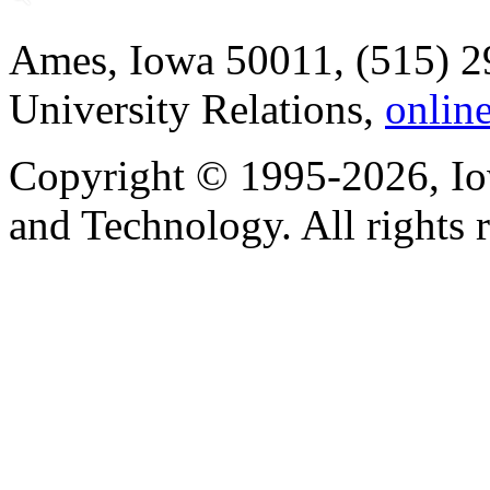
Ames, Iowa 50011, (515) 2
University Relations,
onlin
Copyright © 1995-2026, Iow
and Technology. All rights 