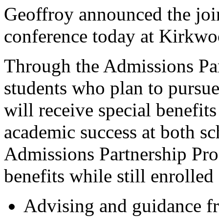
Geoffroy announced the joi
conference today at Kirkwo
Through the Admissions Pa
students who plan to pursue
will receive special benefit
academic success at both sc
Admissions Partnership Pro
benefits while still enrolle
Advising and guidance f