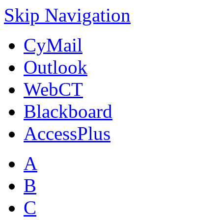
Skip Navigation
CyMail
Outlook
WebCT
Blackboard
AccessPlus
A
B
C