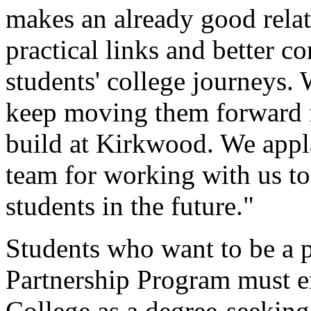
makes an already good relat
practical links and better 
students' college journeys. 
keep moving them forward f
build at Kirkwood. We appl
team for working with us to
students in the future."
Students who want to be a p
Partnership Program must 
College as a degree-seeking