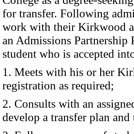
for transfer. Following adm
work with their Kirkwood a
an Admissions Partnership 
student who is accepted int
1. Meets with his or her Ki
registration as required;
2. Consults with an assigne
develop a transfer plan and