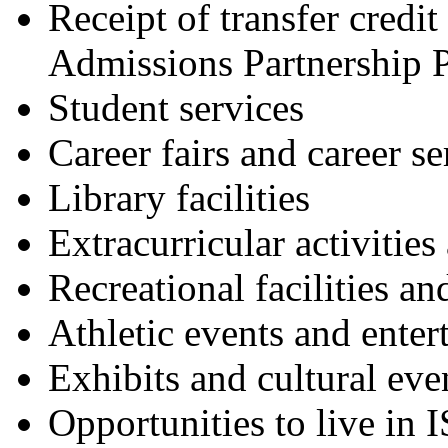
Receipt of transfer credit
Admissions Partnership 
Student services
Career fairs and career se
Library facilities
Extracurricular activities
Recreational facilities a
Athletic events and enter
Exhibits and cultural eve
Opportunities to live in