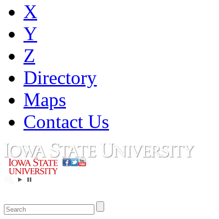
X
Y
Z
Directory
Maps
Contact Us