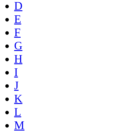
D
E
F
G
H
I
J
K
L
M