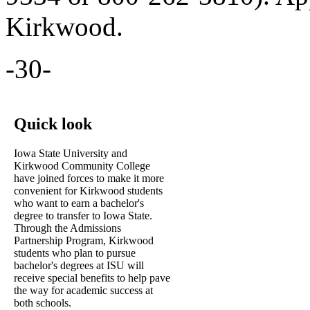
Kirkwood.
-30-
Quick look
Iowa State University and
Kirkwood Community College
have joined forces to make it more
convenient for Kirkwood students
who want to earn a bachelor's
degree to transfer to Iowa State.
Through the Admissions
Partnership Program, Kirkwood
students who plan to pursue
bachelor's degrees at ISU will
receive special benefits to help pave
the way for academic success at
both schools.