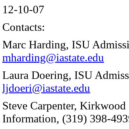
12-10-07
Contacts:
Marc Harding, ISU Admissi
mharding@iastate.edu
Laura Doering, ISU Admiss
ljdoeri@iastate.edu
Steve Carpenter, Kirkwood
Information, (319) 398-49