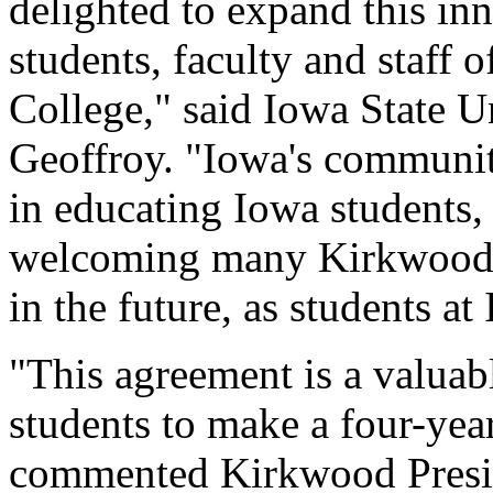
delighted to expand this in
students, faculty and staf
College," said Iowa State U
Geoffroy. "Iowa's communit
in educating Iowa students,
welcoming many Kirkwood s
in the future, as students at
"This agreement is a valua
students to make a four-year
commented Kirkwood Presid