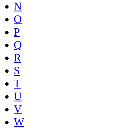
N
O
P
Q
R
S
T
U
V
W