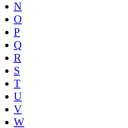
N
O
P
Q
R
S
T
U
V
W