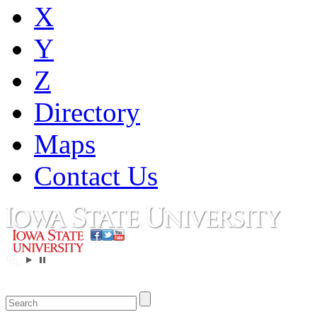
X
Y
Z
Directory
Maps
Contact Us