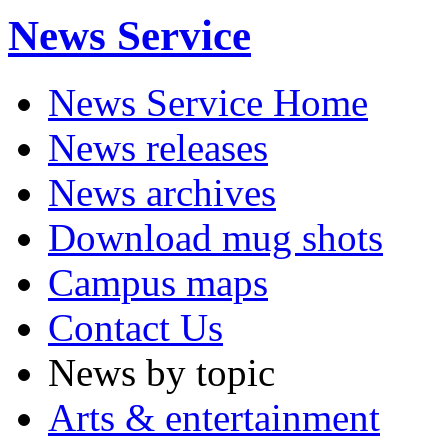
News Service
News Service Home
News releases
News archives
Download mug shots
Campus maps
Contact Us
News by topic
Arts & entertainment