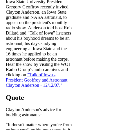
Iowa State University President
Gregory Geoffroy recently invited
Clayton Anderson, an Iowa State
graduate and NASA astronaut, to
appear on the president's monthly
radio show. Anderson told host Rob
Dillard and "Talk of Iowa" listeners
about his boyhood dreams to be an
astronaut, his days studying
engineering at Iowa State and the
16 times he applied to be an
astronaut before making the corps.
Hear the show by visiting the WOI
Radio Group's audio archives and
clicking on
"Talk of Iowa -
President Geoffroy and Astronaut
Clayton Anderson - 12/12/07."
Quote
Clayton Anderson's advice for
budding astronauts:
"It doesn't matter where you're from
or how small or big your town is, it