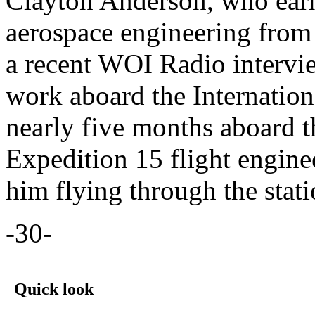
Clayton Anderson, who earn
aerospace engineering from
a recent WOI Radio intervie
work aboard the Internation
nearly five months aboard t
Expedition 15 flight engin
him flying through the stat
-30-
Quick look