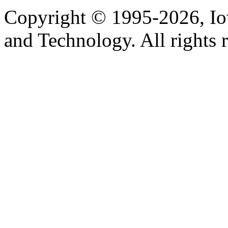
Copyright © 1995-2026, Iow
and Technology. All rights 