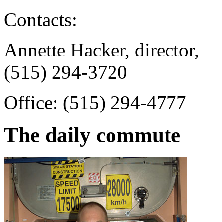
Contacts:
Annette Hacker, director,
(515) 294-3720
Office: (515) 294-4777
The daily commute