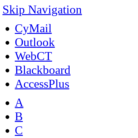
Skip Navigation
CyMail
Outlook
WebCT
Blackboard
AccessPlus
A
B
C