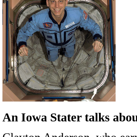
An Iowa Stater talks about