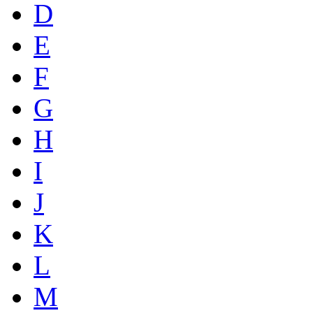
D
E
F
G
H
I
J
K
L
M