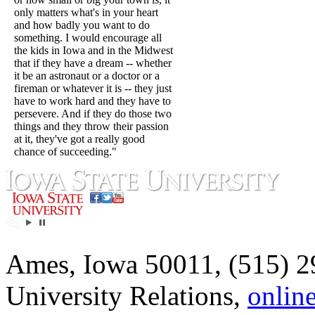
only matters what's in your heart
and how badly you want to do
something. I would encourage all
the kids in Iowa and in the Midwest
that if they have a dream -- whether
it be an astronaut or a doctor or a
fireman or whatever it is -- they just
have to work hard and they have to
persevere. And if they do those two
things and they throw their passion
at it, they've got a really good
chance of succeeding."
Ames, Iowa 50011, (515) 2
University Relations,
onlin