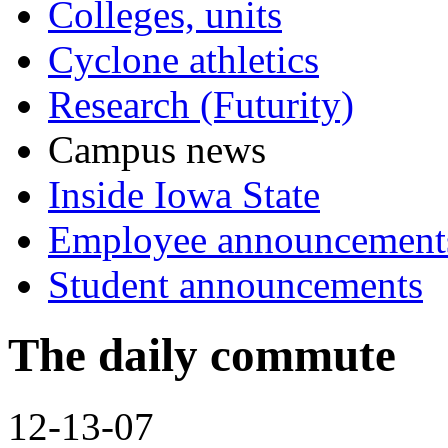
Colleges, units
Cyclone athletics
Research (Futurity)
Campus news
Inside Iowa State
Employee announcement
Student announcements
The daily commute
12-13-07