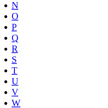
N
O
P
Q
R
S
T
U
V
W