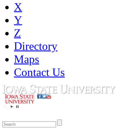
X
Y
Z
Directory
Maps
Contact Us