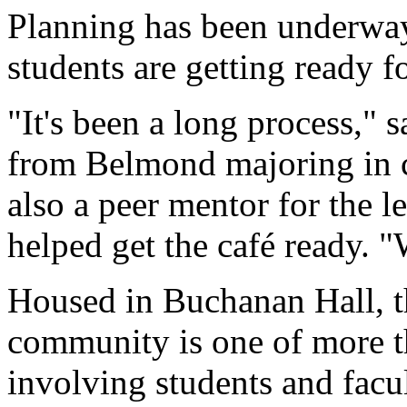
Planning has been underway
students are getting ready fo
"It's been a long process," 
from Belmond majoring in 
also a peer mentor for the
helped get the café ready. "
Housed in Buchanan Hall, t
community is one of more t
involving students and facu