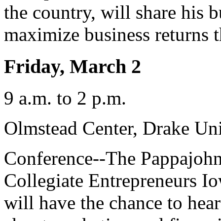
the country, will share his 
maximize business returns 
Friday, March 2
9 a.m. to 2 p.m.
Olmstead Center, Drake Uni
Conference--The Pappajohn 
Collegiate Entrepreneurs I
will have the chance to hea