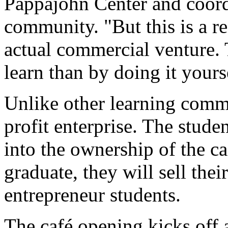
Pappajohn Center and coordi
community. "But this is a re
actual commercial venture. 
learn than by doing it yours
Unlike other learning commun
profit enterprise. The stud
into the ownership of the c
graduate, they will sell thei
entrepreneur students.
The café opening kicks off 