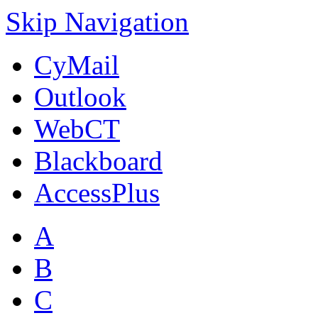
Skip Navigation
CyMail
Outlook
WebCT
Blackboard
AccessPlus
A
B
C