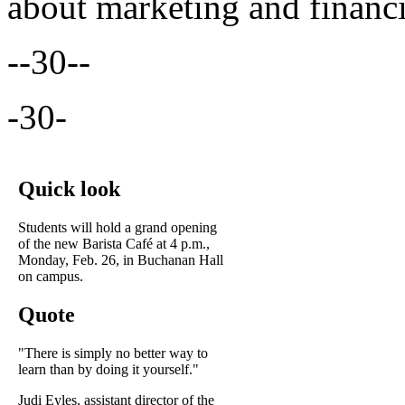
about marketing and financi
--30--
-30-
Quick look
Students will hold a grand opening
of the new Barista Café at 4 p.m.,
Monday, Feb. 26, in Buchanan Hall
on campus.
Quote
"There is simply no better way to
learn than by doing it yourself."
Judi Eyles, assistant director of the