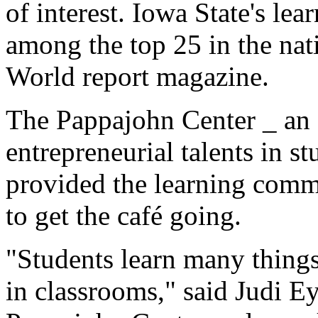
of interest. Iowa State's le
among the top 25 in the na
World report magazine.
The Pappajohn Center _ an o
entrepreneurial talents in st
provided the learning comm
to get the café going.
"Students learn many things 
in classrooms," said Judi Eyl