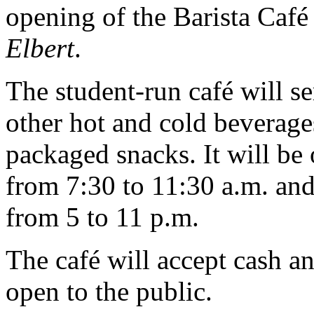
opening of the Barista Caf
Elbert
.
The student-run café will se
other hot and cold beverage
packaged snacks. It will b
from 7:30 to 11:30 a.m. and
from 5 to 11 p.m.
The café will accept cash a
open to the public.