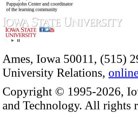
Pappajohn Center and coordinator
of the learning community
Ames, Iowa 50011, (515) 2
University Relations,
onlin
Copyright © 1995-2026, Iow
and Technology. All rights 