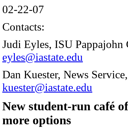
02-22-07
Contacts:
Judi Eyles, ISU Pappajohn 
eyles@iastate.edu
Dan Kuester, News Service,
kuester@iastate.edu
New student-run café o
more options