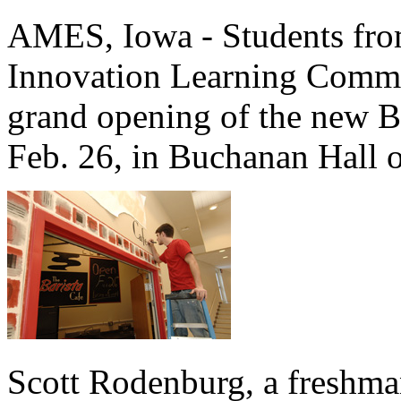
AMES, Iowa - Students fro
Innovation Learning Commun
grand opening of the new B
Feb. 26, in Buchanan Hall 
Scott Rodenburg, a freshman