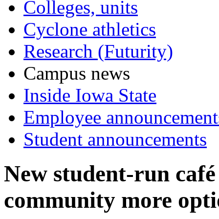
Colleges, units
Cyclone athletics
Research (Futurity)
Campus news
Inside Iowa State
Employee announcement
Student announcements
New student-run café
community more opti