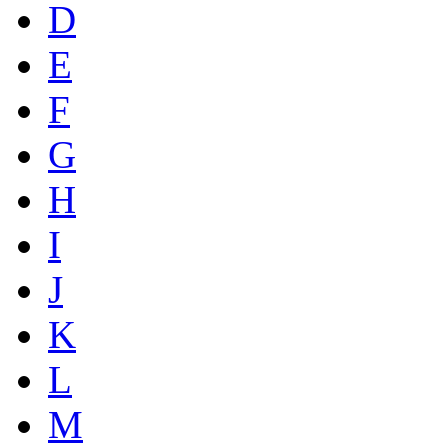
D
E
F
G
H
I
J
K
L
M