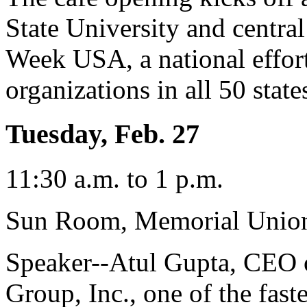
State University and centra
Week USA, a national effor
organizations in all 50 state
Tuesday, Feb. 27
11:30 a.m. to 1 p.m.
Sun Room, Memorial Unio
Speaker--Atul Gupta, CEO 
Group, Inc., one of the fas