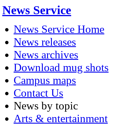
News Service
News Service Home
News releases
News archives
Download mug shots
Campus maps
Contact Us
News by topic
Arts & entertainment