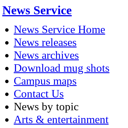
News Service
News Service Home
News releases
News archives
Download mug shots
Campus maps
Contact Us
News by topic
Arts & entertainment