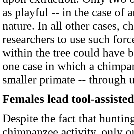
as playful -- in the case of 
nature. In all other cases, 
researchers to use such force
within the tree could have 
one case in which a chimpan
smaller primate -- through u
Females lead tool-assiste
Despite the fact that hunti
chimpanzee activity, only o