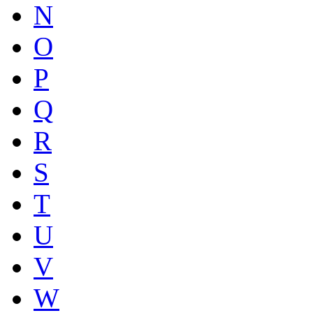
N
O
P
Q
R
S
T
U
V
W