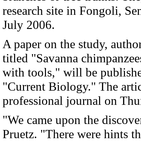
research site in Fongoli, 
July 2006.
A paper on the study, autho
titled "Savanna chimpanzees
with tools," will be publish
"Current Biology." The artic
professional journal on Thu
"We came upon the discover
Pruetz. "There were hints th