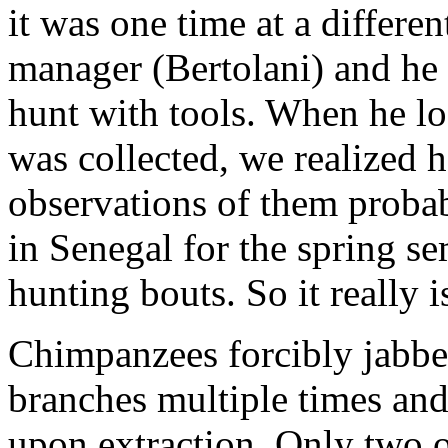
it was one time at a differen
manager (Bertolani) and he 
hunt with tools. When he lo
was collected, we realized 
observations of them proba
in Senegal for the spring se
hunting bouts. So it really i
Chimpanzees forcibly jabbed
branches multiple times and
upon extraction. Only two o