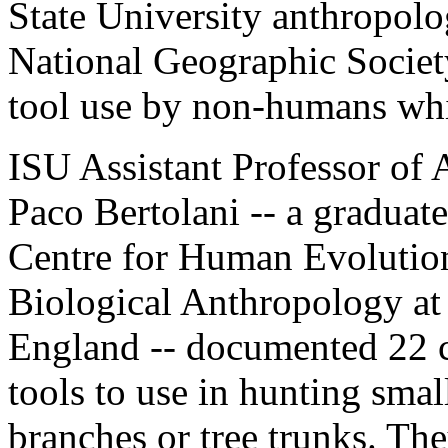
State University anthropolo
National Geographic Society,
tool use by non-humans whil
ISU Assistant Professor of 
Paco Bertolani -- a graduat
Centre for Human Evolution
Biological Anthropology at
England -- documented 22 c
tools to use in hunting smal
branches or tree trunks. The