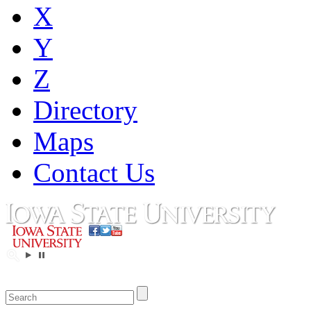
X
Y
Z
Directory
Maps
Contact Us