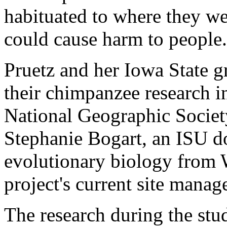
habituated to where they we
could cause harm to people.
Pruetz and her Iowa State g
their chimpanzee research i
National Geographic Societ
Stephanie Bogart, an ISU do
evolutionary biology from W
project's current site manage
The research during the st