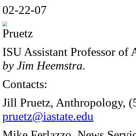
02-22-07
ISU Assistant Professor of 
by Jim Heemstra.
Contacts:
Jill Pruetz, Anthropology, 
pruetz@iastate.edu
Mike Ferlazzo, News Servic