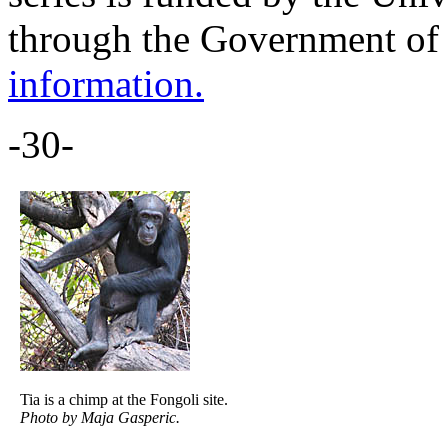
through the Government of
information.
-30-
Tia is a chimp at the Fongoli site.
Photo by Maja Gasperic.