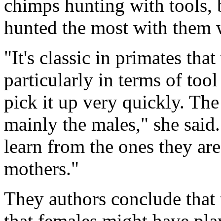
chimps hunting with tools, 
hunted the most with them 
"It's classic in primates tha
particularly in terms of too
pick it up very quickly. The 
mainly the males," she said
learn from the ones they are 
mothers."
They authors conclude that 
that females might have play