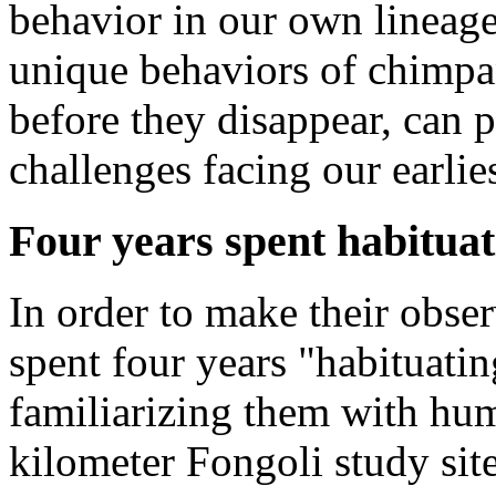
behavior in our own lineag
unique behaviors of chimpa
before they disappear, can 
challenges facing our earlie
Four years spent habitua
In order to make their obse
spent four years "habituati
familiarizing them with hum
kilometer Fongoli study sit