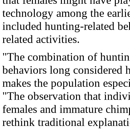
technology among the earli
included hunting-related beh
related activities.
"The combination of hunting
behaviors long considered h
makes the population especi
"The observation that indiv
females and immature chimp
rethink traditional explanat