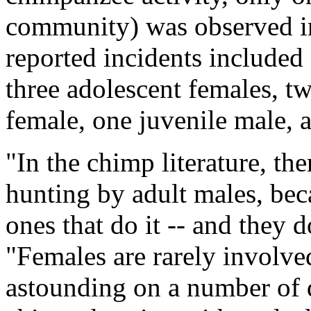
community) was observed in
reported incidents included
three adolescent females, t
female, one juvenile male, 
"In the chimp literature, the
hunting by adult males, beca
ones that do it -- and they d
"Females are rarely involved
astounding on a number of di