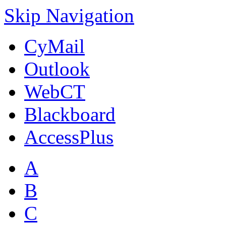
Skip Navigation
CyMail
Outlook
WebCT
Blackboard
AccessPlus
A
B
C