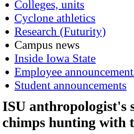
Colleges, units
Cyclone athletics
Research (Futurity)
Campus news
Inside Iowa State
Employee announcement
Student announcements
ISU anthropologist's s
chimps hunting with t