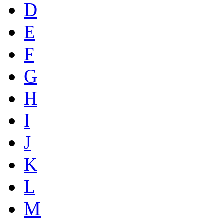
D
E
F
G
H
I
J
K
L
M