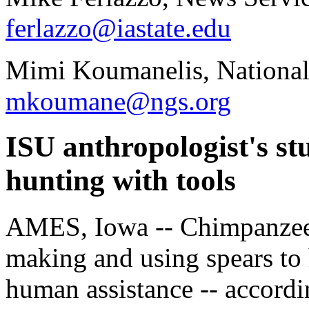
ferlazzo@iastate.edu
Mimi Koumanelis, National
mkoumane@ngs.org
ISU anthropologist's stu
hunting with tools
AMES, Iowa -- Chimpanzees
making and using spears to 
human assistance -- accordi