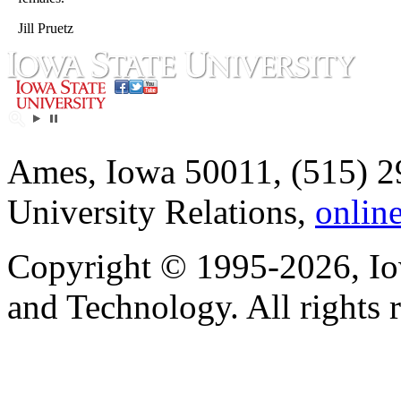
Jill Pruetz
Ames, Iowa 50011, (515) 2
University Relations,
onlin
Copyright © 1995-2026, Iow
and Technology. All rights 