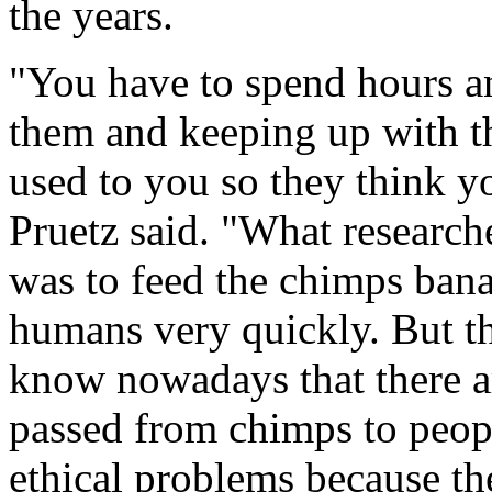
the years.
"You have to spend hours a
them and keeping up with t
used to you so they think yo
Pruetz said. "What research
was to feed the chimps ban
humans very quickly. But t
know nowadays that there are
passed from chimps to peopl
ethical problems because th