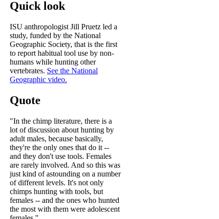
Quick look
ISU anthropologist Jill Pruetz led a
study, funded by the National
Geographic Society, that is the first
to report habitual tool use by non-
humans while hunting other
vertebrates.
See the National
Geographic video.
Quote
"In the chimp literature, there is a
lot of discussion about hunting by
adult males, because basically,
they're the only ones that do it --
and they don't use tools. Females
are rarely involved. And so this was
just kind of astounding on a number
of different levels. It's not only
chimps hunting with tools, but
females -- and the ones who hunted
the most with them were adolescent
females."