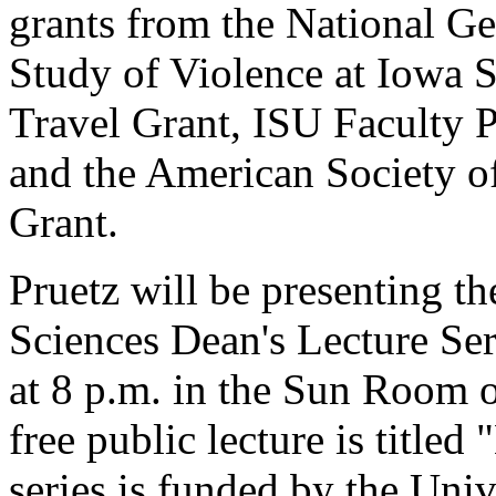
grants from the National Ge
Study of Violence at Iowa S
Travel Grant, ISU Faculty 
and the American Society o
Grant.
Pruetz will be presenting th
Sciences Dean's Lecture Se
at 8 p.m. in the Sun Room 
free public lecture is titled
series is funded by the Uni