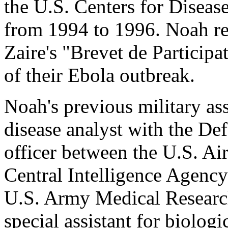
the U.S. Centers for Disea
from 1994 to 1996. Noah re
Zaire's "Brevet de Participat
of their Ebola outbreak.
Noah's previous military as
disease analyst with the De
officer between the U.S. Ai
Central Intelligence Agency
U.S. Army Medical Research 
special assistant for biologi