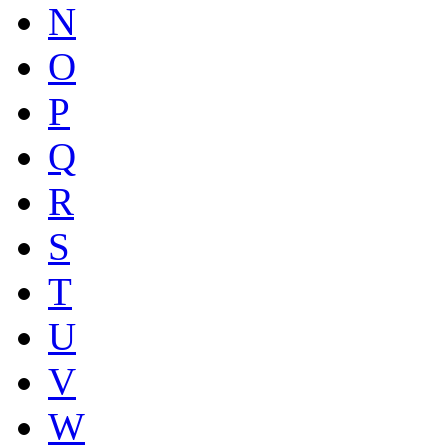
N
O
P
Q
R
S
T
U
V
W