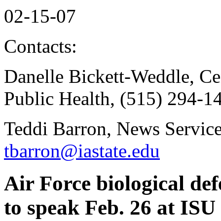
02-15-07
Contacts:
Danelle Bickett-Weddle, Ce
Public Health, (515) 294-1
Teddi Barron, News Service
tbarron@iastate.edu
Air Force biological de
to speak Feb. 26 at ISU