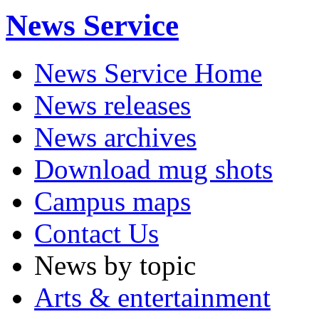
News Service
News Service Home
News releases
News archives
Download mug shots
Campus maps
Contact Us
News by topic
Arts & entertainment