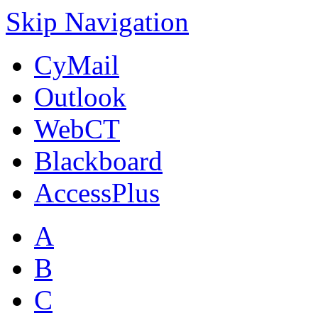
Skip Navigation
CyMail
Outlook
WebCT
Blackboard
AccessPlus
A
B
C