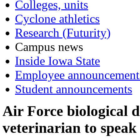
Colleges, units
Cyclone athletics
Research (Futurity)
Campus news
Inside Iowa State
Employee announcement
Student announcements
Air Force biological 
veterinarian to speak