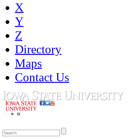
X
Y
Z
Directory
Maps
Contact Us