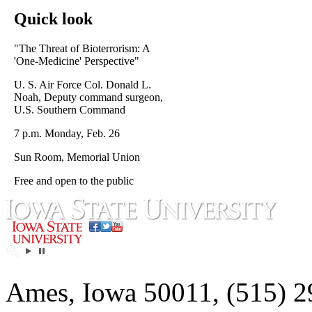
Quick look
"The Threat of Bioterrorism: A
'One-Medicine' Perspective"
U. S. Air Force Col. Donald L.
Noah, Deputy command surgeon,
U.S. Southern Command
7 p.m. Monday, Feb. 26
Sun Room, Memorial Union
Free and open to the public
Ames, Iowa 50011, (515) 2