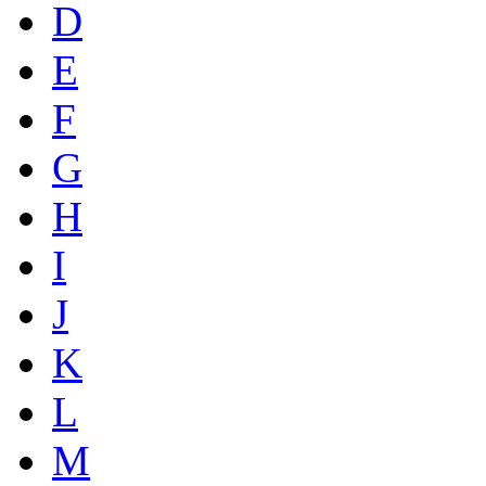
D
E
F
G
H
I
J
K
L
M