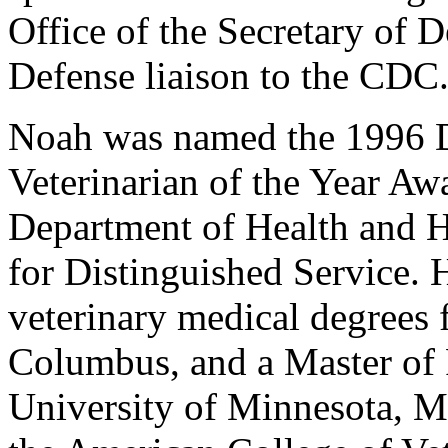
Office of the Secretary of 
Defense liaison to the CDC
Noah was named the 1996 D
Veterinarian of the Year Aw
Department of Health and H
for Distinguished Service. 
veterinary medical degrees 
Columbus, and a Master of 
University of Minnesota, M