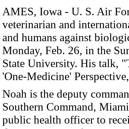
AMES, Iowa - U. S. Air For
veterinarian and internation
and humans against biologic
Monday, Feb. 26, in the S
State University. His talk, 
'One-Medicine' Perspective,"
Noah is the deputy command
Southern Command, Miami. 
public health officer to rece