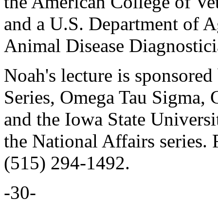
the American College of Ve
and a U.S. Department of Ag
Animal Disease Diagnostici
Noah's lecture is sponsored
Series, Omega Tau Sigma, C
and the Iowa State Universi
the National Affairs series. 
(515) 294-1492.
-30-