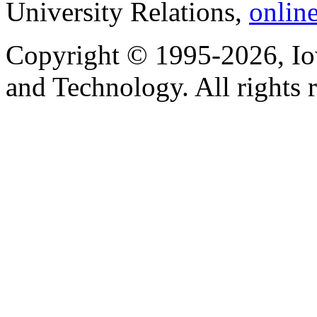
University Relations,
onlin
Copyright © 1995-2026, Iow
and Technology. All rights 