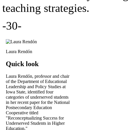
teaching strategies.
-30-
Laura Rendón
Quick look
Laura Rendón, professor and chair
of the Department of Educational
Leadership and Policy Studies at
Iowa State, identified four
categories of underserved students
in her recent paper for the National
Postsecondary Education
Cooperative titled
"Reconceptualizing Success for
Underserved Students in Higher
Education."