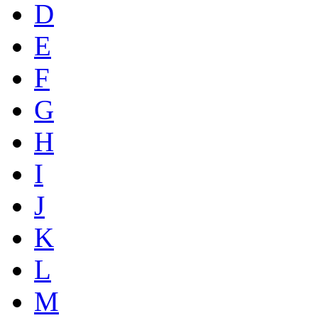
D
E
F
G
H
I
J
K
L
M