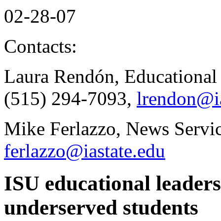
02-28-07
Contacts:
Laura Rendón, Educational 
(515) 294-7093,
lrendon@ia
Mike Ferlazzo, News Servic
ferlazzo@iastate.edu
ISU educational leaders
underserved students