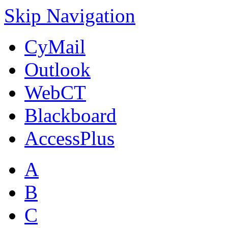
Skip Navigation
CyMail
Outlook
WebCT
Blackboard
AccessPlus
A
B
C