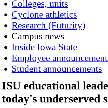
Colleges, units
Cyclone athletics
Research (Futurity)
Campus news
Inside Iowa State
Employee announcement
Student announcements
ISU educational leade
today's underserved 