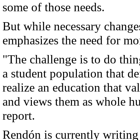
some of those needs.
But while necessary change
emphasizes the need for mo
"The challenge is to do thing
a student population that d
realize an education that v
and views them as whole hu
report.
Rendón is currently writing