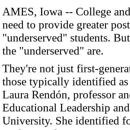
AMES, Iowa -- College and 
need to provide greater post
"underserved" students. But
the "underserved" are.
They're not just first-gener
those typically identified a
Laura Rendón, professor an
Educational Leadership and 
University. She identified f