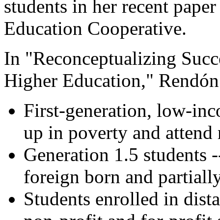
students in her recent pape
Education Cooperative.
In "Reconceptualizing Succ
Higher Education," Rendón 
First-generation, low-in
up in poverty and attend 
Generation 1.5 students 
foreign born and partiall
Students enrolled in dist