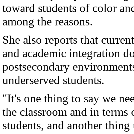
toward students of color an
among the reasons.
She also reports that current
and academic integration do
postsecondary environments 
underserved students.
"It's one thing to say we ne
the classroom and in terms
students, and another thing 