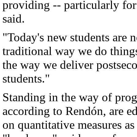
providing -- particularly f
said.
"Today's new students are n
traditional way we do thing
the way we deliver postseco
students."
Standing in the way of prog
according to Rendón, are ed
on quantitative measures as