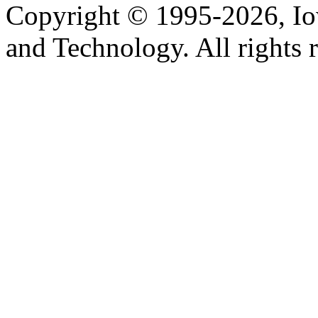
Copyright © 1995-2026, Iow
and Technology. All rights 