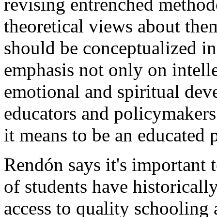
revising entrenched method
theoretical views about the
should be conceptualized in
emphasis not only on intelle
emotional and spiritual dev
educators and policymakers
it means to be an educated 
Rendón says it's important 
of students have historical
access to quality schooling 