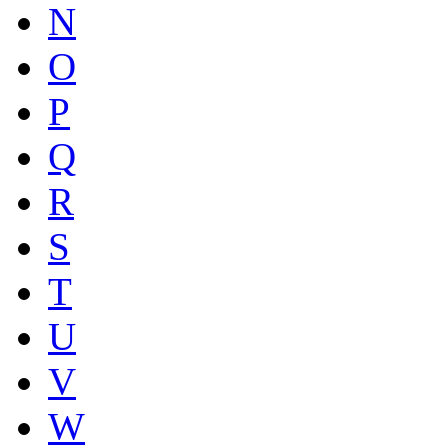
N
O
P
Q
R
S
T
U
V
W