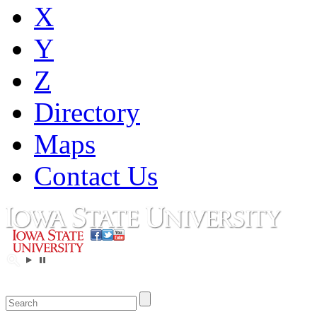
X
Y
Z
Directory
Maps
Contact Us