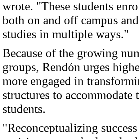
wrote. "These students enrol
both on and off campus and
studies in multiple ways."
Because of the growing num
groups, Rendón urges highe
more engaged in transformi
structures to accommodate t
students.
"Reconceptualizing success 