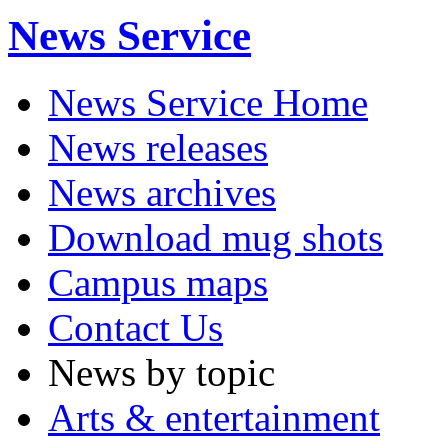
News Service
News Service Home
News releases
News archives
Download mug shots
Campus maps
Contact Us
News by topic
Arts & entertainment