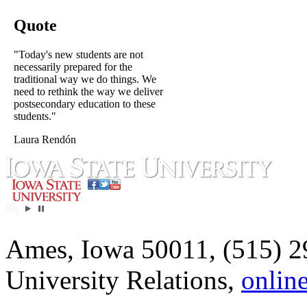
Quote
"Today's new students are not
necessarily prepared for the
traditional way we do things. We
need to rethink the way we deliver
postsecondary education to these
students."
Laura Rendón
Ames, Iowa 50011, (515) 2
University Relations,
onlin