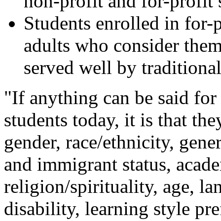
non-profit and for-profit 
Students enrolled in for-p
adults who consider them
served well by traditional
"If anything can be said for
students today, it is that th
gender, race/ethnicity, gener
and immigrant status, acade
religion/spirituality, age, l
disability, learning style p