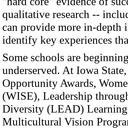
"hard core" evidence of succ
qualitative research -- inclu
can provide more in-depth i
identify key experiences tha
Some schools are beginning 
underserved. At Iowa State
Opportunity Awards, Women
(WISE), Leadership throug
Diversity (LEAD) Learning
Multicultural Vision Progra