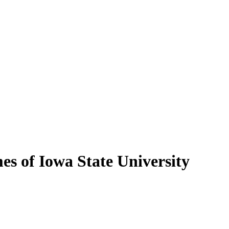
es of Iowa State University