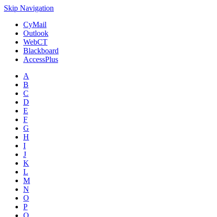
Skip Navigation
CyMail
Outlook
WebCT
Blackboard
AccessPlus
A
B
C
D
E
F
G
H
I
J
K
L
M
N
O
P
Q