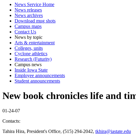
News Service Home
News releases
News archives
Download mug shots
Campus maps
Contact Us
News by topic
Arts & entertainment
Colleges, units
Cyclone athletics
Research (Futurity)
Campus news
Inside Iowa State
Employee announcements
Student announcements
New book chronicles life and tim
01-24-07
Contacts:
Tahira Hira, President's Office, (515) 294-2042,
tkhira@iastate.edu