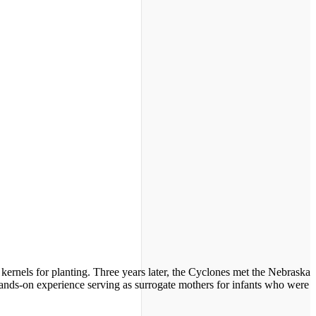
ernels for planting. Three years later, the Cyclones met the Nebraska
hands-on experience serving as surrogate mothers for infants who were