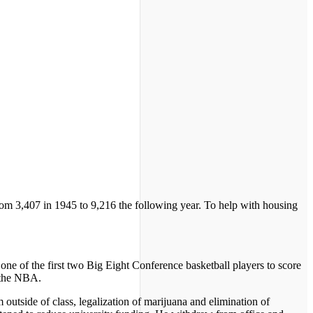
rom 3,407 in 1945 to 9,216 the following year. To help with housing
e of the first two Big Eight Conference basketball players to score
n the NBA.
outside of class, legalization of marijuana and elimination of