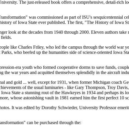
versity. The just-released book offers a comprehensive, detail-rich look
ransformation" was commissioned as part of ISU's sesquicentennial celeb
istory of Iowa State ever published. The first, "The History of Iowa S
longer look at the decades from 1940 through 2000. Eleven authors take r
fields.
eople like Charles Friley, who led the campus through the world war ye
 Parks, who beefed up the humanities side of science-oriented Iowa S
pression-era youth who formed cooperative dorms to save funds, coupl
g the war years and acquitted themselves splendidly in the aircraft indu
al and gold ... well, except for 1931, when former Michigan coach Geo
 achievements of the usual luminaries - like Gary Thompson, Troy Dav
a State a stunning rout of the Hawkeyes in 1934 and perhaps its longe
imore, whose astonishing vault in 1981 earned him the first perfect 10
otos. It was edited by Dorothy Schwieder, University Professor emerit
ransformation" can be purchased through the: