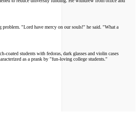
ened to reduce university funding. He withdrew from office and
ng problem. "Lord have mercy on our souls!" he said. "What a
ch-coated students with fedoras, dark glasses and violin cases
aracterized as a prank by "fun-loving college students."