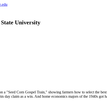
e.edu
 State University
 a "Seed Corn Gospel Train," showing farmers how to select the best k
 this day claim as a win. And home economics majors of the 1940s got 