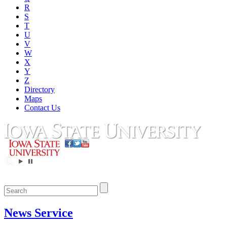
R
S
T
U
V
W
X
Y
Z
Directory
Maps
Contact Us
News Service