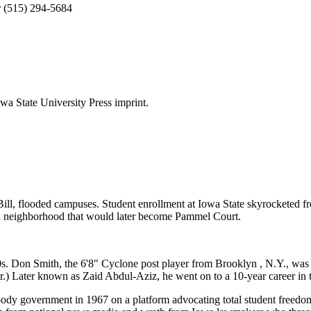
or (515) 294-5684
a State University Press imprint.
Bill, flooded campuses. Student enrollment at Iowa State skyrocketed f
in a neighborhood that would later become Pammel Court.
 Don Smith, the 6'8" Cyclone post player from Brooklyn , N.Y., was on
er.) Later known as Zaid Abdul-Aziz, he went on to a 10-year career i
body government in 1967 on a platform advocating total student freedom 