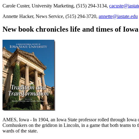
Carole Custer, University Marketing, (515) 294-3134,
cacuste@iastat
Annette Hacker, News Service, (515) 294-3720,
annette@iastate.edu
New book chronicles life and times of Iowa
AMES, Iowa - In 1904, an Iowa State professor rolled through Iowa on
Cornhuskers on the gridiron in Lincoln, in a game that both teams to
wards of the state.