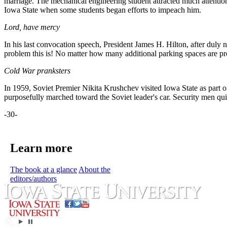
marriage. The mechanical engineering student attracted much attent
Iowa State when some students began efforts to impeach him.
Lord, have mercy
In his last convocation speech, President James H. Hilton, after dul
problem this is! No matter how many additional parking spaces are pro
Cold War pranksters
In 1959, Soviet Premier Nikita Krushchev visited Iowa State as part o
purposefully marched toward the Soviet leader's car. Security men qui
-30-
Learn more
The book at a glance
About the
editors/authors