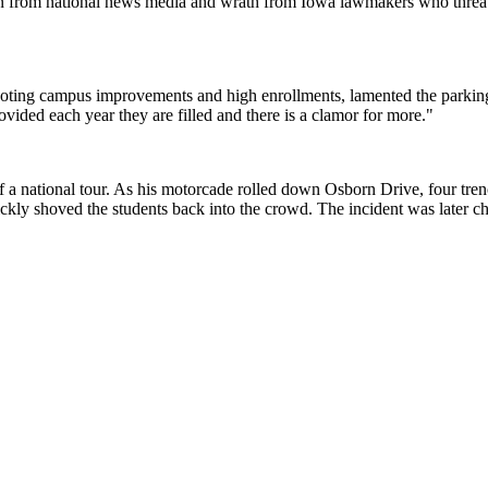
ion from national news media and wrath from Iowa lawmakers who threat
y noting campus improvements and high enrollments, lamented the parki
vided each year they are filled and there is a clamor for more."
f a national tour. As his motorcade rolled down Osborn Drive, four tren
ckly shoved the students back into the crowd. The incident was later ch