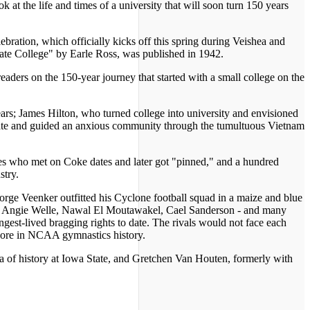
 at the life and times of a university that will soon turn 150 years
ration, which officially kicks off this spring during Veishea and
tate College" by Earle Ross, was published in 1942.
eaders on the 150-year journey that started with a small college on the
ars; James Hilton, who turned college into university and envisioned
tate and guided an anxious community through the tumultuous Vietnam
es who met on Coke dates and later got "pinned," and a hundred
stry.
rge Veenker outfitted his Cyclone football squad in a maize and blue
is, Angie Welle, Nawal El Moutawakel, Cael Sanderson - and many
st-lived bragging rights to date. The rivals would not face each
 score in NCAA gymnastics history.
a of history at Iowa State, and Gretchen Van Houten, formerly with