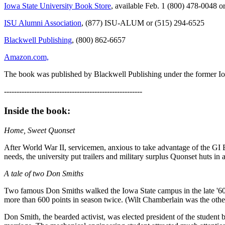
Iowa State University Book Store
, available Feb. 1 (800) 478-0048 
ISU Alumni Association
, (877) ISU-ALUM or (515) 294-6525
Blackwell Publishing
, (800) 862-6657
Amazon.com,
The book was published by Blackwell Publishing under the former Iow
-------------------------------------------------------
Inside the book:
Home, Sweet Quonset
After World War II, servicemen, anxious to take advantage of the GI 
needs, the university put trailers and military surplus Quonset huts 
A tale of two Don Smiths
Two famous Don Smiths walked the Iowa State campus in the late '60s.
more than 600 points in season twice. (Wilt Chamberlain was the oth
Don Smith, the bearded activist, was elected president of the student 