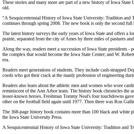
These stories and many more are part of a new history of Iowa State Uni
old.
"A Sesquicentennial History of Iowa State University: Tradition and T
continues through spring 2008. The new book is only the second full h
The latest history surveys the early years of Iowa State and offers a 
prairie, separated from the city of Ames by three miles of pastures and 
Along the way, readers meet a succession of Iowa State presidents - p
the complex that would become the Iowa State Center; and W. Robert
era.
Readers meet generations of students. They include cash-strapped De
coeds who got their crack at the manly profession of engineering durin
Readers also learn about the athletic men and women who wore cardin
reminiscent of the Ann Arbor team. The history book chronicles the
lesser-known heroes. Freshman Tommy Neal's four touchdowns gave Iow
other on the football field again until 1977. Then there was Ron Gall
The 368-page history book contains more than 100 black and white ph
the Iowa State University Press.
A Sesquicentennial History of Iowa State University: Tradition and T