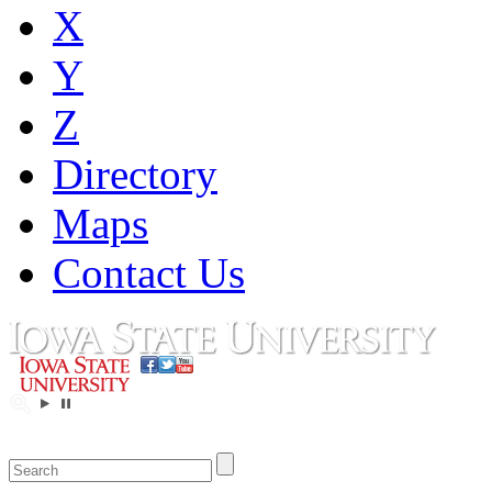
X
Y
Z
Directory
Maps
Contact Us