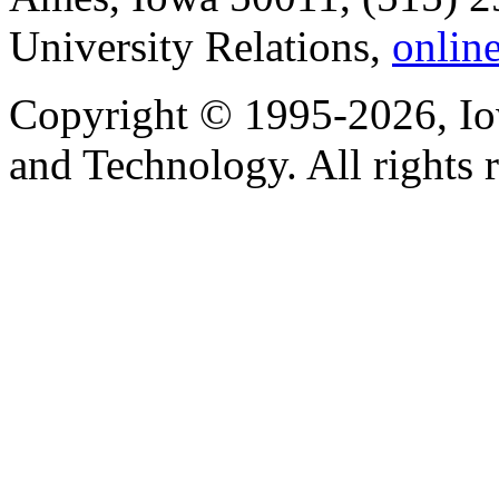
University Relations,
onlin
Copyright © 1995-2026, Iow
and Technology. All rights 