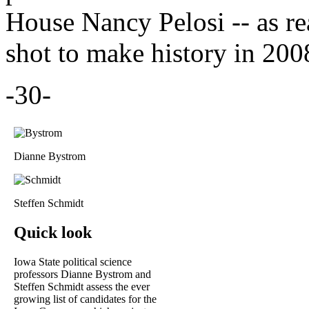
House Nancy Pelosi -- as r
shot to make history in 200
-30-
Dianne Bystrom
Steffen Schmidt
Quick look
Iowa State political science
professors Dianne Bystrom and
Steffen Schmidt assess the ever
growing list of candidates for the