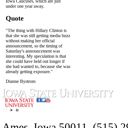
Iowa Caucuses, which are just
under one year away.
Quote
"The thing with Hillary Clinton is
that she was still getting media buzz
without making her official
announcement, so the timing of
Saturday's announcement was
interesting. My speculation is that
she could have held out longer if
she had wanted to, because she was
already getting exposure."
Dianne Bystrom
Ames, Iowa 50011, (515) 2