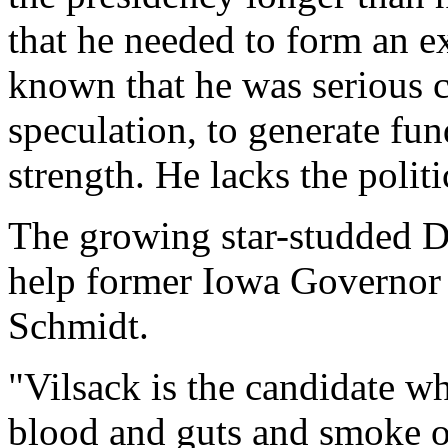
that he needed to form an ex
known that he was serious c
speculation, to generate fu
strength. He lacks the polit
The growing star-studded D
help former Iowa Governor 
Schmidt.
"Vilsack is the candidate w
blood and guts and smoke of