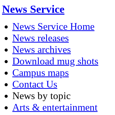
News Service
News Service Home
News releases
News archives
Download mug shots
Campus maps
Contact Us
News by topic
Arts & entertainment