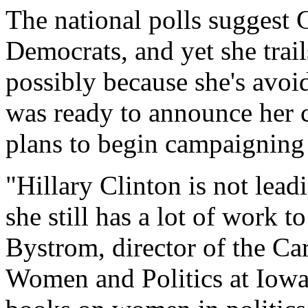
The national polls suggest 
Democrats, and yet she tra
possibly because she's avoid
was ready to announce her 
plans to begin campaigning
"Hillary Clinton is not leadi
she still has a lot of work 
Bystrom, director of the Ca
Women and Politics at Iowa 