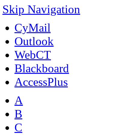
Skip Navigation
CyMail
Outlook
WebCT
Blackboard
AccessPlus
A
B
C