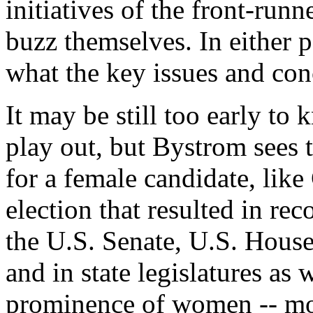
initiatives of the front-run
buzz themselves. In either p
what the key issues and con
It may be still too early t
play out, but Bystrom sees 
for a female candidate, like
election that resulted in r
the U.S. Senate, U.S. House
and in state legislatures as w
prominence of women -- mos