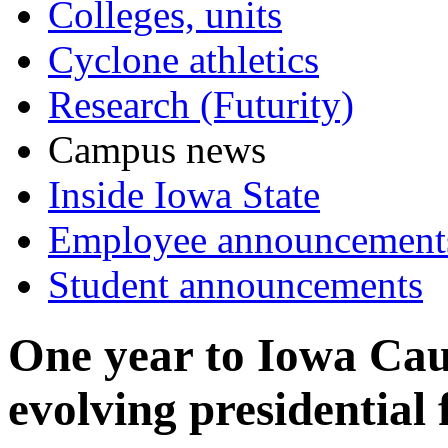
Colleges, units
Cyclone athletics
Research (Futurity)
Campus news
Inside Iowa State
Employee announcement
Student announcements
One year to Iowa Cauc
evolving presidential 