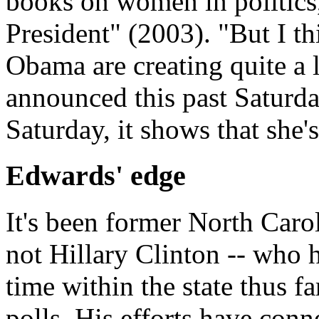
books on women in politics
President" (2003). "But I t
Obama are creating quite a 
announced this past Saturda
Saturday, it shows that she'
Edwards' edge
It's been former North Caro
not Hillary Clinton -- who 
time within the state thus f
polls. His efforts have con