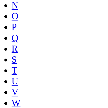
N
O
P
Q
R
S
T
U
V
W