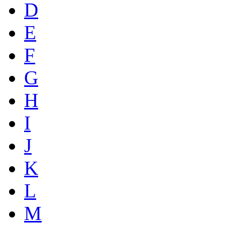
D
E
F
G
H
I
J
K
L
M