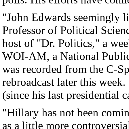
"John Edwards seemingly li
Professor of Political Scien
host of "Dr. Politics," a wee
WOI-AM, a National Public
was recorded from the C-S
rebroadcast later this week
(since his last presidential
"Hillary has not been comin
as a little more controversia