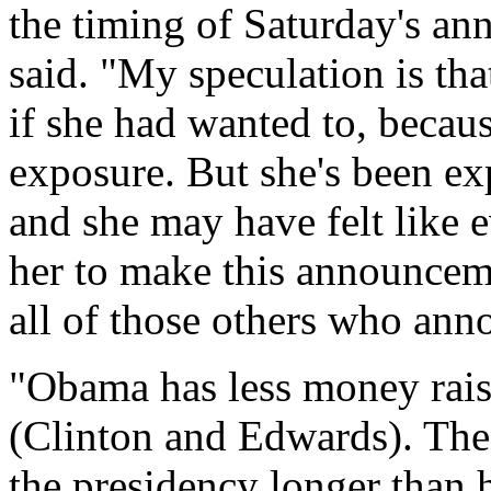
the timing of Saturday's an
said. "My speculation is tha
if she had wanted to, becau
exposure. But she's been ex
and she may have felt like 
her to make this announceme
all of those others who an
"Obama has less money rais
(Clinton and Edwards). The
the presidency longer than 