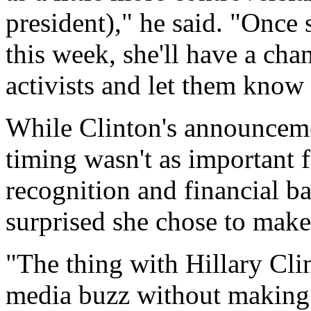
president)," he said. "Once 
this week, she'll have a cha
activists and let them know
While Clinton's announcemen
timing wasn't as important 
recognition and financial b
surprised she chose to make i
"The thing with Hillary Clint
media buzz without making 