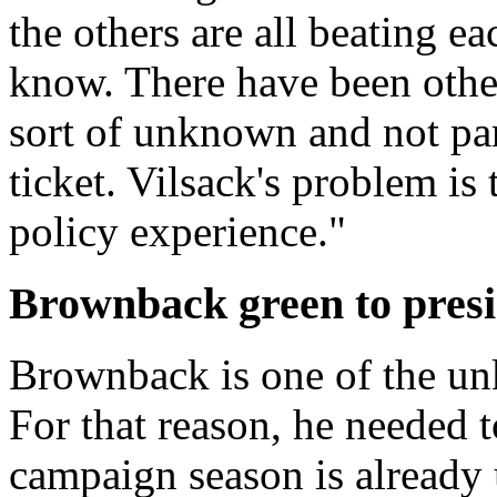
the others are all beating e
know. There have been othe
sort of unknown and not part
ticket. Vilsack's problem is
policy experience."
Brownback green to presi
Brownback is one of the un
For that reason, he needed 
campaign season is already