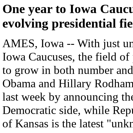
One year to Iowa Caucus
evolving presidential fie
AMES, Iowa -- With just und
Iowa Caucuses, the field of 
to grow in both number and
Obama and Hillary Rodham 
last week by announcing the
Democratic side, while Re
of Kansas is the latest "unk