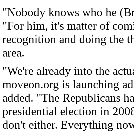
"Nobody knows who he (Bro
"For him, it's matter of co
recognition and doing the th
area.
"We're already into the act
moveon.org is launching ad
added. "The Republicans ha
presidential election in 20
don't either. Everything now