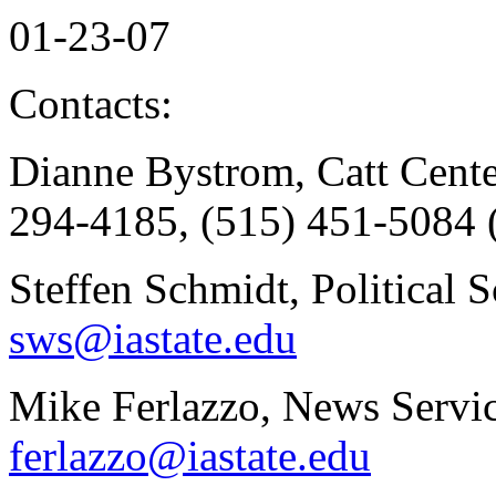
01-23-07
Contacts:
Dianne Bystrom, Catt Cente
294-4185, (515) 451-5084 
Steffen Schmidt, Political 
sws@iastate.edu
Mike Ferlazzo, News Servic
ferlazzo@iastate.edu